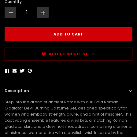
Quantity:
-
+
ADD TO WISH LIST
Description
Step into the arena of ancient Rome with our Gold Roman
Gladiator Devil Burning Costume Set, designed specifically for
women who embody strength, allure, and a hint of mischief. This
captivating ensemble features a vinyl bra, a matching Roman
gladiator skirt, and a devil horn headdress, combining elements
of historical warrior attire with a devilish twist. Inspired by the