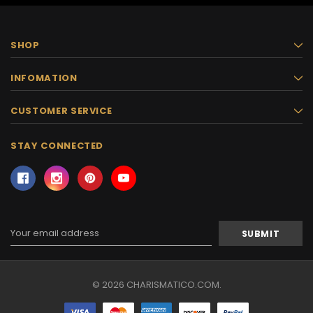
SHOP
INFOMATION
CUSTOMER SERVICE
STAY CONNECTED
Email
Address
© 2026 CHARISMATICO.COM.