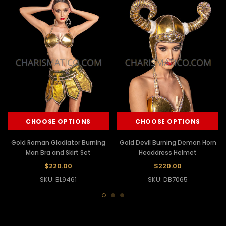
CHOOSE OPTIONS
CHOOSE OPTIONS
Gold Roman Gladiator Burning
Gold Devil Burning Demon Horn
Man Bra and Skirt Set
Headdress Helmet
$220.00
$220.00
SKU: BL9461
SKU: DB7065