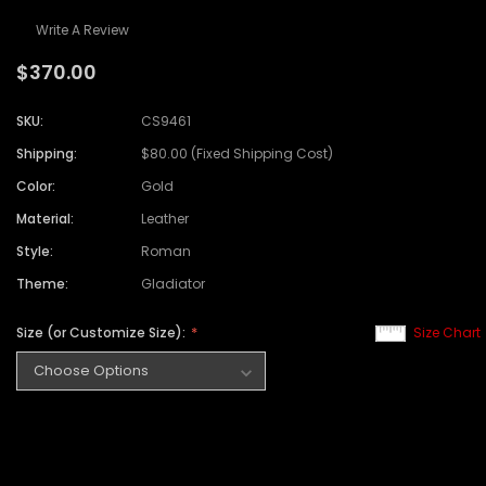
Write A Review
$370.00
SKU:
CS9461
Shipping:
$80.00 (Fixed Shipping Cost)
Color:
Gold
Material:
Leather
Style:
Roman
Theme:
Gladiator
Size (or Customize Size):
Size Chart