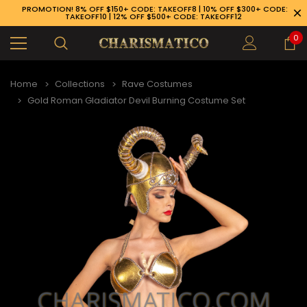
PROMOTION! 8% OFF $150+ CODE: TAKEOFF8 | 10% OFF $300+ CODE:
TAKEOFF10 | 12% OFF $500+ CODE: TAKEOFF12
0
Home
Collections
Rave Costumes
Gold Roman Gladiator Devil Burning Costume Set
89-926-1983