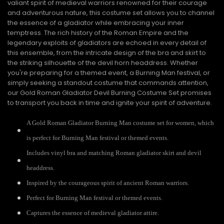
valiant spirit of medieval warriors renowned for their courage
and adventurous nature, this costume set allows you to channel
the essence of a gladiator while embracing your inner
temptress. The rich history of the Roman Empire and the
legendary exploits of gladiators are echoed in every detail of
this ensemble, from the intricate design of the bra and skirt to
the striking silhouette of the devil horn headdress. Whether
you're preparing for a themed event, a Burning Man festival, or
simply seeking a standout costume that commands attention,
our Gold Roman Gladiator Devil Burning Costume Set promises
to transport you back in time and ignite your spirit of adventure.
A Gold Roman Gladiator Burning Man costume set for women, which
is perfect for Burning Man festival or themed events.
Includes vinyl bra and matching Roman gladiator skirt and devil
headdress.
Inspired by the courageous spirit of ancient Roman warriors.
Perfect for Burning Man festival or themed events.
Captures the essence of medieval gladiator attire.