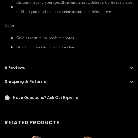
Custom-made to your specific measurement. Select a US standard size
or fill in your desired measurements into the fields above.
Color
Gold as seen in the product photos.
Or select colors from the color chart.
0 Reviews
Shipping & Returns
Have Questions?
Ask Our Experts
?
RELATED PRODUCTS