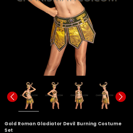
Gold Roman Gladiator Devil Burning Costume
Set