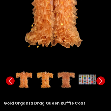
Gold Organza Drag Queen Ruffle Coat