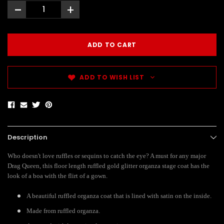
-
+
ADD TO WISH LIST
Description
Who doesn't love ruffles or sequins to catch the eye? A must for any major
Drag Queen, this floor length ruffled gold glitter organza stage coat has the
look of a boa with the flirt of a gown.
A beautiful ruffled organza coat that is lined with satin on the inside.
Made from ruffled organza.