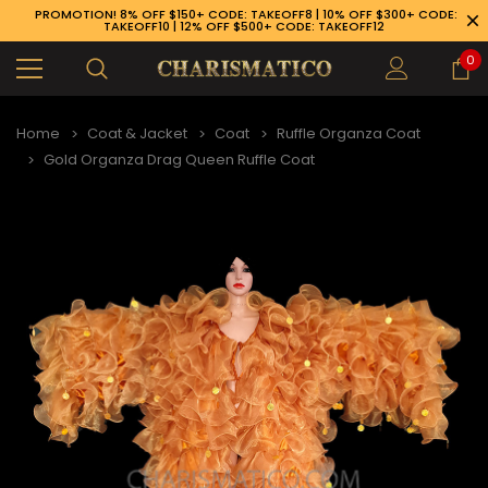
PROMOTION! 8% OFF $150+ CODE: TAKEOFF8 | 10% OFF $300+ CODE:
TAKEOFF10 | 12% OFF $500+ CODE: TAKEOFF12
0
Home
Coat & Jacket
Coat
Ruffle Organza Coat
Gold Organza Drag Queen Ruffle Coat
89-926-1983