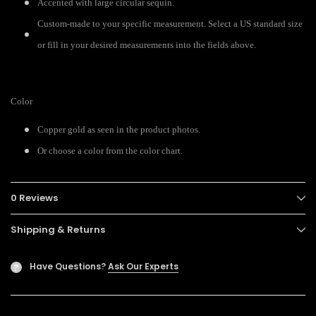
Accented with large circular sequin.
Custom-made to your specific measurement. Select a US standard size
or fill in your desired measurements into the fields above.
Color
Copper gold as seen in the product photos.
Or choose a color from the color chart.
0 Reviews
Shipping & Returns
Have Questions?
Ask Our Experts
?