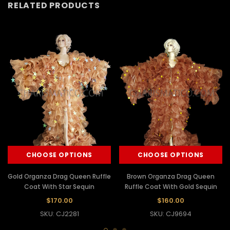
RELATED PRODUCTS
CHOOSE OPTIONS
CHOOSE OPTIONS
Gold Organza Drag Queen Ruffle
Brown Organza Drag Queen
Coat With Star Sequin
Ruffle Coat With Gold Sequin
$170.00
$160.00
SKU: CJ2281
SKU: CJ9694