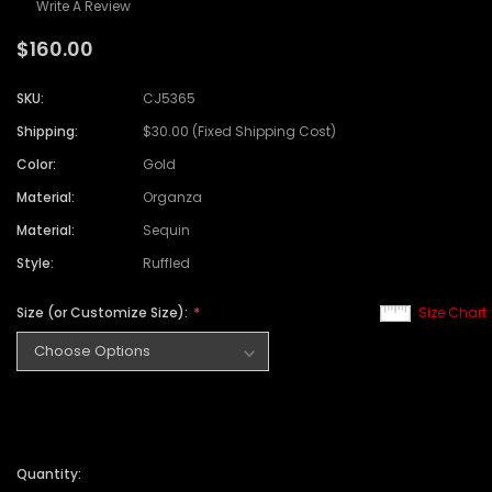
Write A Review
$160.00
SKU:
CJ5365
Shipping:
$30.00 (Fixed Shipping Cost)
Color:
Gold
Material:
Organza
Material:
Sequin
Style:
Ruffled
Size (or Customize Size):
Size Chart
Quantity: