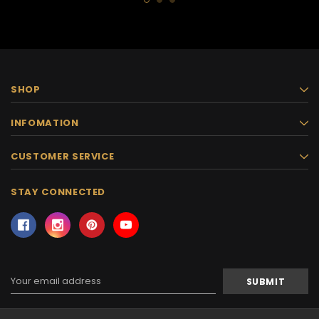
SHOP
INFOMATION
CUSTOMER SERVICE
STAY CONNECTED
Email
Address