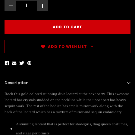
-
+
ADD TO WISH LIST
Description
Rock this gold colored stunning diva leotard at the next party. This awesome
leotard has crystals studded on the neckline while the upper part has heavy
sequin work. The rest of the bodice has ample mirror work along with the
back of the leotard which has a mixture of mirror and sequin embroidery.
A stunning leotard that is perfect for showgirls, drag queen costumes,
and stage performers.