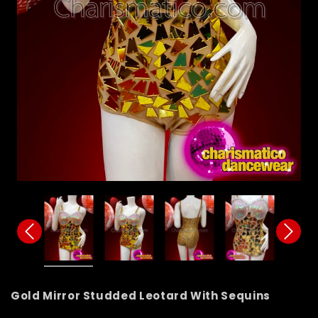
Gold Mirror Studded Leotard With Sequins