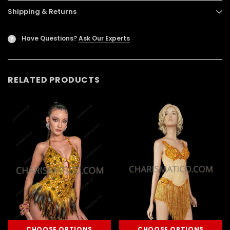
Shipping & Returns
Have Questions?
Ask Our Experts
?
RELATED PRODUCTS
CHOOSE OPTIONS
CHOOSE OPTIONS