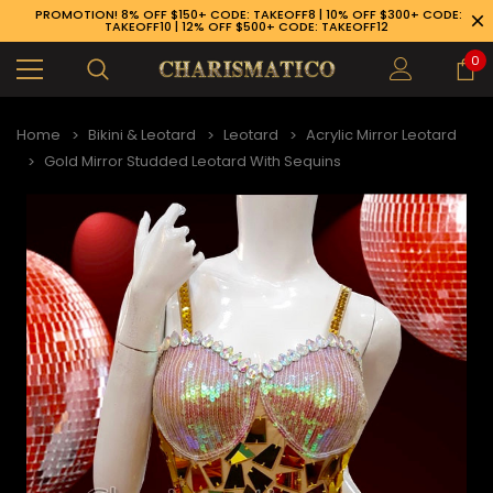
PROMOTION! 8% OFF $150+ CODE: TAKEOFF8 | 10% OFF $300+ CODE:
TAKEOFF10 | 12% OFF $500+ CODE: TAKEOFF12
0
Home
Bikini & Leotard
Leotard
Acrylic Mirror Leotard
Gold Mirror Studded Leotard With Sequins
89-926-1983