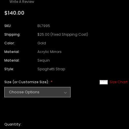
Write A Review
$140.00
SKU:
BL7995
Shipping:
$25.00 (Fixed Shipping Cost)
Color:
Gold
Material:
Acrylic Mirrors
Material:
Sequin
Style:
Spaghetti Strap
Size (or Customize Size):
Size Chart
Quantity: