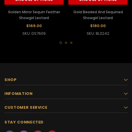
Golden Mirror Sequin Feather
Gold Beaded And Sequined
Showgirl Leotard
Showgirl Leotard
$169.00
$180.00
SKU: DS7609
SKU: BL3242
SHOP
INFOMATION
CUSTOMER SERVICE
STAY CONNECTED