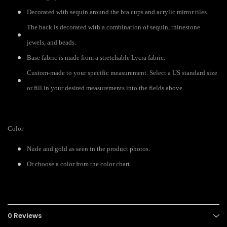
Decorated with sequin around the bra cups and acrylic mirror tiles.
The back is decorated with a combination of sequin, rhinestone
jewels, and beads.
Base fabric is made from a stretchable Lycra fabric.
Custom-made to your specific measurement. Select a US standard size
or fill in your desired measurements into the fields above.
Color
Nude and gold as seen in the product photos.
Or choose a color from the color chart.
0 Reviews