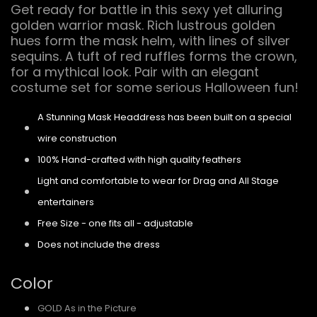
Get ready for battle in this sexy yet alluring
golden warrior mask. Rich lustrous golden
hues form the mask helm, with lines of silver
sequins. A tuft of red ruffles forms the crown,
for a mythical look. Pair with an elegant
costume set for some serious Halloween fun!
A Stunning Mask Headdress has been built on a special
wire construction
100% Hand-crafted with high quality feathers
Light and comfortable to wear for Drag and All Stage
entertainers
Free Size - one fits all - adjustable
Does not include the dress
Color
GOLD As in the Picture