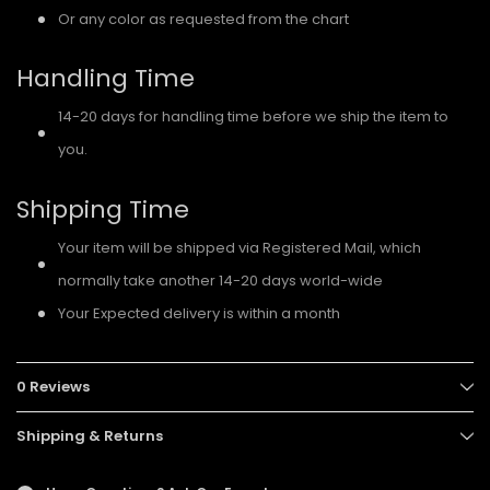
Or any color as requested from the chart
Handling Time
14-20 days for handling time before we ship the item to
you.
Shipping Time
Your item will be shipped via Registered Mail, which
normally take another 14-20 days world-wide
Your Expected delivery is within a month
0 Reviews
Shipping & Returns