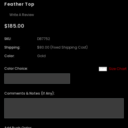
Feather Top
Write A Review
$185.00
SKU:
DB7752
Shipping:
$80.00 (Fixed Shipping Cost)
Color:
Gold
Color Choice:
Size Chart
Comments & Notes (If Any):
Add Rush Order: