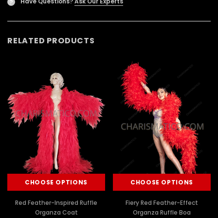
Have Questions?
Ask Our Experts
?
RELATED PRODUCTS
CHOOSE OPTIONS
CHOOSE OPTIONS
Red Feather-Inspired Ruffle
Fiery Red Feather-Effect
Organza Coat
Organza Ruffle Boa