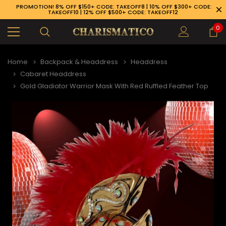
PROMOTION! 8% OFF $150+ CODE: TAKEOFF8 | 10% OFF $300+ CODE:
TAKEOFF10 | 12% OFF $500+ CODE: TAKEOFF12
0
Home
Backpack & Headdress
Headdress
Cabaret Headdress
Gold Gladiator Warrior Mask With Red Ruffled Feather Top
89-926-1983