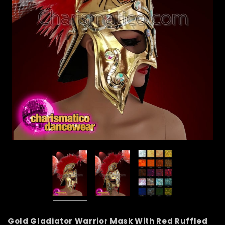
Gold Gladiator Warrior Mask With Red Ruffled