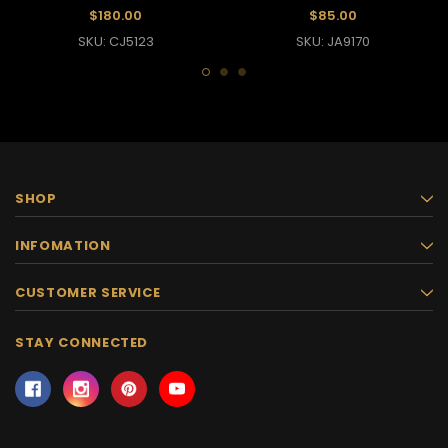
$180.00
$85.00
SKU: CJ5123
SKU: JA9170
SHOP
INFOMATION
CUSTOMER SERVICE
STAY CONNECTED