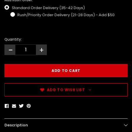
Standard Order Delivery (35-42 Days)
Rush/Priority Order Delivery (21-28 Days) - Add $50
Quantity:
-
+
ADD TO WISH LIST
Description