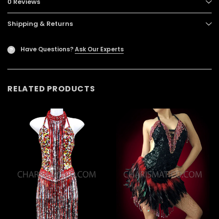
0 Reviews
Shipping & Returns
Have Questions?
Ask Our Experts
?
RELATED PRODUCTS