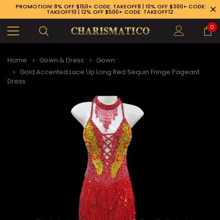
PROMOTION! 8% OFF $150+ CODE: TAKEOFF8 | 10% OFF $300+ CODE:
TAKEOFF10 | 12% OFF $500+ CODE: TAKEOFF12
0
Home
Gown & Dress
Gown
Gold Accented Lace Up Long Red Sequin Fringe Pageant
Dress
89-926-1983