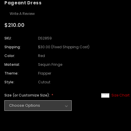
Pageant Dress
Write A Review
$210.00
SKU:
DS2859
Shipping:
$30.00 (Fixed Shipping Cost)
Color:
Red
Material:
Sequin Fringe
Theme:
Flapper
Style:
Cutout
Size (or Customize Size):
Size Chart