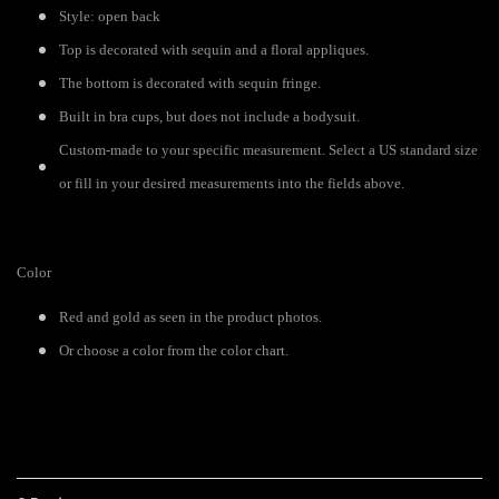
Style: open back
Top is decorated with sequin and a floral appliques.
The bottom is decorated with sequin fringe.
Built in bra cups, but does not include a bodysuit.
Custom-made to your specific measurement. Select a US standard size
or fill in your desired measurements into the fields above.
Color
Red and gold as seen in the product photos.
Or choose a color from the color chart.