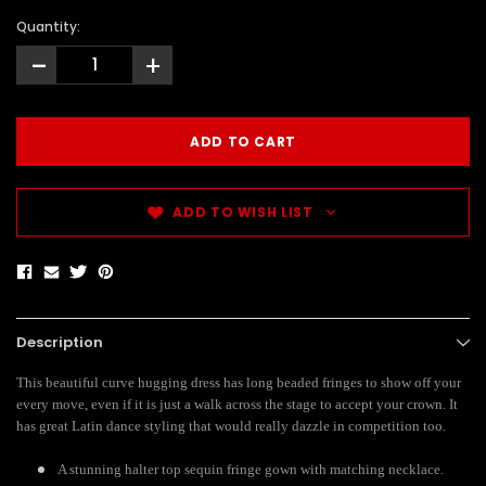
Quantity:
-
+
ADD TO WISH LIST
Description
This beautiful curve hugging dress has long beaded fringes to show off your
every move, even if it is just a walk across the stage to accept your crown. It
has great Latin dance styling that would really dazzle in competition too.
A stunning halter top sequin fringe gown with matching necklace.