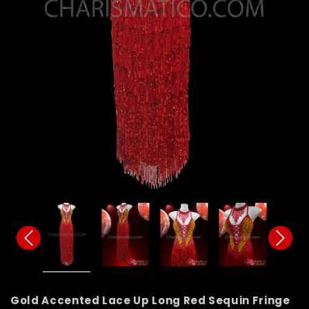
Gold Accented Lace Up Long Red Sequin Fringe