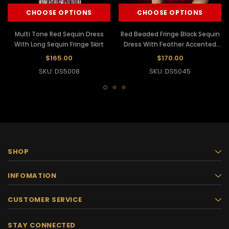
CHOOSE OPTIONS
CHOOSE OPTIONS
Multi Tone Red Sequin Dress
Red Beaded Fringe Black Sequin
With Long Sequin Fringe Skirt
Dress With Feather Accented
Skirt
$165.00
$170.00
SKU: DS5008
SKU: DS5045
SHOP
INFOMATION
CUSTOMER SERVICE
STAY CONNECTED