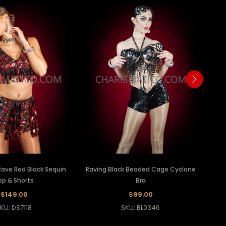
 Rave Red Black Sequin
Raving Black Beaded Cage Cyclone
op & Shorts
Bra
$149.00
$99.00
KU: DS7118
SKU: BL0346