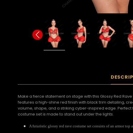
DESCRI
Make a fierce statement on stage with this Glossy Red Rave 
features a high-shine red finish with black trim detailing, 
volume, shape, and a striking cyber-inspired edge. Perfect f
costume set is made to stand out under the lights.
A futuristic glossy red rave costume set consists of an armor top