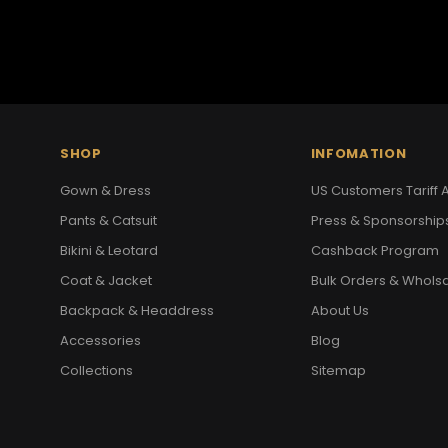
SHOP
INFOMATION
Gown & Dress
US Customers Tariff A
Pants & Catsuit
Press & Sponsorship
Bikini & Leotard
Cashback Program
Coat & Jacket
Bulk Orders & Whols
Backpack & Headdress
About Us
Accessories
Blog
Collections
Sitemap