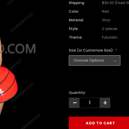
Shipping:
$30.00 (Fixed 
Color:
Red
Material:
Vinyl
Style:
2-pieces
Theme:
Futuristic
Size (or Customize Size):
Quantity:
-
+