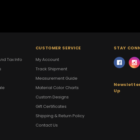
CUSTOMER SERVICE
STAY CON
nd Tax Info
My Account
s
Track Shipment
Measurement Guide
Newsletter
ale
Material Color Charts
Up
Custom Designs
Gift Certificates
Shipping & Return Policy
Contact Us