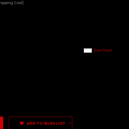
Shipping Cost)
Size Chart
ADD TO WISH LIST