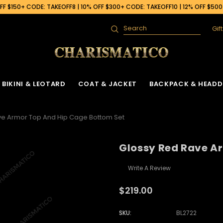
F $150+ CODE: TAKEOFF8 | 10% OFF $300+ CODE: TAKEOFF10 | 12% OFF $50
Gif
Search
BIKINI & LEOTARD
COAT & JACKET
BACKPACK & HEADD
ve Armor Top And Hip Cage Bottom Set
Glossy Red Rave A
Write A Review
$219.00
SKU:
BL2722