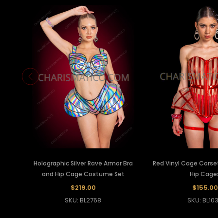
Holographic Silver Rave Armor Bra
Red Vinyl Cage Corse
and Hip Cage Costume Set
Hip Cage
$219.00
$155.00
SKU: BL2768
SKU: BL10