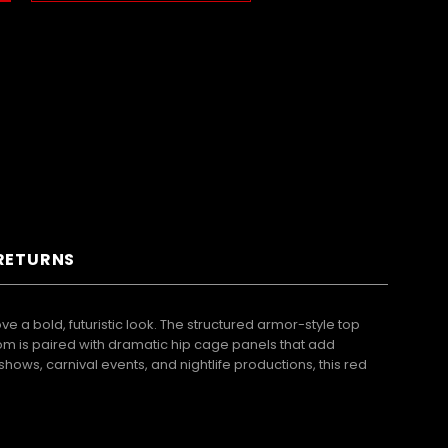
 RETURNS
a bold, futuristic look. The structured armor-style top
ttom is paired with dramatic hip cage panels that add
hows, carnival events, and nightlife productions, this red