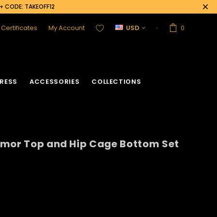
0+ CODE: TAKEOFF12
t Certificates
My Account
USD
0
RESS
ACCESSORIES
COLLECTIONS
rmor Top and Hip Cage Bottom Set