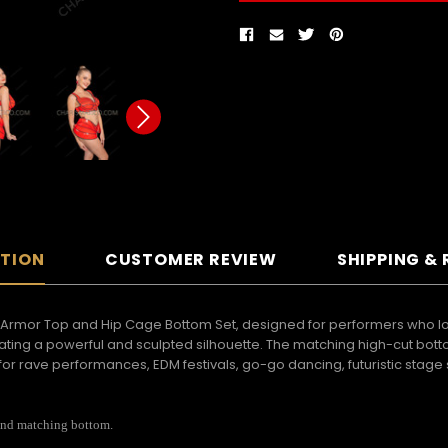
PTION
CUSTOMER REVIEW
SHIPPING &
Armor Top and Hip Cage Bottom Set, designed for performers who love 
creating a powerful and sculpted silhouette. The matching high-cut bo
or rave performances, EDM festivals, go-go dancing, futuristic stage s
 and matching bottom.