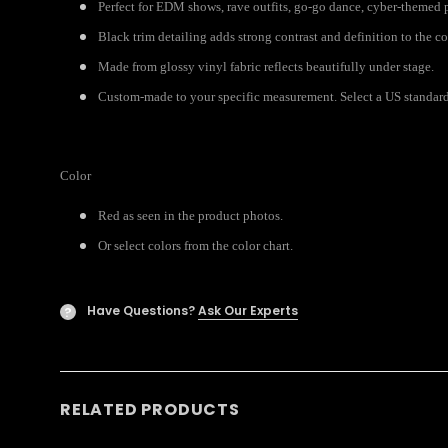
Perfect for EDM shows, rave outfits, go-go dance, cyber-themed p
Black trim detailing adds strong contrast and definition to the c
Made from glossy vinyl fabric reflects beautifully under stage.
Custom-made to your specific measurement. Select a US standard 
Color
Red as seen in the product photos.
Or select colors from the color chart.
Have Questions?
Ask Our Experts
?
RELATED PRODUCTS