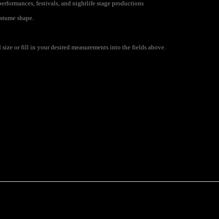
erformances, festivals, and nightlife stage productions
ostume shape.
size or fill in your desired measurements into the fields above.