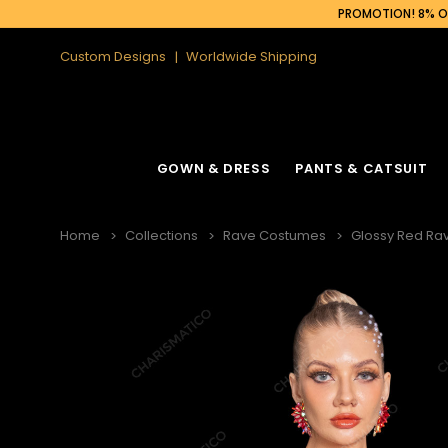
PROMOTION! 8% OF
Custom Designs
Worldwide Shipping
GOWN & DRESS
PANTS & CATSUIT
Home
Collections
Rave Costumes
Glossy Red Ra