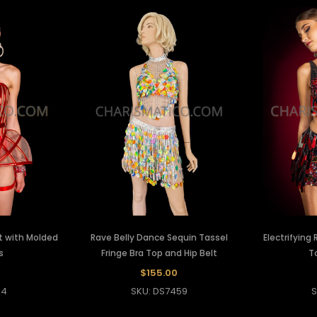
t with Molded
Rave Belly Dance Sequin Tassel
Electrifying
s
Fringe Bra Top and Hip Belt
T
$155.00
34
SKU: DS7459
S