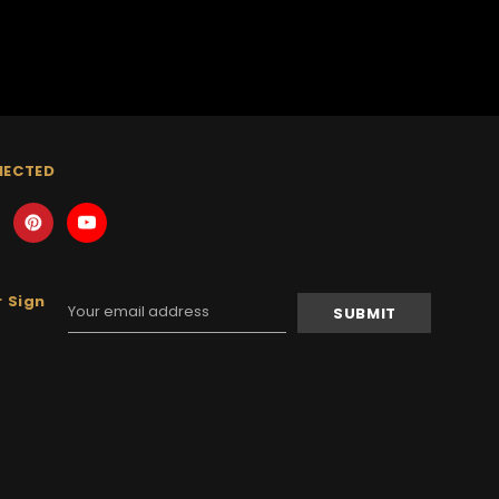
NECTED
 Sign
Email
Address