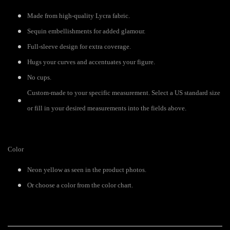
Made from high-quality Lycra fabric.
Sequin embellishments for added glamour.
Full-sleeve design for extra coverage.
Hugs your curves and accentuates your figure.
No cups.
Custom-made to your specific measurement. Select a US standard size
or fill in your desired measurements into the fields above.
Color
Neon yellow as seen in the product photos.
Or choose a color from the color chart.