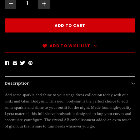
-
+
ADD TO WISH LIST
Description
Add some sparkle and shine to your stage dress collection today with our
Glitz and Glam Bodysuit. This neon bodysuit is the perfect choice to add
some sparkle and shine to your outfit for the night. Made from high-quality
Lycra material, this full-sleeve bodysuit is designed to hug your curves and
accentuate your figure. The crystal AB embellishment added an extra touch
of glamour that is sure to turn heads wherever you go.