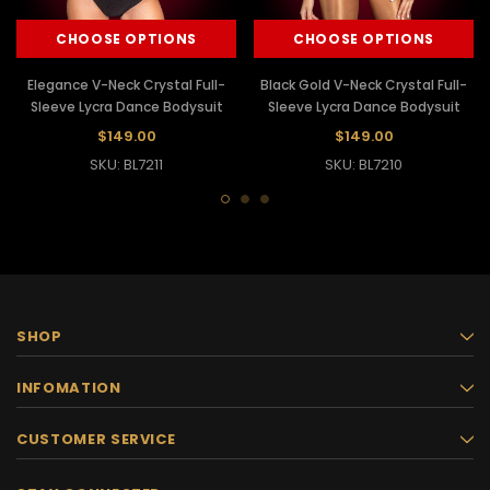
CHOOSE OPTIONS
CHOOSE OPTIONS
Elegance V-Neck Crystal Full-
Black Gold V-Neck Crystal Full-
Sleeve Lycra Dance Bodysuit
Sleeve Lycra Dance Bodysuit
$149.00
$149.00
SKU: BL7211
SKU: BL7210
SHOP
INFOMATION
CUSTOMER SERVICE