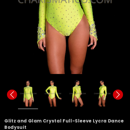
Glitz and Glam Crystal Full-Sleeve Lycra Dance
Bodysuit