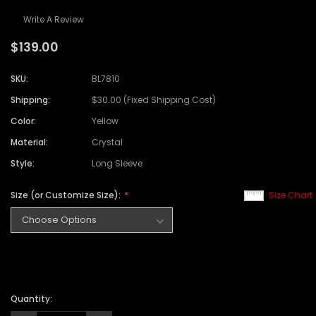
Write A Review
$139.00
SKU:
BL7810
Shipping:
$30.00 (Fixed Shipping Cost)
Color:
Yellow
Material:
Crystal
Style:
Long Sleeve
Size (or Customize Size):
Size Chart
Quantity: