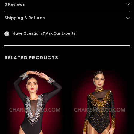
0 Reviews
Shipping & Returns
Have Questions?
Ask Our Experts
?
RELATED PRODUCTS