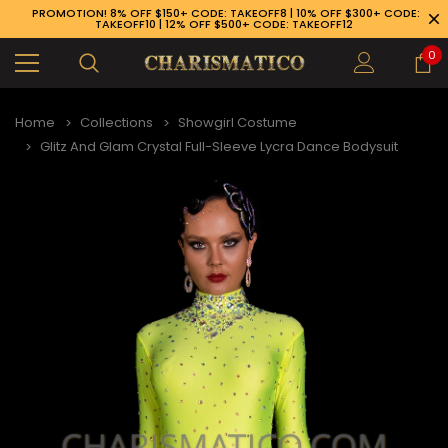
PROMOTION! 8% OFF $150+ CODE: TAKEOFF8 | 10% OFF $300+ CODE:
TAKEOFF10 | 12% OFF $500+ CODE: TAKEOFF12
0
Home
Collections
Showgirl Costume
Glitz And Glam Crystal Full-Sleeve Lycra Dance Bodysuit
89-926-1983