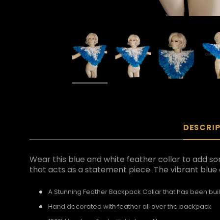
DESCRI
Wear this blue and white feather collar to add s
that acts as a statement piece. The vibrant blue 
A Stunning Feather Backpack Collar that has been buil
Hand decorated with feather all over the backpack