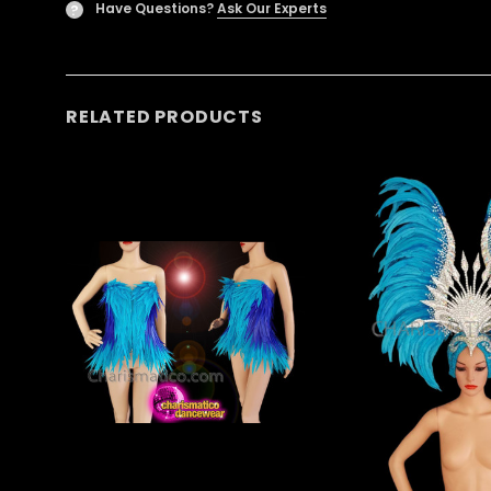
Have Questions?
Ask Our Experts
?
RELATED PRODUCTS