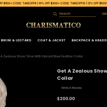
F $150+ CODE: TAKEOFF8 | 10% OFF $300+ CODE: TAKEOFF10 | 12% OFF $50
Gif
Search
BIKINI & LEOTARD
COAT & JACKET
BACKPACK & HEADD
 A Zealous Show Time With Vibrant Blue Feather Collar
Get A Zealous Show
Collar
Write A Review
$200.00