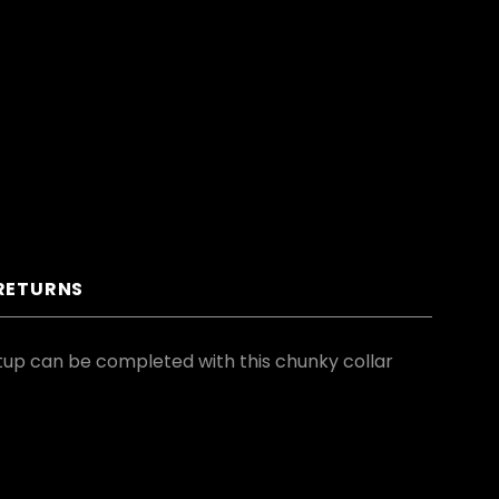
 RETURNS
etup can be completed with this chunky collar