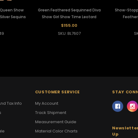
g Queen Show
Green Feathered Sequinned Diva
Show-Stopp
ilver Sequins
Show Girl Show Time Leotard
Feather
$155.00
49
SKU: BL7607
S
CUSTOMER SERVICE
STAY CON
nd Tax Info
My Account
s
Track Shipment
Measurement Guide
Newsletter
ale
Material Color Charts
Up