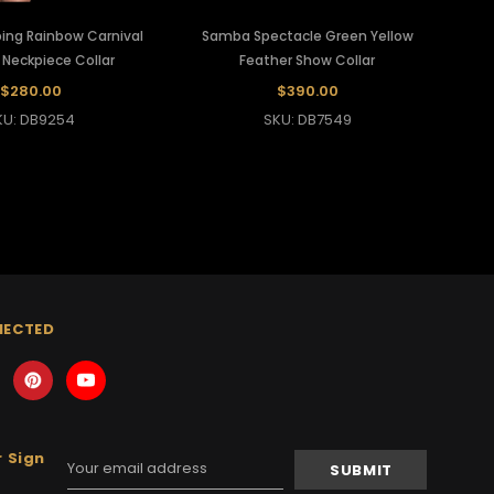
ing Rainbow Carnival
Samba Spectacle Green Yellow
 Neckpiece Collar
Feather Show Collar
$280.00
$390.00
KU: DB9254
SKU: DB7549
NECTED
 Sign
Email
Address