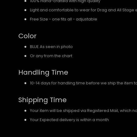
100% Hand-crafted with high quality
Light and comfortable to wear for Drag and All Stage 
Free Size - one fits all - adjustable
Color
BLUE As seen in photo
Or any from the chart
Handling Time
10-14 days for handling time before we ship the item t
Shipping Time
Your item will be shipped via Registered Mail, which 
Your Expected delivery is within a month