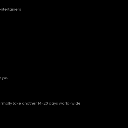
entertainers
o you.
normally take another 14-20 days world-wide