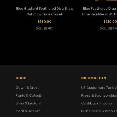
Blue Gradient Feathered Diva Show
Blue Feathered Dra
Girl Show Time Corset
Time Headdress With S
$180.00
$310.00
SKU: BL7611
SKU: DB77
SHOP
INFOMATION
Gown & Dress
US Customers Tariff A
Pants & Catsuit
Press & Sponsorship
Bikini & Leotard
Cashback Program
Coat & Jacket
Bulk Orders & Whols