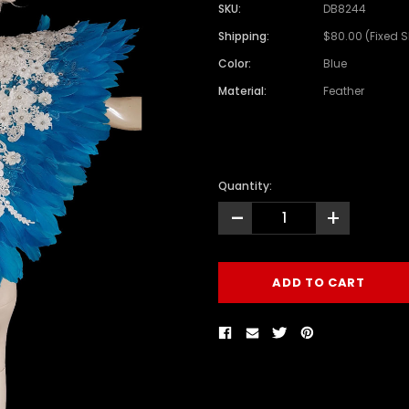
SKU:
DB8244
Shipping:
$80.00 (Fixed 
Color:
Blue
Material:
Feather
Quantity:
-
+