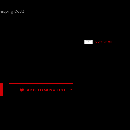
Shipping Cost)
Size Chart
ADD TO WISH LIST