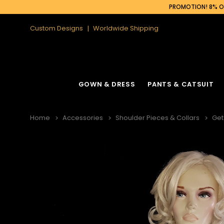
PROMOTION! 8% OF
Custom Designs
Worldwide Shipping
GOWN & DRESS
PANTS & CATSUIT
Home
Accessories
Shoulder Pieces & Collars
Get