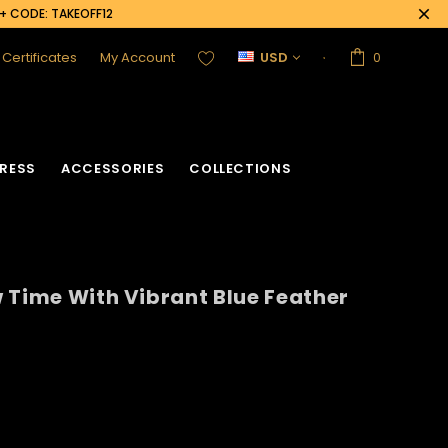
0+ CODE: TAKEOFF12
t Certificates
My Account
USD
0
RESS
ACCESSORIES
COLLECTIONS
 Time With Vibrant Blue Feather