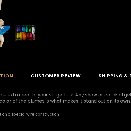
PTION
CUSTOMER REVIEW
SHIPPING &
ome extra zeal to your stage look. Any show or carnival g
color of the plumes is what makes it stand out on its own.
t on a special wire construction