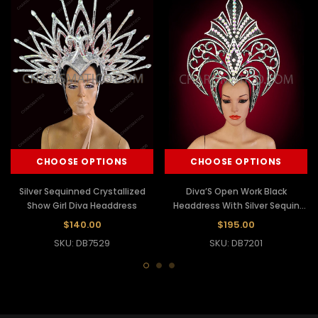
CHOOSE OPTIONS
CHOOSE OPTIONS
Silver Sequinned Crystallized
Diva’S Open Work Black
Show Girl Diva Headdress
Headdress With Silver Sequin
And Crystal Decorations
$140.00
$195.00
SKU: DB7529
SKU: DB7201