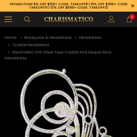
PROMOTION! 8% OFF $150+ CODE: TAKEOFF8 | 10% OFF $300+ CODE:
TAKEOFF10 | 12% OFF $500+ CODE: TAKEOFF12
0
Home
Backpack & Headdress
Headdress
Crystal Headdress
Geometric Orb Silver Faux Crystal And Sequin Diva
Headdress
89-926-1983