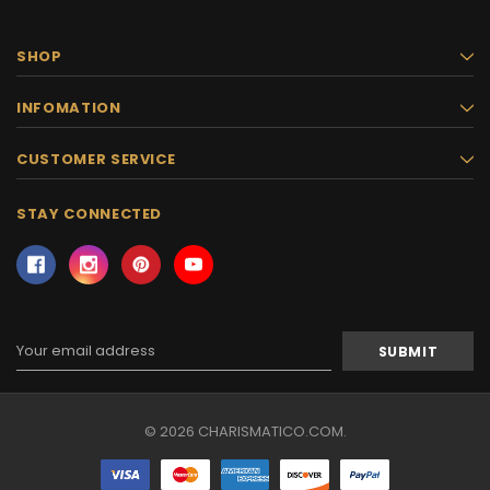
SHOP
INFOMATION
CUSTOMER SERVICE
STAY CONNECTED
Email
Address
© 2026 CHARISMATICO.COM.