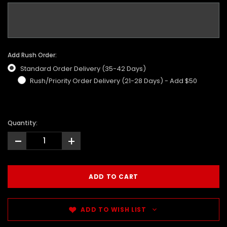
Add Rush Order:
Standard Order Delivery (35-42 Days)
Rush/Priority Order Delivery (21-28 Days) - Add $50
Quantity:
-
+
ADD TO WISH LIST