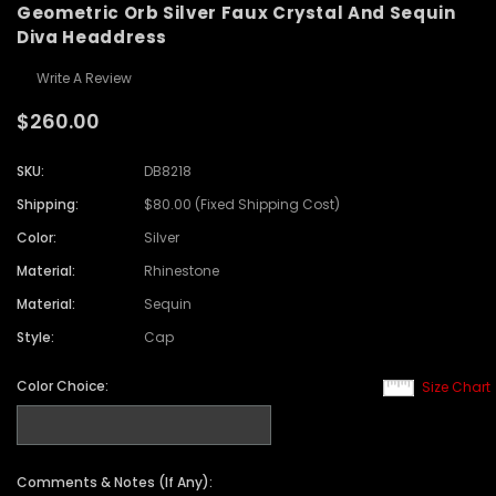
Geometric Orb Silver Faux Crystal And Sequin
Diva Headdress
Write A Review
$260.00
SKU:
DB8218
Shipping:
$80.00 (Fixed Shipping Cost)
Color:
Silver
Material:
Rhinestone
Material:
Sequin
Style:
Cap
Color Choice:
Size Chart
Comments & Notes (If Any):