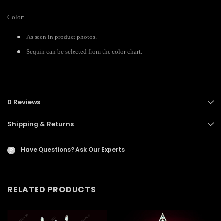
Color:
As seen in product photos.
Sequin can be selected from the color chart.
0 Reviews
Shipping & Returns
Have Questions?
Ask Our Experts
?
RELATED PRODUCTS