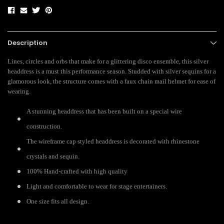
Description
Lines, circles and orbs that make for a glittering disco ensemble, this silver
headdress is a must this performance season. Studded with silver sequins for a
glamorous look, the structure comes with a faux chain mail helmet for ease of
wearing.
A stunning headdress that has been built on a special wire
construction.
The wireframe cap styled headdress is decorated with rhinestone
crystals and sequin.
100% Hand-crafted with high quality
Light and comfortable to wear for stage entertainers.
One size fits all design.