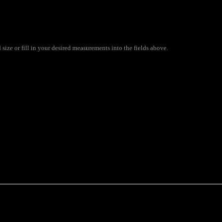
ize or fill in your desired measurements into the fields above.