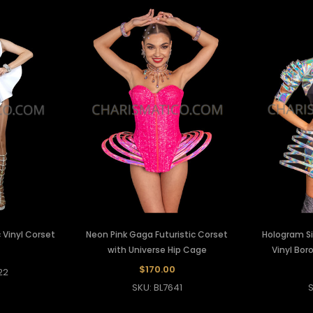
 Vinyl Corset
Neon Pink Gaga Futuristic Corset
Hologram Sil
with Universe Hip Cage
Vinyl Bor
0
$170.00
22
SKU: BL7641
S