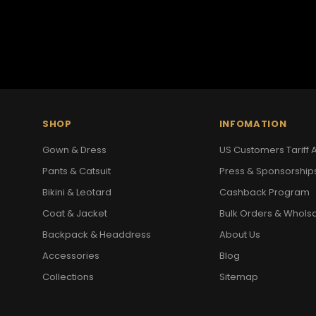
SHOP
INFOMATION
Gown & Dress
US Customers Tariff A
Pants & Catsuit
Press & Sponsorship
Bikini & Leotard
Cashback Program
Coat & Jacket
Bulk Orders & Whols
Backpack & Headdress
About Us
Accessories
Blog
Collections
Sitemap