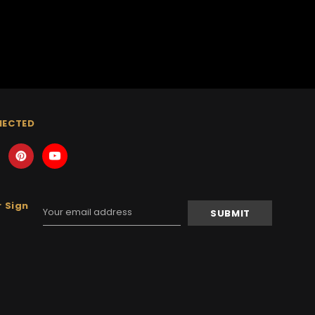
NECTED
 Sign
Email
Address