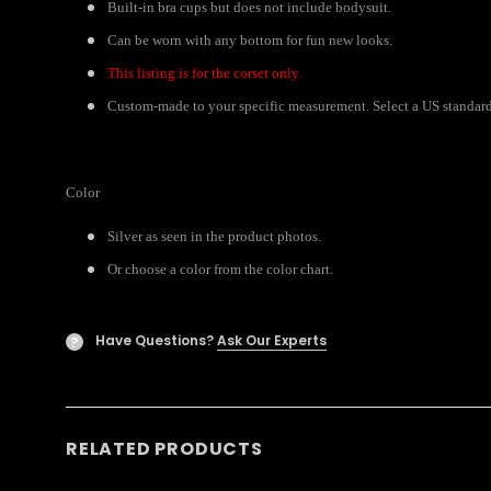
Built-in bra cups but does not include bodysuit.
Can be worn with any bottom for fun new looks.
This listing is for the corset only.
Custom-made to your specific measurement. Select a US standard s
Color
Silver as seen in the product photos.
Or choose a color from the color chart.
Have Questions?
Ask Our Experts
?
RELATED PRODUCTS