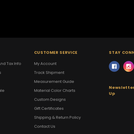
CUSTOMER SERVICE
STAY CON
nd Tax Info
My Account
s
Track Shipment
Measurement Guide
Newsletter
ale
Material Color Charts
Up
Custom Designs
Gift Certificates
Shipping & Return Policy
Contact Us