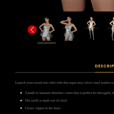
DESCRI
Launch your crowd into orbit with this super sexy silver vinyl leather c
A made to measure futuristic corset that is perfect for showgirls, 
The outfit is made out of vinyl.
Closer: zipper in the front.