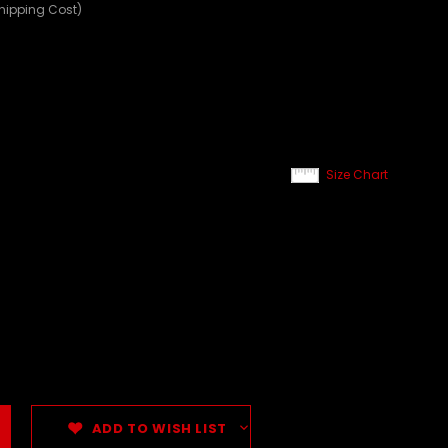
Shipping Cost)
Size Chart
ADD TO WISH LIST