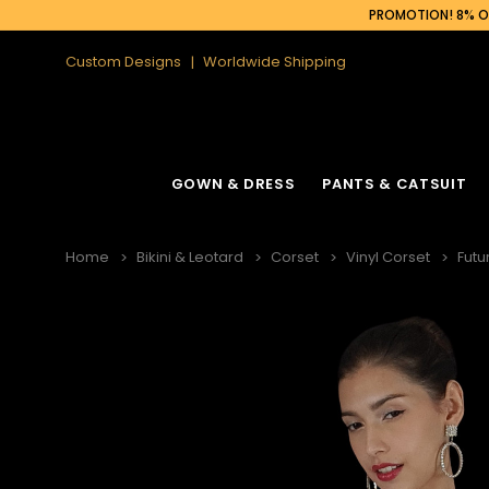
PROMOTION! 8% OF
Custom Designs
Worldwide Shipping
GOWN & DRESS
PANTS & CATSUIT
Home
Bikini & Leotard
Corset
Vinyl Corset
Futu