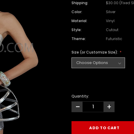
Shipping:
$30.00 (Fixed 
Color:
Silver
Material:
Vinyl
Style:
Cutout
Theme:
Futuristic
Size (or Customize Size):
Quantity:
-
+