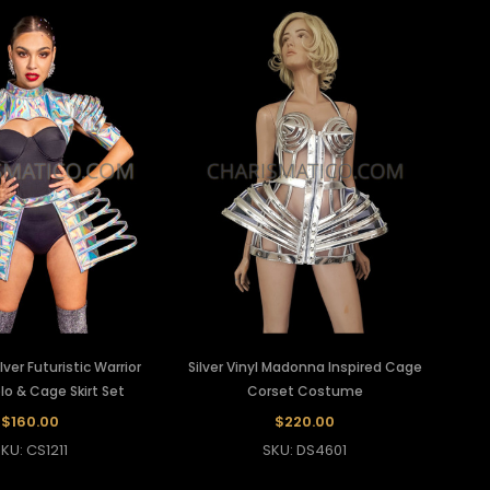
ver Futuristic Warrior
Silver Vinyl Madonna Inspired Cage
olo & Cage Skirt Set
Corset Costume
$160.00
$220.00
KU: CS1211
SKU: DS4601