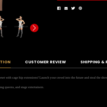
PTION
CUSTOMER REVIEW
SHIPPING &
orset with cage hip extensions! Launch your crowd into the future and steal the sho
drag queens, and stage entertainers.