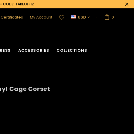
0+ CODE: TAKEOFF12
t Certificates
My Account
USD
0
RESS
ACCESSORIES
COLLECTIONS
inyl Cage Corset