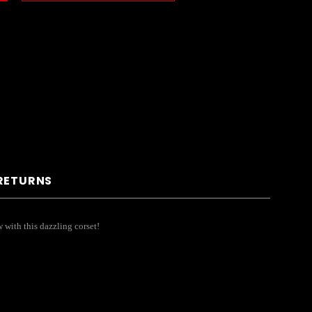
 RETURNS
w with this dazzling corset!