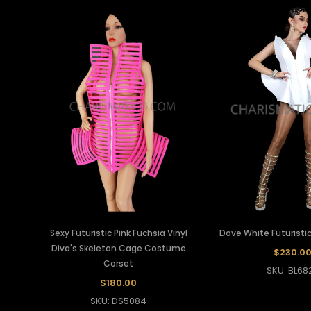
Sexy Futuristic Pink Fuchsia Vinyl
Dove White Futuristic
Diva's Skeleton Cage Costume
$230.0
Corset
SKU: BL68
$180.00
SKU: DS5084