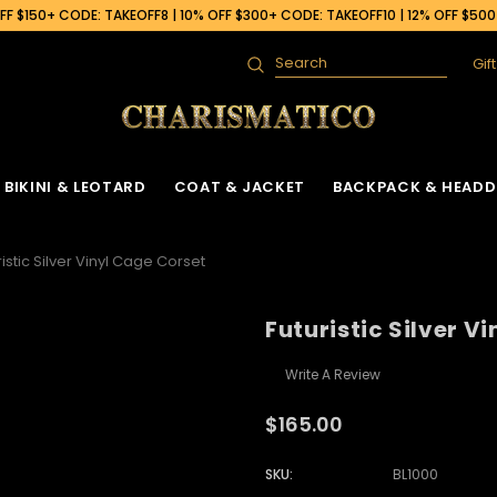
F $150+ CODE: TAKEOFF8 | 10% OFF $300+ CODE: TAKEOFF10 | 12% OFF $50
Gif
Search
BIKINI & LEOTARD
COAT & JACKET
BACKPACK & HEADD
ristic Silver Vinyl Cage Corset
Futuristic Silver V
Write A Review
$165.00
SKU:
BL1000