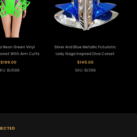
a Neon Green Vinyl
Silver And Blue Metallic Futuristic
Corset With Arm Cuffs
Lady Gaga Inspired Diva Corset
$199.00
$145.00
KU: BL1588
SKU: BL1198
NECTED