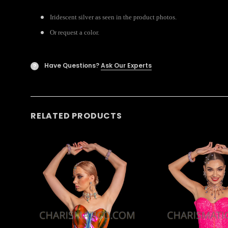
Iridescent silver as seen in the product photos.
Or request a color.
Have Questions?
Ask Our Experts
?
RELATED PRODUCTS