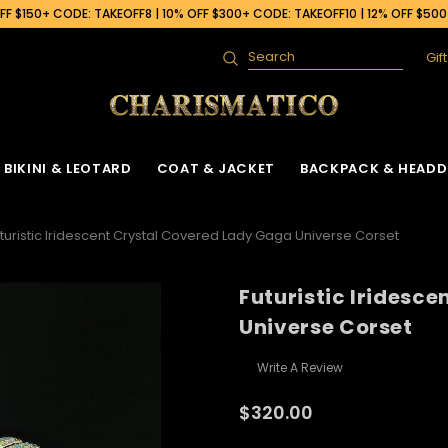
F $150+ CODE: TAKEOFF8 | 10% OFF $300+ CODE: TAKEOFF10 | 12% OFF $50
Gif
Search
BIKINI & LEOTARD
COAT & JACKET
BACKPACK & HEADD
turistic Iridescent Crystal Covered Lady Gaga Universe Corset
Futuristic Iridesc
Universe Corset
Write A Review
$320.00