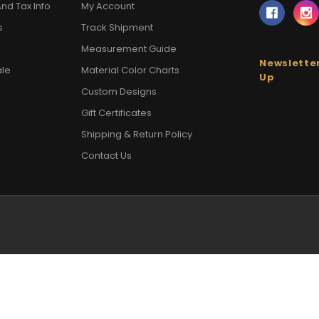
nd Tax Info
My Account
s
Track Shipment
Measurement Guide
Newsletter
ale
Material Color Charts
Up
Custom Designs
Gift Certificates
Shipping & Return Policy
Contact Us