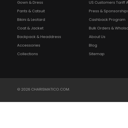
Gown & Dress
US Customers Tariff A
Pants & Catsuit
Press & Sponsorship
Bikini & Leotard
Cashback Program
Coat & Jacket
Bulk Orders & Whols
Backpack & Headdress
About Us
Accessories
Blog
Collections
Sitemap
© 2026 CHARISMATICO.COM.