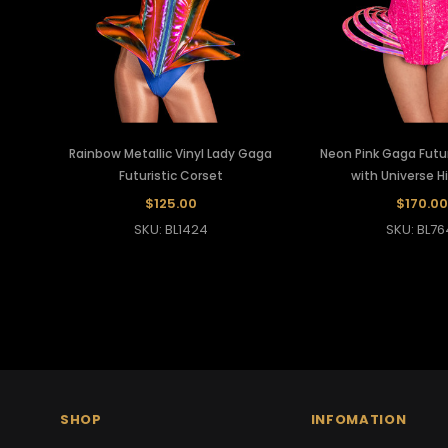
Rainbow Metallic Vinyl Lady Gaga
Neon Pink Gaga Futur
Futuristic Corset
with Universe H
$125.00
$170.00
SKU: BL1424
SKU: BL76
SHOP
INFOMATION