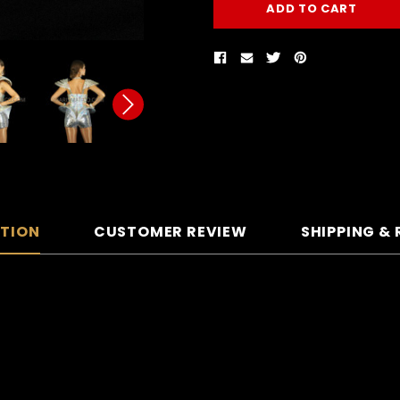
PTION
CUSTOMER REVIEW
SHIPPING &