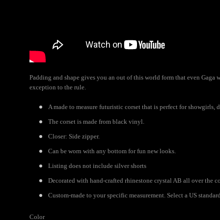
Padding and shape gives you an out of this world form that even Gaga wo
exception to the rule.
A made to measure futuristic corset that is perfect for showgirls, 
The corset is made from black vinyl.
Closer: Side zipper.
Can be worn with any bottom for fun new looks.
Listing does not include silver shorts
Decorated with hand-crafted rhinestone crystal AB all over the co
Custom-made to your specific measurement. Select a US standard s
Color