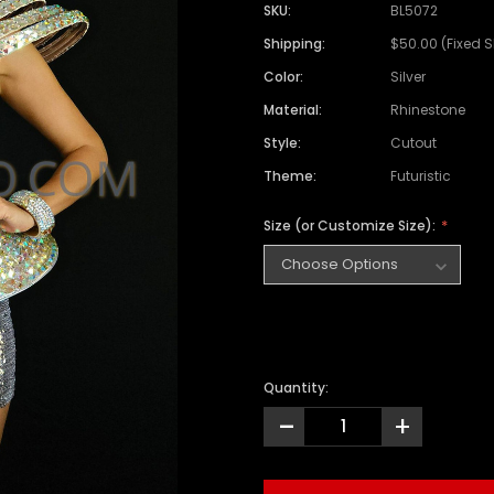
SKU:
BL5072
Shipping:
$50.00 (Fixed 
Color:
Silver
Material:
Rhinestone
Style:
Cutout
Theme:
Futuristic
Size (or Customize Size):
Quantity:
-
+