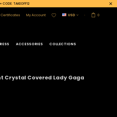
0+ CODE: TAKEOFF12
t Certificates
My Account
USD
0
RESS
ACCESSORIES
COLLECTIONS
ent Crystal Covered Lady Gaga