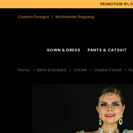
PROMOTION! 8% OF
Custom Designs
Worldwide Shipping
GOWN & DRESS
PANTS & CATSUIT
Home
Bikini & Leotard
Corset
Crystal Corset
Fu