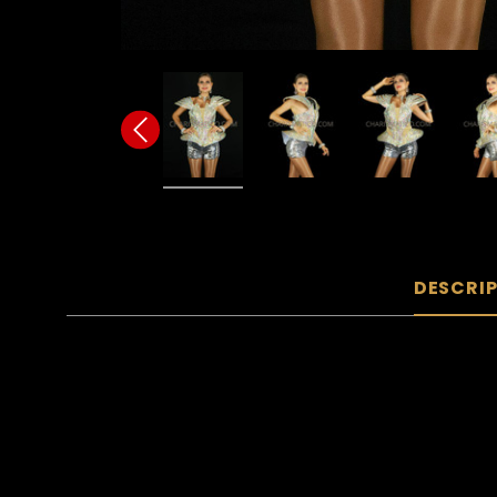
DESCRI