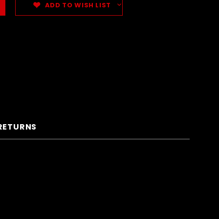
ADD TO WISH LIST
 RETURNS