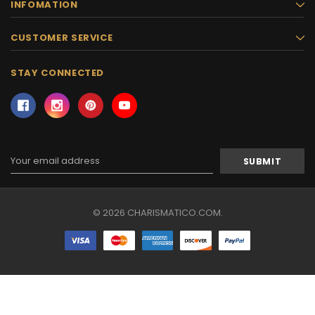
INFOMATION
CUSTOMER SERVICE
STAY CONNECTED
Email
Address
© 2026 CHARISMATICO.COM.