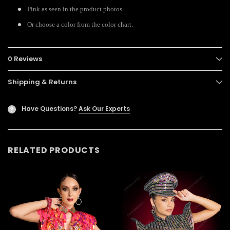
Pink as seen in the product photos.
Or choose a color from the color chart.
0 Reviews
Shipping & Returns
Have Questions?
Ask Our Experts
?
RELATED PRODUCTS