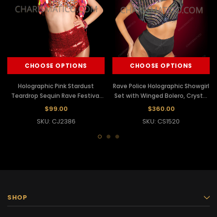
CHOOSE OPTIONS
CHOOSE OPTIONS
Holographic Pink Stardust
Rave Police Holographic Showgirl
Teardrop Sequin Rave Festival
Set with Winged Bolero, Crystal
Bolero Crop Jacket
Bra & Captain Hat
$99.00
$360.00
SKU: CJ2386
SKU: CS1520
SHOP