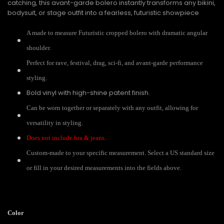
catching, this avant-garde bolero instantly transforms any bikini,
bodysuit, or stage outfit into a fearless, futuristic showpiece
A made to measure Futuristic cropped bolero with dramatic angular
shoulder.
Perfect for rave, festival, drag, sci-fi, and avant-garde performance
styling.
Bold vinyl with high-shine patent finish.
Can be worn together or separately with any outfit, allowing for
versatility in styling.
Does not include bra & jeans.
Custom-made to your specific measurement. Select a US standard size
or fill in your desired measurements into the fields above.
Color