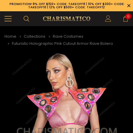
PROMOTION! 8% OFF $150+ CODE: TAKEOFF8 | 10% OFF $300+ CODE:
TAKEOFF10 | 12% OFF $500+ CODE: TAKEOFF12
0
Home
Collections
Rave Costumes
Futuristic Holographic Pink Cutout Armor Rave Bolero
89-926-1983