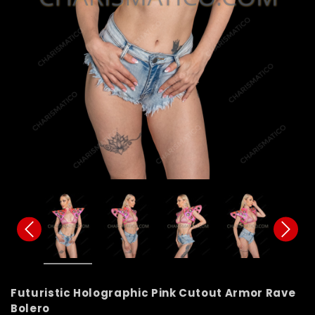
Futuristic Holographic Pink Cutout Armor Rave
Bolero