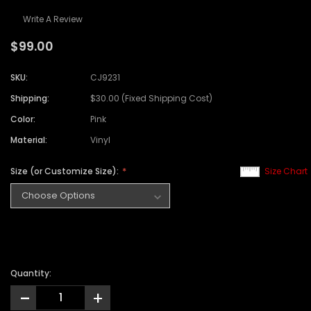
Write A Review
$99.00
SKU:
CJ9231
Shipping:
$30.00 (Fixed Shipping Cost)
Color:
Pink
Material:
Vinyl
Size (or Customize Size):
Size Chart
Quantity:
-
+