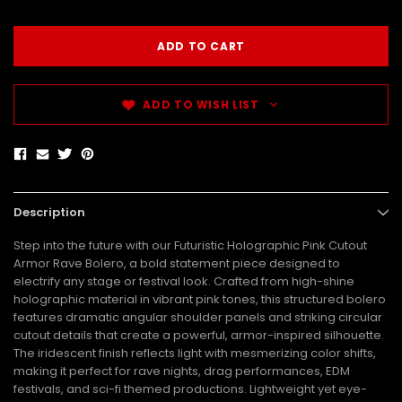
ADD TO WISH LIST
Description
Step into the future with our Futuristic Holographic Pink Cutout
Armor Rave Bolero, a bold statement piece designed to
electrify any stage or festival look. Crafted from high-shine
holographic material in vibrant pink tones, this structured bolero
features dramatic angular shoulder panels and striking circular
cutout details that create a powerful, armor-inspired silhouette.
The iridescent finish reflects light with mesmerizing color shifts,
making it perfect for rave nights, drag performances, EDM
festivals, and sci-fi themed productions. Lightweight yet eye-