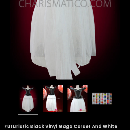
Futuristic Black Vinyl Gaga Corset And White