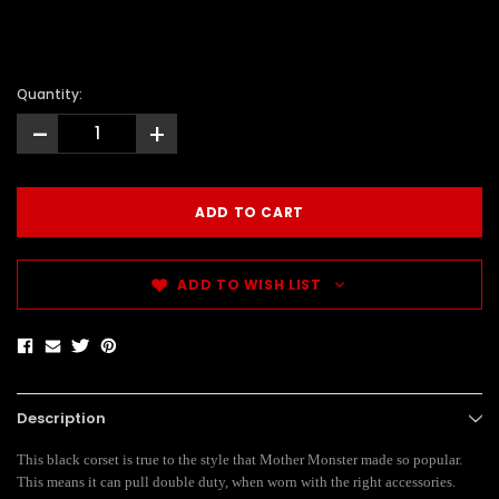
Quantity:
-
+
ADD TO WISH LIST
Description
This black corset is true to the style that Mother Monster made so popular.
This means it can pull double duty, when worn with the right accessories.