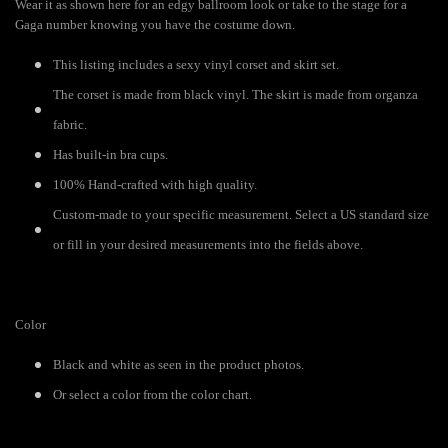
Wear it as shown here for an edgy ballroom look or take to the stage for a
Gaga number knowing you have the costume down.
This listing includes a sexy vinyl corset and skirt set.
The corset is made from black vinyl. The skirt is made from organza
fabric.
Has built-in bra cups.
100% Hand-crafted with high quality.
Custom-made to your specific measurement. Select a US standard size
or fill in your desired measurements into the fields above.
Color
Black and white as seen in the product photos.
Or select a color from the color chart.