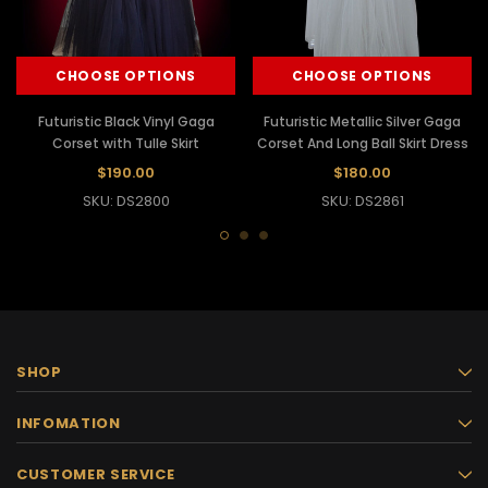
CHOOSE OPTIONS
CHOOSE OPTIONS
Futuristic Black Vinyl Gaga
Futuristic Metallic Silver Gaga
Corset with Tulle Skirt
Corset And Long Ball Skirt Dress
$190.00
$180.00
SKU: DS2800
SKU: DS2861
SHOP
INFOMATION
CUSTOMER SERVICE