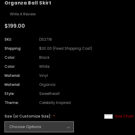
Organza Ball Skirt
Write A Review
$199.00
SKU:
DS2718
Shipping:
$30.00 (Fixed Shipping Cost)
Color:
Black
Color:
White
Material:
Vinyl
Material:
Organza
Style:
Sweetheart
Theme:
Celebrity Inspired
Size (or Customize Size):
Size Chart