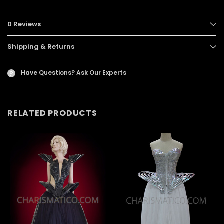
0 Reviews
Shipping & Returns
Have Questions?
Ask Our Experts
?
RELATED PRODUCTS