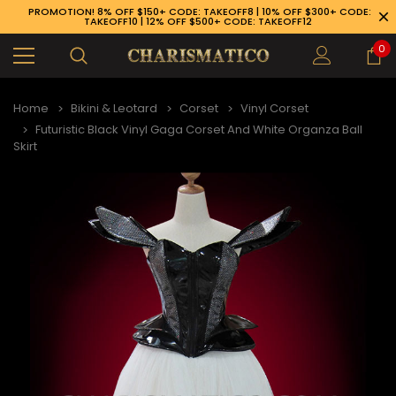
PROMOTION! 8% OFF $150+ CODE: TAKEOFF8 | 10% OFF $300+ CODE:
TAKEOFF10 | 12% OFF $500+ CODE: TAKEOFF12
0
Home
Bikini & Leotard
Corset
Vinyl Corset
Futuristic Black Vinyl Gaga Corset And White Organza Ball
Skirt
89-926-1983