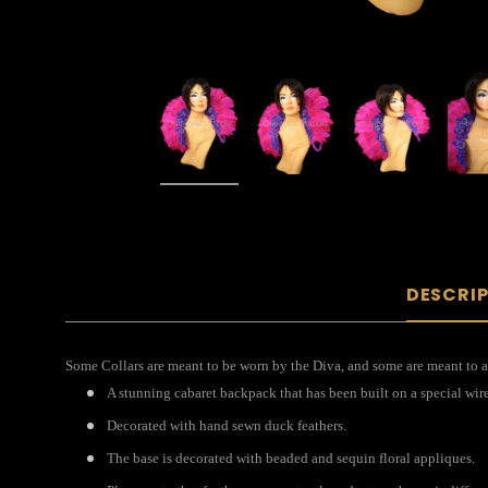
DESCRI
Some Collars are meant to be worn by the Diva, and some are meant to ac
A stunning cabaret backpack that has been built on a special wir
Decorated with hand sewn duck feathers.
The base is decorated with beaded and sequin floral appliques.