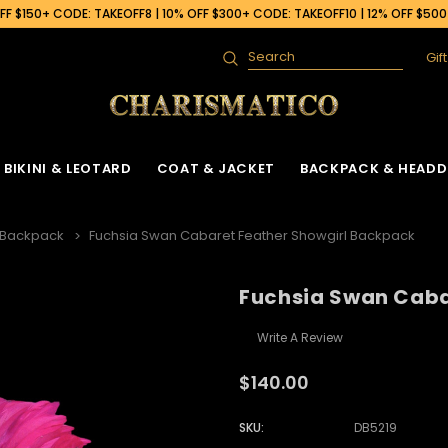
F $150+ CODE: TAKEOFF8 | 10% OFF $300+ CODE: TAKEOFF10 | 12% OFF $50
Gif
Search
BIKINI & LEOTARD
COAT & JACKET
BACKPACK & HEADD
 Backpack
Fuchsia Swan Cabaret Feather Showgirl Backpack
Fuchsia Swan Caba
Write A Review
$140.00
SKU:
DB5219