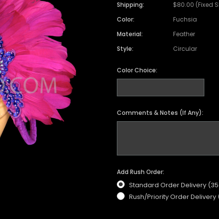
Shipping:
$80.00 (Fixed 
Color:
Fuchsia
Material:
Feather
Style:
Circular
Color Choice:
Comments & Notes (If Any):
Add Rush Order:
Standard Order Delivery (3
Rush/Priority Order Delivery