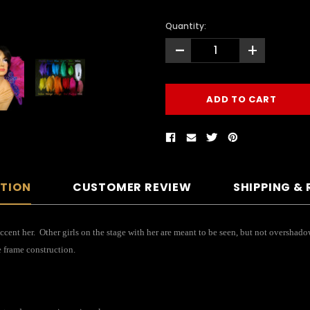
Quantity:
-
+
PTION
CUSTOMER REVIEW
SHIPPING &
cent her. Other girls on the stage with her are meant to be seen, but not overshad
e frame construction.