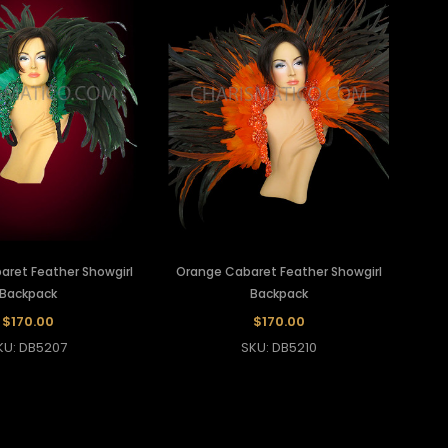
aret Feather Showgirl
Orange Cabaret Feather Showgirl
Backpack
Backpack
$170.00
$170.00
KU: DB5207
SKU: DB5210