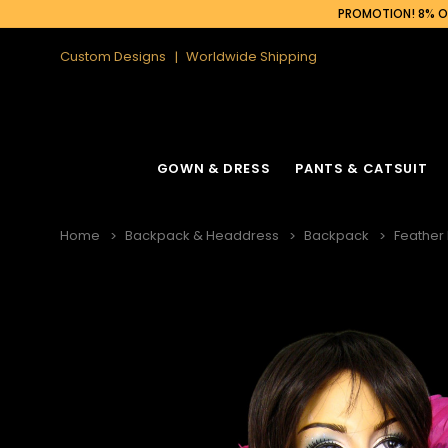
PROMOTION! 8% OF
Custom Designs
Worldwide Shipping
GOWN & DRESS
PANTS & CATSUIT
Home
Backpack & Headdress
Backpack
Feather