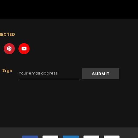
NECTED
 Sign
Email
Address