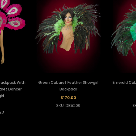
Backpack With
Green Cabaret Feather Showgirl
Emerald Cab
baret Dancer
Backpack
rl
$170.00
SKU: DB5209
S
23