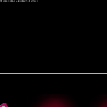
ent and some variance in color.