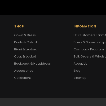
SHOP
INFOMATION
Gown & Dress
US Customers Tariff A
Pants & Catsuit
Press & Sponsorship
Bikini & Leotard
Cashback Program
Coat & Jacket
Bulk Orders & Whols
Backpack & Headdress
About Us
Accessories
Blog
Collections
Sitemap