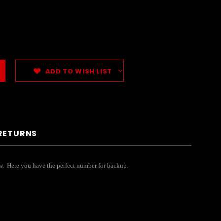
ADD TO WISH LIST
 RETURNS
ow. Here you have the perfect number for backup.