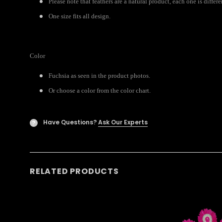
Please note that feathers are a natural product, each one is differ
One size fits all design.
Color
Fuchsia as seen in the product photos.
Or choose a color from the color chart.
Have Questions?
Ask Our Experts
?
RELATED PRODUCTS