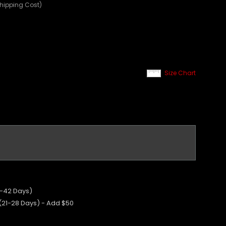
Shipping Cost)
Size Chart
5-42 Days)
 (21-28 Days) - Add $50