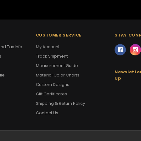
CUSTOMER SERVICE
STAY CON
nd Tax Info
My Account
s
Track Shipment
Measurement Guide
Newsletter
ale
Material Color Charts
Up
Custom Designs
Gift Certificates
Shipping & Return Policy
Contact Us