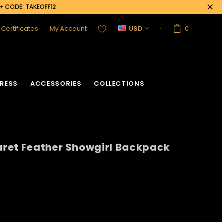
0+ CODE: TAKEOFF12
t Certificates
My Account
USD
0
RESS
ACCESSORIES
COLLECTIONS
ret Feather Showgirl Backpack