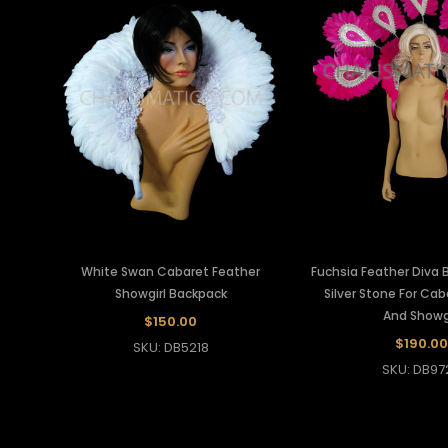
White Swan Cabaret Feather
Fuchsia Feather Diva 
Showgirl Backpack
Silver Stone For Ca
And Showgi
$150.00
$190.00
SKU: DB5218
SKU: DB97