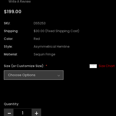
Write A Review
$199.00
SKU:
DS5253
Shipping:
$30.00 (Fixed Shipping Cost)
Color:
Red
Style:
Asymmetrical Hemline
Material:
Sequin Fringe
Size (or Customize Size):
Size Chart
Quantity:
-
+