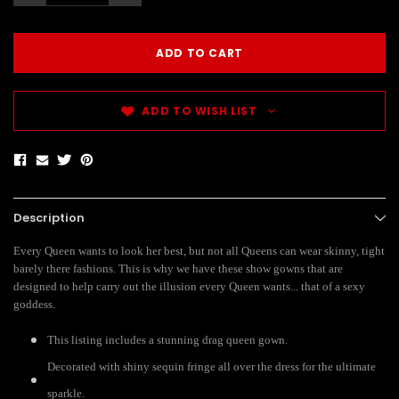
ADD TO WISH LIST
Description
Every Queen wants to look her best, but not all Queens can wear skinny, tight
barely there fashions. This is why we have these show gowns that are
designed to help carry out the illusion every Queen wants... that of a sexy
goddess.
This listing includes a stunning drag queen gown.
Decorated with shiny sequin fringe all over the dress for the ultimate
sparkle.