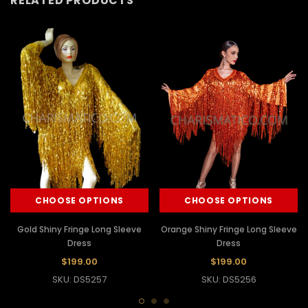
RELATED PRODUCTS
CHOOSE OPTIONS
CHOOSE OPTIONS
Gold Shiny Fringe Long Sleeve
Orange Shiny Fringe Long Sleeve
Dress
Dress
$199.00
$199.00
SKU: DS5257
SKU: DS5256