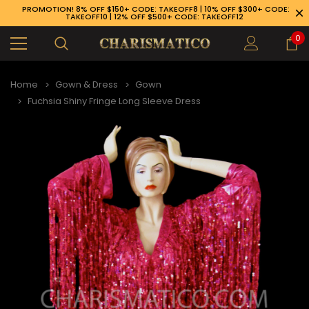
PROMOTION! 8% OFF $150+ CODE: TAKEOFF8 | 10% OFF $300+ CODE:
TAKEOFF10 | 12% OFF $500+ CODE: TAKEOFF12
0
Home
Gown & Dress
Gown
Fuchsia Shiny Fringe Long Sleeve Dress
89-926-1983