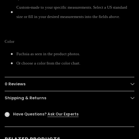
Custom-made to your specific measurements. Select a US standard
size or fill in your desired measurements into the fields above.
Color
Fuchsia as seen in the product photos.
Or choose a color from the color chart.
0 Reviews
Shipping & Returns
Have Questions?
Ask Our Experts
?