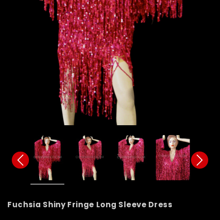
Fuchsia Shiny Fringe Long Sleeve Dress