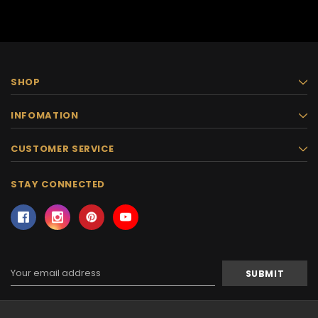
SHOP
INFOMATION
CUSTOMER SERVICE
STAY CONNECTED
Email
Address