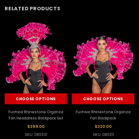
RELATED PRODUCTS
CHOOSE OPTIONS
CHOOSE OPTIONS
Fuchsia Rhinestone Organza
Fuchsia Rhinestone Organza
Fan Headdress Backpack Set
Fan Backpack
$399.00
$220.00
SKU: DB1331
SKU: DB1311