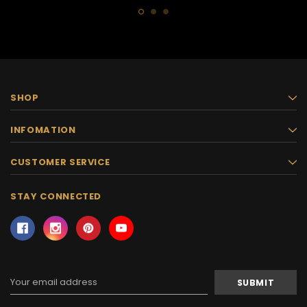
SHOP
INFOMATION
CUSTOMER SERVICE
STAY CONNECTED
Email
Address