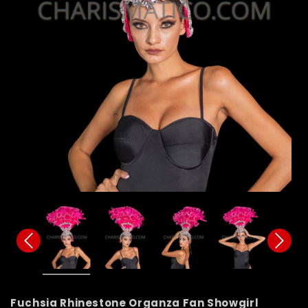
Fuchsia Rhinestone Organza Fan Showgirl