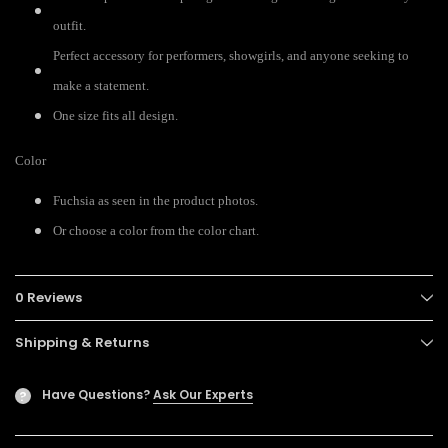
outfit.
Perfect accessory for performers, showgirls, and anyone seeking to
make a statement.
One size fits all design.
Color
Fuchsia as seen in the product photos.
Or choose a color from the color chart.
0 Reviews
Shipping & Returns
Have Questions?
Ask Our Experts
?