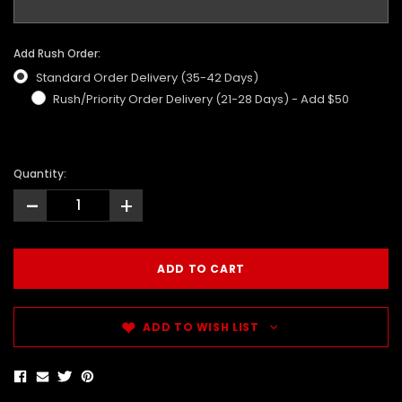
Add Rush Order:
Standard Order Delivery (35-42 Days)
Rush/Priority Order Delivery (21-28 Days) - Add $50
Quantity:
-
+
ADD TO WISH LIST