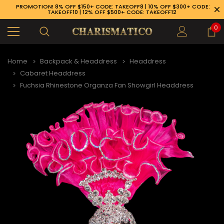
PROMOTION! 8% OFF $150+ CODE: TAKEOFF8 | 10% OFF $300+ CODE:
TAKEOFF10 | 12% OFF $500+ CODE: TAKEOFF12
0
Home
Backpack & Headdress
Headdress
Cabaret Headdress
Fuchsia Rhinestone Organza Fan Showgirl Headdress
89-926-1983