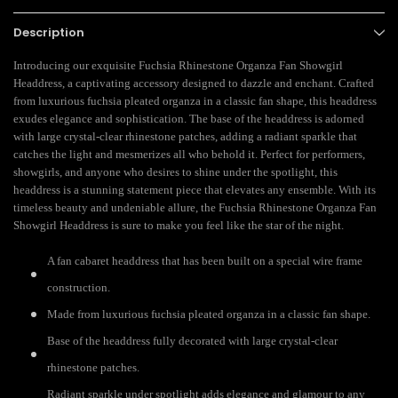
Description
Introducing our exquisite Fuchsia Rhinestone Organza Fan Showgirl
Headdress, a captivating accessory designed to dazzle and enchant. Crafted
from luxurious fuchsia pleated organza in a classic fan shape, this headdress
exudes elegance and sophistication. The base of the headdress is adorned
with large crystal-clear rhinestone patches, adding a radiant sparkle that
catches the light and mesmerizes all who behold it. Perfect for performers,
showgirls, and anyone who desires to shine under the spotlight, this
headdress is a stunning statement piece that elevates any ensemble. With its
timeless beauty and undeniable allure, the Fuchsia Rhinestone Organza Fan
Showgirl Headdress is sure to make you feel like the star of the night.
A fan cabaret headdress that has been built on a special wire frame
construction.
Made from luxurious fuchsia pleated organza in a classic fan shape.
Base of the headdress fully decorated with large crystal-clear
rhinestone patches.
Radiant sparkle under spotlight adds elegance and glamour to any