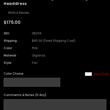
Headdress
Write A Review
$175.00
SKU:
DB2114
Shipping:
$80.00 (Fixed Shipping Cost)
Color:
Pink
Material:
Organza
Style:
Fan
Color Choice:
Size Chart
Comments & Notes (If Any):