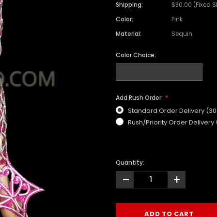
Shipping:
$30.00 (Fixed 
Color:
Pink
Material:
Sequin
Color Choice:
Add Rush Order:
Standard Order Delivery (3
Rush/Priority Order Delivery
Quantity:
-
+