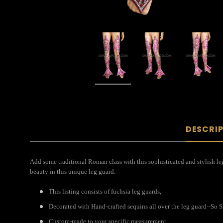
DESCRI
Add some traditional Roman class with this sophisticated and stylish leg 
beauty in this unique leg guard.
This listing consists of fuchsia leg guards,
Decorated with Hand-crafted sequins all over the leg guard--S
Custom-made to your specific measurement.