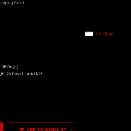
Shipping Cost)
Size Chart
0-35 Days)
 (19-26 Days) - Add $25
ADD TO WISH LIST