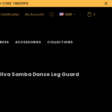
0+ CODE: TAKEOFF12
t Certificates
My Account
USD
0
RESS
ACCESSORIES
COLLECTIONS
 Diva Samba Dance Leg Guard