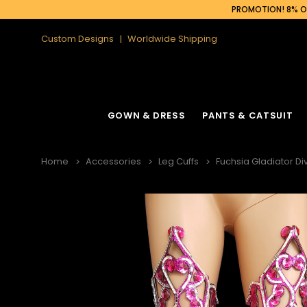
PROMOTION! 8% OF
Custom Designs
Worldwide Shipping
GOWN & DRESS
PANTS & CATSUIT
Home
Accessories
Leg Cuffs
Fuchsia Gladiator 