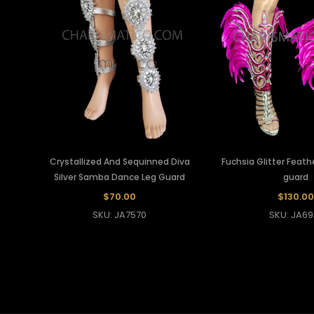
Crystallized And Sequinned Diva
Fuchsia Glitter Feat
Silver Samba Dance Leg Guard
guard
$70.00
$130.00
SKU: JA7570
SKU: JA69