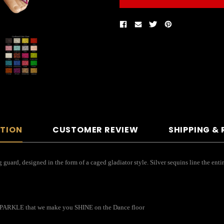
PTION
CUSTOMER REVIEW
SHIPPING &
guard, designed in the form of a caged gladiator style. Silver sequins line the enti
o SPARKLE that we make you SHINE on the Dance floor