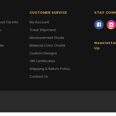
CUSTOMER SERVICE
STAY CON
nd Tax Info
My Account
s
Track Shipment
Measurement Guide
Newsletter
ale
Material Color Charts
Up
Custom Designs
Gift Certificates
Shipping & Return Policy
Contact Us