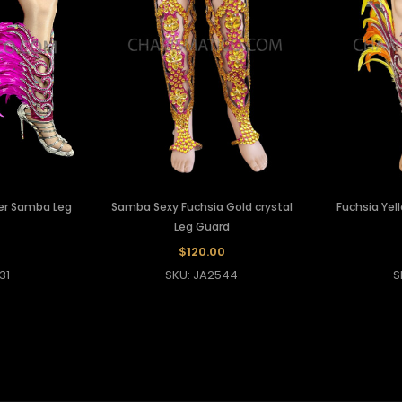
her Samba Leg
Samba Sexy Fuchsia Gold crystal
Fuchsia Yel
Leg Guard
$120.00
31
SKU: JA2544
S