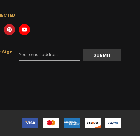
NECTED
 Sign
Email
Address