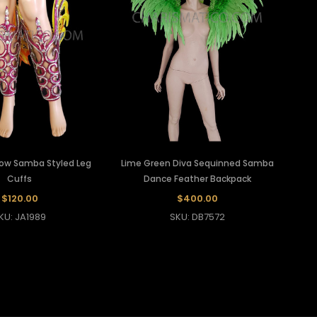
low Samba Styled Leg
Lime Green Diva Sequinned Samba
Cuffs
Dance Feather Backpack
$120.00
$400.00
KU: JA1989
SKU: DB7572