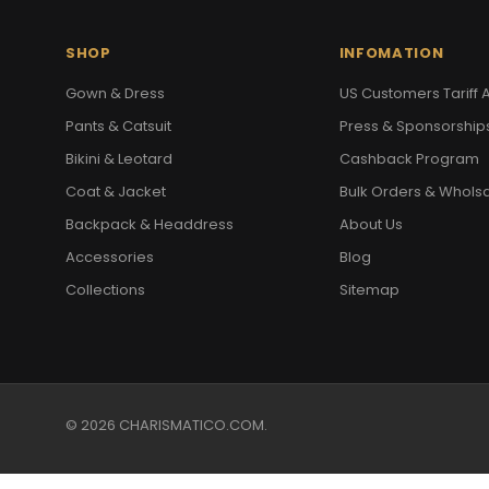
SHOP
INFOMATION
Gown & Dress
US Customers Tariff A
Pants & Catsuit
Press & Sponsorship
Bikini & Leotard
Cashback Program
Coat & Jacket
Bulk Orders & Whols
Backpack & Headdress
About Us
Accessories
Blog
Collections
Sitemap
© 2026 CHARISMATICO.COM.