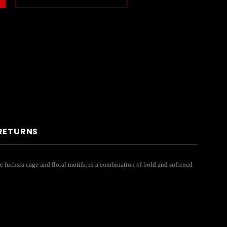
 RETURNS
re fuchsia cage and floral motifs, in a combination of bold and softened