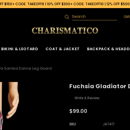
F $150+ CODE: TAKEOFF8 | 10% OFF $300+ CODE: TAKEOFF10 | 12% OFF $50
Gif
Search
BIKINI & LEOTARD
COAT & JACKET
BACKPACK & HEADD
Diva Samba Dance Leg Guard
Fuchsia Gladiator
Write A Review
$99.00
SKU:
JA7417