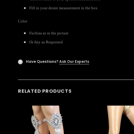
Fill in your desire measurement in the box
Color
Fuchsia as in the picture
Or Any as Requested
Have Questions?
Ask Our Experts
?
RELATED PRODUCTS