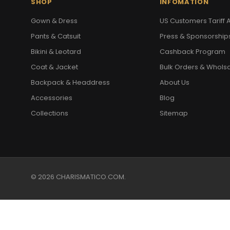
SHOP
INFOMATION
Gown & Dress
US Customers Tariff A
Pants & Catsuit
Press & Sponsorship
Bikini & Leotard
Cashback Program
Coat & Jacket
Bulk Orders & Whols
Backpack & Headdress
About Us
Accessories
Blog
Collections
Sitemap
© 2026 CHARISMATICO.COM.