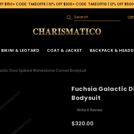
F $150+ CODE: TAKEOFF8 | 10% OFF $300+ CODE: TAKEOFF10 | 12% OFF $50
Gif
Search
BIKINI & LEOTARD
COAT & JACKET
BACKPACK & HEADD
actic Diva Spiked Rhinestone Corset Bodysuit
Fuchsia Galactic D
Bodysuit
Write A Review
$320.00