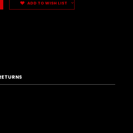
ADD TO WISH LIST
 RETURNS