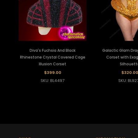
Diva's Fuchsia And Black
Galactic Glam Dra
Rhinestone Crystal Covered Cage
Corset with Exa
Illusion Corset
Silhouett
$399.00
$320.0
SKU: BL4497
SKU: BL92