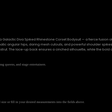
Galactic Diva Spiked Rhinestone Corset Bodysuit — a fierce fusion o
amatic angular hips, daring mesh cutouts, and powerful shoulder spik
y strut. The lace-up back ensures a cinched silhouette, while the bold
drag queens, and stage entertainers.
ize or fill in your desired measurements into the fields above.