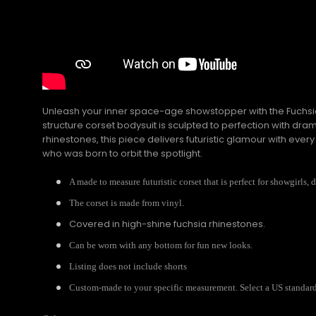
Unleash your inner space-age showstopper with the Fuchsia 
structure corset bodysuit is sculpted to perfection with dr
rhinestones, this piece delivers futuristic glamour with ever
who was born to orbit the spotlight.
A made to measure futuristic corset that is perfect for showgirls, 
The corset is made from vinyl.
Covered in high-shine fuchsia rhinestones.
Can be worn with any bottom for fun new looks.
Listing does not include shorts
Custom-made to your specific measurement. Select a US standard s