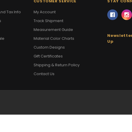
CUSTOMER SERVICE
STAY CON
nd Tax Info
My Account
s
Track Shipment
Measurement Guide
Newsletter
ale
Material Color Charts
Up
Custom Designs
Gift Certificates
Shipping & Return Policy
Contact Us