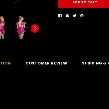
PTION
CUSTOMER REVIEW
SHIPPING &