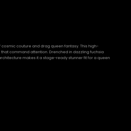
f cosmic couture and drag queen fantasy. This high-
es that command attention. Drenched in dazzling fuchsia
 architecture makes it a stage-ready stunner fit for a queen