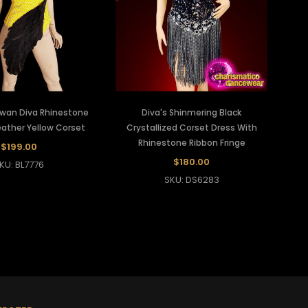
Swan Diva Rhinestone
Diva's Shinmering Black
ather Yellow Corset
Crystallized Corset Dress With
Rhinestone Ribbon Fringe
$199.00
$180.00
KU: BL7776
SKU: DS6283