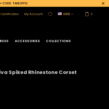
0+ CODE: TAKEOFF12
t Certificates
My Account
USD
0
RESS
ACCESSORIES
COLLECTIONS
iva Spiked Rhinestone Corset