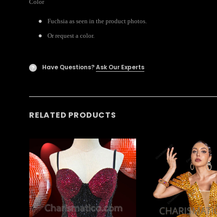
Color
Fuchsia as seen in the product photos.
Or request a color.
Have Questions?
Ask Our Experts
?
RELATED PRODUCTS