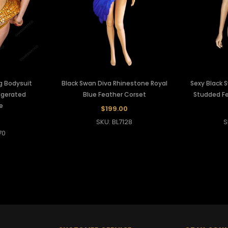
g Bodysuit
Black Swan Diva Rhinestone Royal
Sexy Black 
ggerated
Blue Feather Corset
Studded Fe
e
$199.00
0
SKU: BL7128
S
70