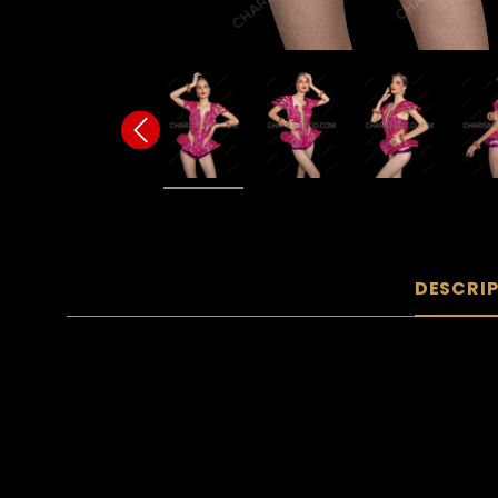
DESCRI