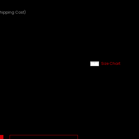
Shipping Cost)
Size Chart