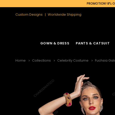
PROMOTION! 8% OF
Custom Designs
Worldwide Shipping
GOWN & DRESS
PANTS & CATSUIT
Home
Collections
Celebrity Costume
Fuchsia Gal