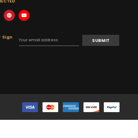
NECTED
 Sign
Email
Address