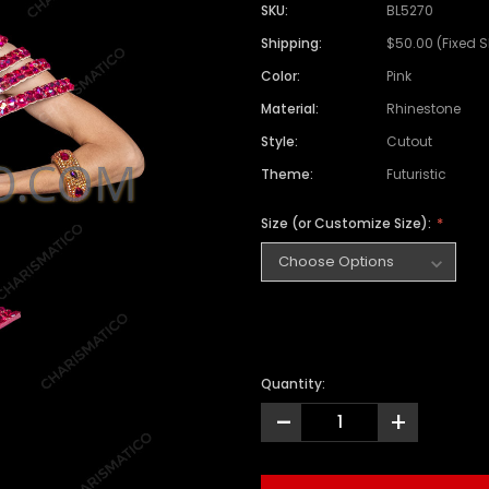
SKU:
BL5270
Shipping:
$50.00 (Fixed 
Color:
Pink
Material:
Rhinestone
Style:
Cutout
Theme:
Futuristic
Size (or Customize Size):
Quantity:
-
+