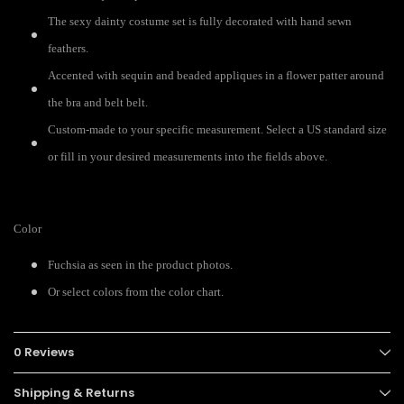
The sexy dainty costume set is fully decorated with hand sewn
feathers.
Accented with sequin and beaded appliques in a flower patter around
the bra and belt belt.
Custom-made to your specific measurement. Select a US standard size
or fill in your desired measurements into the fields above.
Color
Fuchsia as seen in the product photos.
Or select colors from the color chart.
0 Reviews
Shipping & Returns