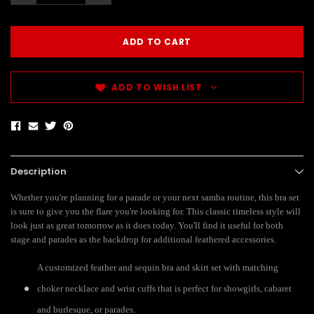
ADD TO WISH LIST
Description
Whether you're planning for a parade or your next samba routine, this bra set
is sure to give you the flare you're looking for. This classic timeless style will
look just as great tomorrow as it does today. You'll find it useful for both
stage and parades as the backdrop for additional feathered accessories.
A customized feather and sequin bra and skirt set with matching
choker necklace and wrist cuffs that is perfect for showgirls, cabaret
and burlesque, or parades.