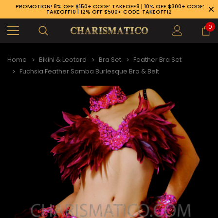
PROMOTION! 8% OFF $150+ CODE: TAKEOFF8 | 10% OFF $300+ CODE:
TAKEOFF10 | 12% OFF $500+ CODE: TAKEOFF12
0
Home
Bikini & Leotard
Bra Set
Feather Bra Set
Fuchsia Feather Samba Burlesque Bra & Belt
89-926-1983