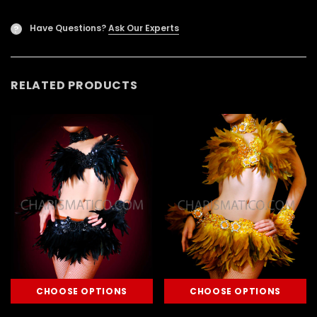
Have Questions?
Ask Our Experts
?
RELATED PRODUCTS
CHOOSE OPTIONS
CHOOSE OPTIONS