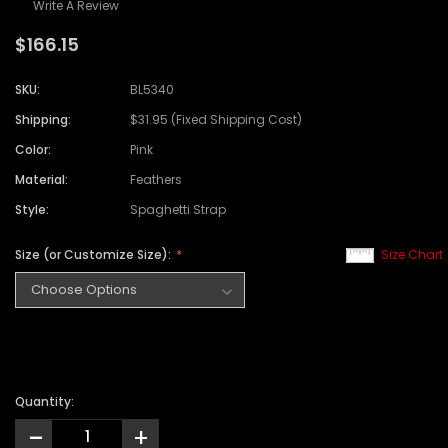
Write A Review
$166.15
SKU:
BL5340
Shipping:
$31.95 (Fixed Shipping Cost)
Color:
Pink
Material:
Feathers
Style:
Spaghetti Strap
Size (or Customize Size):
Size Chart
Quantity:
-
+