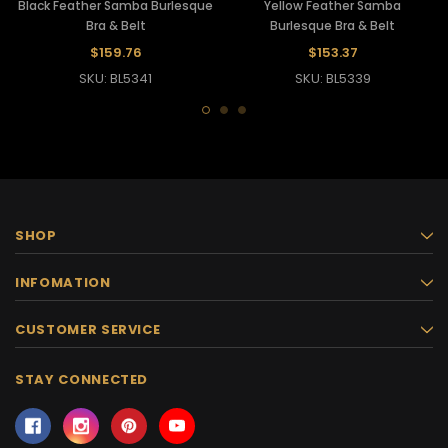
Black Feather Samba Burlesque
Yellow Feather Samba
Bra & Belt
Burlesque Bra & Belt
$159.76
$153.37
SKU: BL5341
SKU: BL5339
SHOP
INFOMATION
CUSTOMER SERVICE
STAY CONNECTED