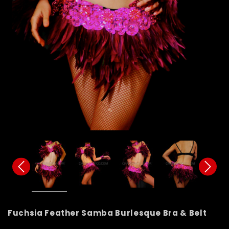
Fuchsia Feather Samba Burlesque Bra & Belt