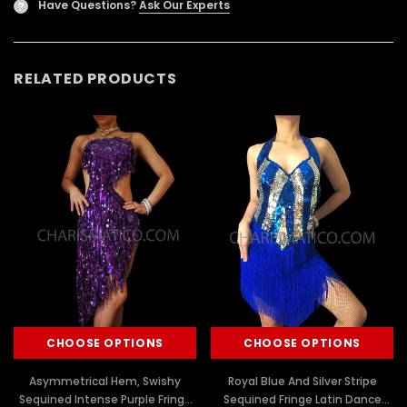
Have Questions?
Ask Our Experts
?
RELATED PRODUCTS
CHOOSE OPTIONS
CHOOSE OPTIONS
Asymmetrical Hem, Swishy
Royal Blue And Silver Stripe
Sequined Intense Purple Fringe
Sequined Fringe Latin Dance