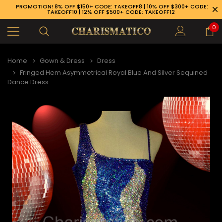
PROMOTION! 8% OFF $150+ CODE: TAKEOFF8 | 10% OFF $300+ CODE:
TAKEOFF10 | 12% OFF $500+ CODE: TAKEOFF12
0
Home
Gown & Dress
Dress
Fringed Hem Asymmetrical Royal Blue And Silver Sequined
Dance Dress
89-926-1983