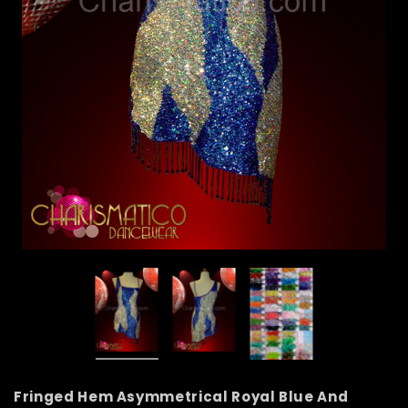
Fringed Hem Asymmetrical Royal Blue And