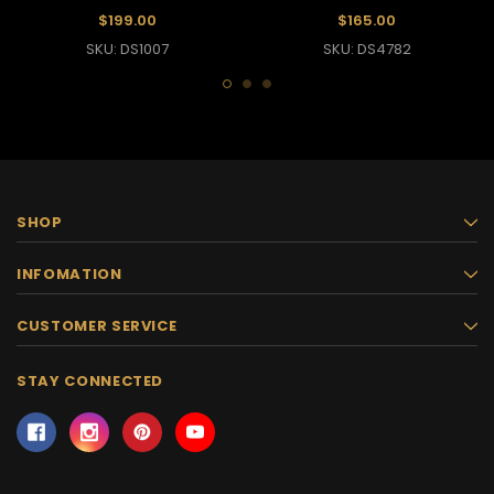
Latin Dance Dress
Dress
$199.00
$165.00
SKU: DS1007
SKU: DS4782
SHOP
INFOMATION
CUSTOMER SERVICE
STAY CONNECTED