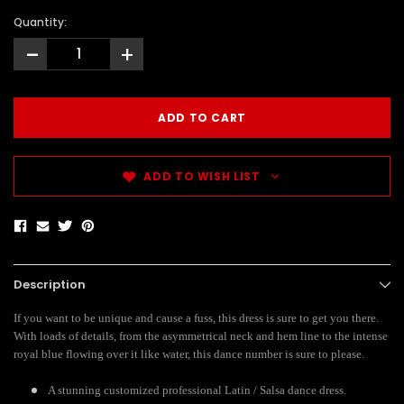
Quantity:
-
+
ADD TO WISH LIST
Description
If you want to be unique and cause a fuss, this dress is sure to get you there.
With loads of details, from the asymmetrical neck and hem line to the intense
royal blue flowing over it like water, this dance number is sure to please.
A stunning customized professional Latin / Salsa dance dress.