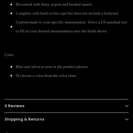
Decorated with shiny sequin and beaded tassels.
Complete with built-in bra cups but does not include a bodysuit.
Custom-made to your specific measurement. Select a US standard size
or fill in your desired measurements into the fields above.
Color
Blue and silver as seen in the product photos.
Or choose a color from the color chart.
0 Reviews
Shipping & Returns