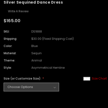
Silver Sequined Dance Dress
Write A Review
$165.00
SKU:
DS1888
Shipping:
$30.00 (Fixed Shipping Cost)
Color:
Blue
Material:
Sequin
Theme:
Animal
Style:
Asymmetrical Hemline
Size (or Customize Size):
Size Chart