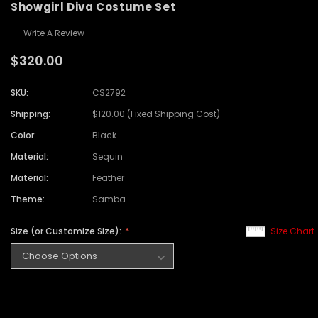
Showgirl Diva Costume Set
Write A Review
$320.00
SKU:
CS2792
Shipping:
$120.00 (Fixed Shipping Cost)
Color:
Black
Material:
Sequin
Material:
Feather
Theme:
Samba
Size (or Customize Size):
Size Chart