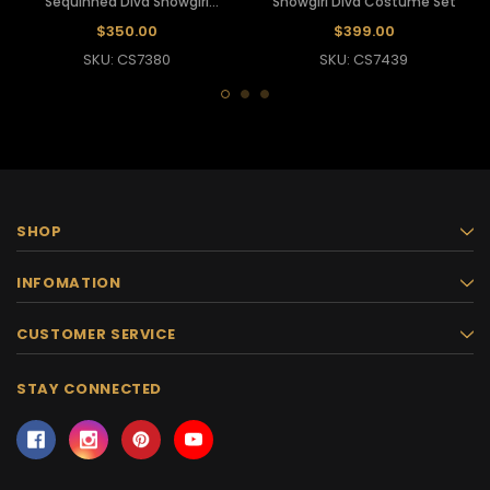
Sequinned Diva Showgirl
Showgirl Diva Costume Set
Costume Set
$350.00
$399.00
SKU: CS7380
SKU: CS7439
SHOP
INFOMATION
CUSTOMER SERVICE
STAY CONNECTED