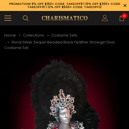
PROMOTION! 8% OFF $150+ CODE: TAKEOFF8 | 10% OFF $300+ CODE:
TAKEOFF10 | 12% OFF $500+ CODE: TAKEOFF12
0
Home
Collections
Costume Sets
Floral Silver Sequin Beaded Black Feather Showgirl Diva
Costume Set
89-926-1983