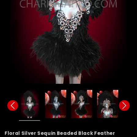
Floral Silver Sequin Beaded Black Feather