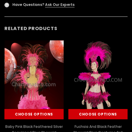
Have Questions?
Ask Our Experts
?
RELATED PRODUCTS
CHOOSE OPTIONS
CHOOSE OPTIONS
Baby Pink Black Feathered Silver
Fuchsia And Black Feather