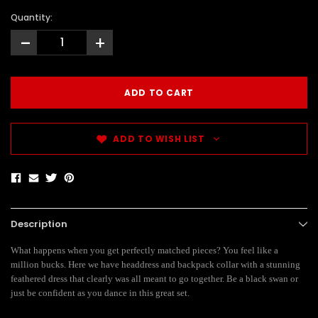
Quantity:
-
+
ADD TO WISH LIST
Description
What happens when you get perfectly matched pieces? You feel like a
million bucks. Here we have headdress and backpack collar with a stunning
feathered dress that clearly was all meant to go together. Be a black swan or
just be confident as you dance in this great set.