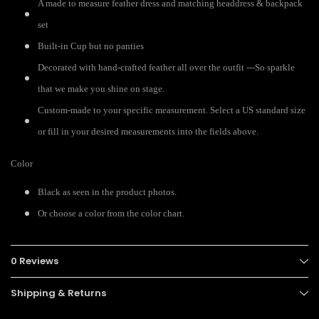
A made to measure feather dress and matching headdress & backpack
set
Built-in Cup but no panties
Decorated with hand-crafted feather all over the outfit ---So sparkle
that we make you shine on stage.
Custom-made to your specific measurement. Select a US standard size
or fill in your desired measurements into the fields above.
Color
Black as seen in the product photos.
Or choose a color from the color chart.
0 Reviews
Shipping & Returns