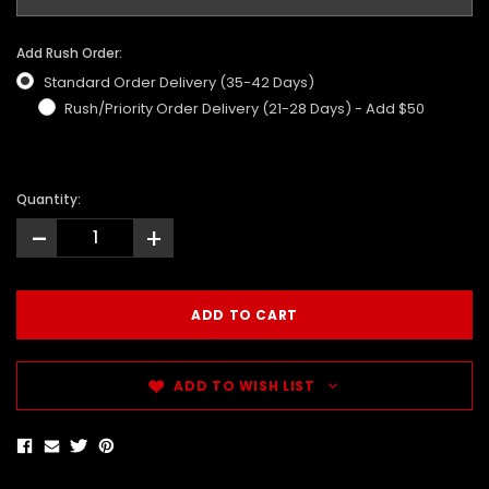
Add Rush Order:
Standard Order Delivery (35-42 Days)
Rush/Priority Order Delivery (21-28 Days) - Add $50
Quantity:
-
+
ADD TO WISH LIST