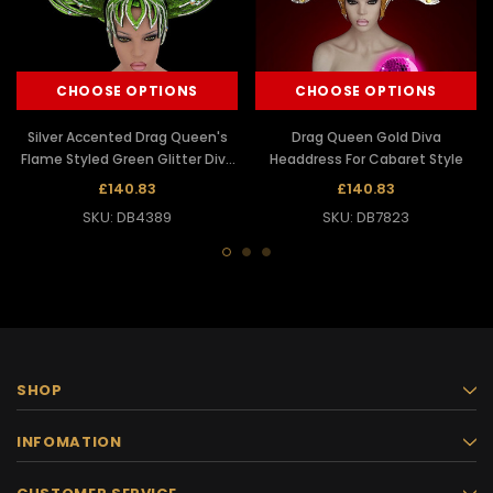
CHOOSE OPTIONS
CHOOSE OPTIONS
Silver Accented Drag Queen's
Drag Queen Gold Diva
Flame Styled Green Glitter Diva
Headdress For Cabaret Style
Headdress
£140.83
£140.83
SKU: DB4389
SKU: DB7823
SHOP
INFOMATION