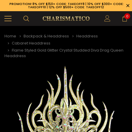
PROMOTION! 8% OFF $150+ CODE: TAKEOFF8 | 10% OFF $300+ CODE:
TAKEOFF10 | 12% OFF $500+ CODE: TAKEOFF12
0
Home
Backpack & Headdress
Headdress
Cabaret Headdress
Flame Styled Gold Glitter Crystal Studded Diva Drag Queen
Headdress
89-926-1983