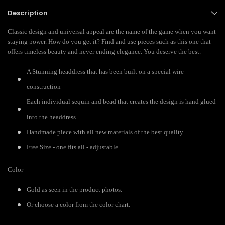
Description
Classic design and universal appeal are the name of the game when you want
staying power. How do you get it? Find and use pieces such as this one that
offers timeless beauty and never ending elegance. You deserve the best.
A Stunning headdress that has been built on a special wire
construction
Each individual sequin and bead that creates the design is hand glued
into the headdress
Handmade piece with all new materials of the best quality.
Free Size - one fits all - adjustable
Color
Gold as seen in the product photos.
Or choose a color from the color chart.