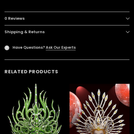
0 Reviews
Shipping & Returns
Have Questions?
Ask Our Experts
?
RELATED PRODUCTS