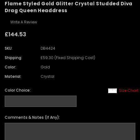
Flame Styled Gold Glitter Crystal Studded Diva
Drag Queen Headdress
Write A Review
£144.53
SKU:
DB4424
Shipping:
£59.30 (Fixed Shipping Cost)
Color:
Gold
Material:
Crystal
Color Choice:
Size Chart
Comments & Notes (If Any):