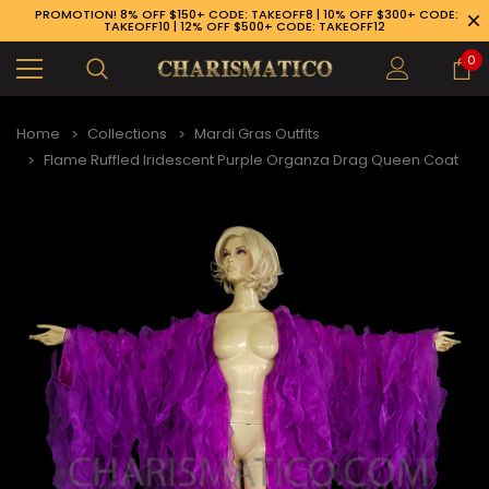
PROMOTION! 8% OFF $150+ CODE: TAKEOFF8 | 10% OFF $300+ CODE:
TAKEOFF10 | 12% OFF $500+ CODE: TAKEOFF12
0
Home
Collections
Mardi Gras Outfits
Flame Ruffled Iridescent Purple Organza Drag Queen Coat
89-926-1983