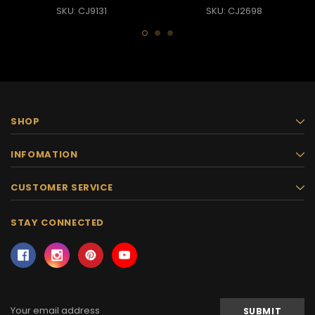
SKU: CJ9131
SKU: CJ2698
SHOP
INFOMATION
CUSTOMER SERVICE
STAY CONNECTED
Email