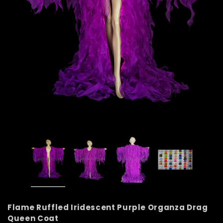
Flame Ruffled Iridescent Purple Organza Drag
Queen Coat