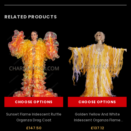
RELATED PRODUCTS
CHOOSE OPTIONS
CHOOSE OPTIONS
Sunset Flame Iridescent Ruffle
Golden Yellow And White
Organza Drag Coat
Iridescent Organza Flame
Ruffled Drag Queen Coat
£147.50
£137.12