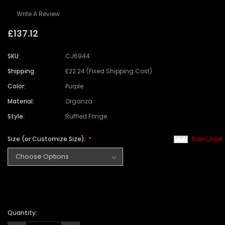
Write A Review
£137.12
SKU:
CJ6944
Shipping:
£22.24 (Fixed Shipping Cost)
Color:
Purple
Material:
Organza
Style:
Ruffled Fringe
Size (or Customize Size):
Size Chart
Quantity: