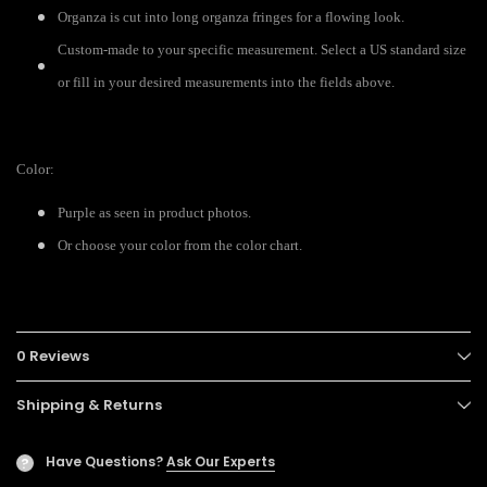
Organza is cut into long organza fringes for a flowing look.
Custom-made to your specific measurement. Select a US standard size
or fill in your desired measurements into the fields above.
Color:
Purple as seen in product photos.
Or choose your color from the color chart.
0 Reviews
Shipping & Returns
Have Questions?
Ask Our Experts
?