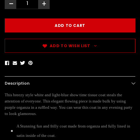
-
+
ADD TO WISH LIST
Description
This breezy style white and light-blue show time tissue coat steals the
attention of everyone. This elegant flowing piece is made bulk by using
purple organza in a ruffled way. You can wear this coat in any evening party
to look glamorous.
A Stunning fun and frilly coat made from organza and fully lined in
satin inside of the coat.