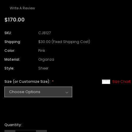
Write A Review
$170.00
SKU:
CJ8127
Shipping:
$30.00 (Fixed Shipping Cost)
Color:
Pink
Material:
Organza
Style:
Sheer
Size (or Customize Size):
Size Chart
Quantity: