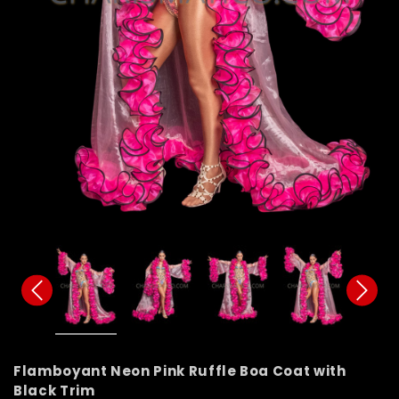
Flamboyant Neon Pink Ruffle Boa Coat with
Black Trim