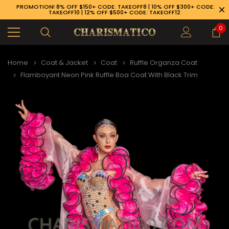
PROMOTION! 8% OFF $150+ CODE: TAKEOFF8 | 10% OFF $300+ CODE:
TAKEOFF10 | 12% OFF $500+ CODE: TAKEOFF12
0
Home
Coat & Jacket
Coat
Ruffle Organza Coat
Flamboyant Neon Pink Ruffle Boa Coat With Black Trim
89-926-1983