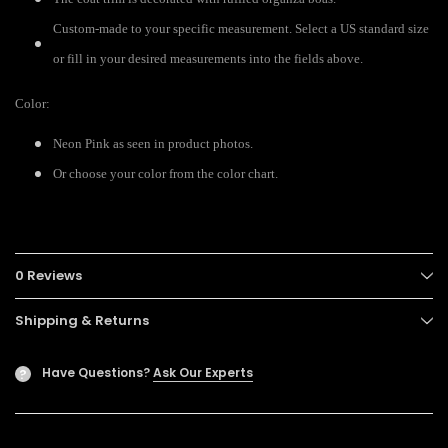
Custom-made to your specific measurement. Select a US standard size
or fill in your desired measurements into the fields above.
Color:
Neon Pink as seen in product photos.
Or choose your color from the color chart.
0 Reviews
Shipping & Returns
Have Questions?
Ask Our Experts
?