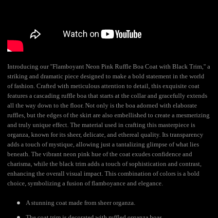
Introducing our "Flamboyant Neon Pink Ruffle Boa Coat with Black Trim," a
striking and dramatic piece designed to make a bold statement in the world
of fashion. Crafted with meticulous attention to detail, this exquisite coat
features a cascading ruffle boa that starts at the collar and gracefully extends
all the way down to the floor. Not only is the boa adorned with elaborate
ruffles, but the edges of the skirt are also embellished to create a mesmerizing
and truly unique effect. The material used in crafting this masterpiece is
organza, known for its sheer, delicate, and ethereal quality. Its transparency
adds a touch of mystique, allowing just a tantalizing glimpse of what lies
beneath. The vibrant neon pink hue of the coat exudes confidence and
charisma, while the black trim adds a touch of sophistication and contrast,
enhancing the overall visual impact. This combination of colors is a bold
choice, symbolizing a fusion of flamboyance and elegance.
A stunning coat made from sheer organza.
The coat trim is decorated with ruffled organza boas.