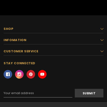
SHOP
INFOMATION
CUSTOMER SERVICE
STAY CONNECTED
Email
Address