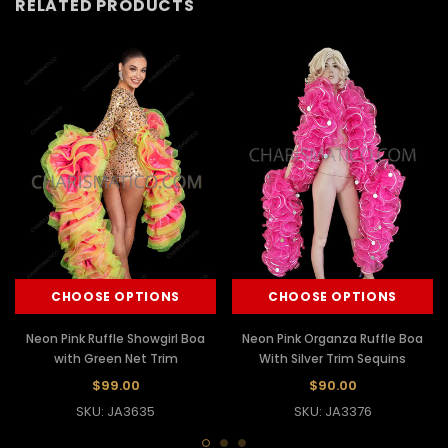
RELATED PRODUCTS
CHOOSE OPTIONS
CHOOSE OPTIONS
Neon Pink Ruffle Showgirl Boa
Neon Pink Organza Ruffle Boa
with Green Net Trim
With Silver Trim Sequins
$99.00
$90.00
SKU: JA3635
SKU: JA3376