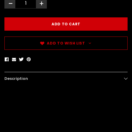
-
+
ADD TO WISH LIST
Description