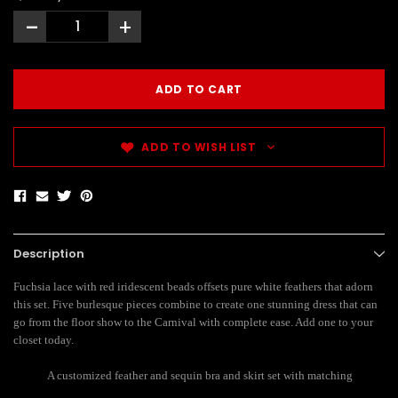
-
+
ADD TO WISH LIST
Description
Fuchsia lace with red iridescent beads offsets pure white feathers that adorn
this set. Five burlesque pieces combine to create one stunning dress that can
go from the floor show to the Carnival with complete ease. Add one to your
closet today.
A customized feather and sequin bra and skirt set with matching