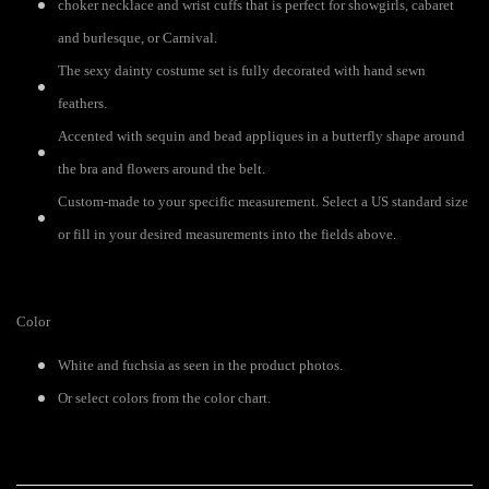
choker necklace and wrist cuffs that is perfect for showgirls, cabaret
and burlesque, or Carnival.
The sexy dainty costume set is fully decorated with hand sewn
feathers.
Accented with sequin and bead appliques in a butterfly shape around
the bra and flowers around the belt.
Custom-made to your specific measurement. Select a US standard size
or fill in your desired measurements into the fields above.
Color
White and fuchsia as seen in the product photos.
Or select colors from the color chart.