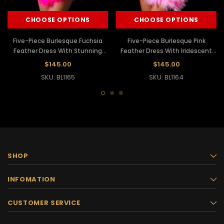
CHOOSE OPTIONS
CHOOSE OPTIONS
Five-Piece Burlesque Fuchsia
Five-Piece Burlesque Pink
Feather Dress With Stunning
Feather Dress With Iridescent
Beaded Lace Trim
Beaded Lace Trim
$145.00
$145.00
SKU: BL1165
SKU: BL1164
SHOP
INFOMATION
CUSTOMER SERVICE