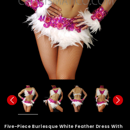
Five-Piece Burlesque White Feather Dress With