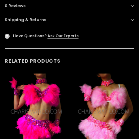
0 Reviews
Shipping & Returns
Have Questions?
Ask Our Experts
?
RELATED PRODUCTS