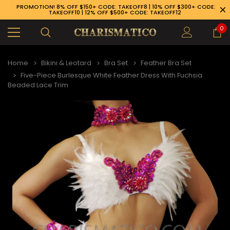
PROMOTION! 8% OFF $150+ CODE: TAKEOFF8 | 10% OFF $300+ CODE:
TAKEOFF10 | 12% OFF $500+ CODE: TAKEOFF12
0
Home
Bikini & Leotard
Bra Set
Feather Bra Set
Five-Piece Burlesque White Feather Dress With Fuchsia
Beaded Lace Trim
89-926-1983