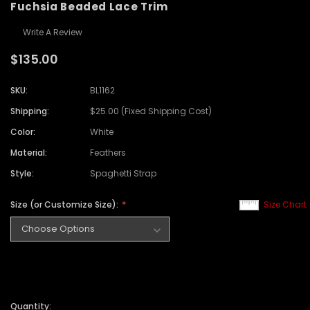
Fuchsia Beaded Lace Trim
Write A Review
$135.00
SKU:
BL1162
Shipping:
$25.00 (Fixed Shipping Cost)
Color:
White
Material:
Feathers
Style:
Spaghetti Strap
Size (or Customize Size):
Size Chart
Quantity: