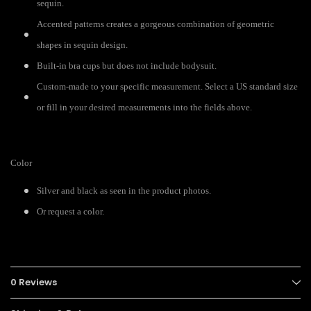
sequin.
Accented patterns creates a gorgeous combination of geometric
shapes in sequin design.
Built-in bra cups but does not include bodysuit.
Custom-made to your specific measurement. Select a US standard size
or fill in your desired measurements into the fields above.
Color
Silver and black as seen in the product photos.
Or request a color.
0 Reviews