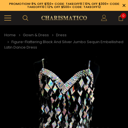
PROMOTION! 8% OFF $150+ CODE: TAKEOFF8 | 10% OFF $300+ CODE:
TAKEOFF10 | 12% OFF $500+ CODE: TAKEOFF12
0
Home
Gown & Dress
Dress
Figure-Flattering Black And Silver Jumbo Sequin Embellished
Latin Dance Dress
89-926-1983