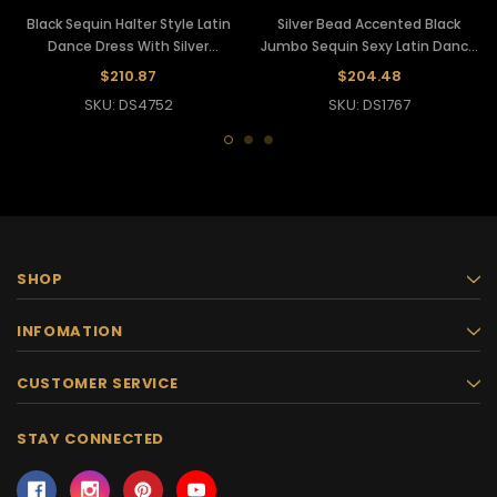
Black Sequin Halter Style Latin
Silver Bead Accented Black
Dance Dress With Silver
Jumbo Sequin Sexy Latin Dance
Embellishment
Dress
$210.87
$204.48
SKU: DS4752
SKU: DS1767
SHOP
INFOMATION
CUSTOMER SERVICE
STAY CONNECTED