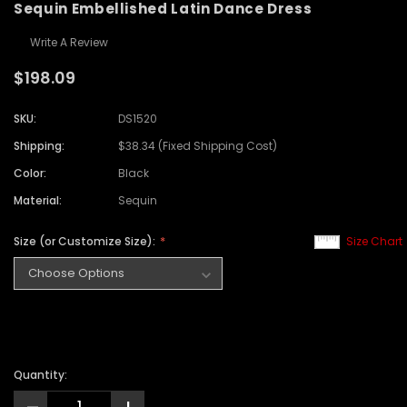
Sequin Embellished Latin Dance Dress
Write A Review
$198.09
SKU:
DS1520
Shipping:
$38.34 (Fixed Shipping Cost)
Color:
Black
Material:
Sequin
Size (or Customize Size):
Size Chart
Quantity: