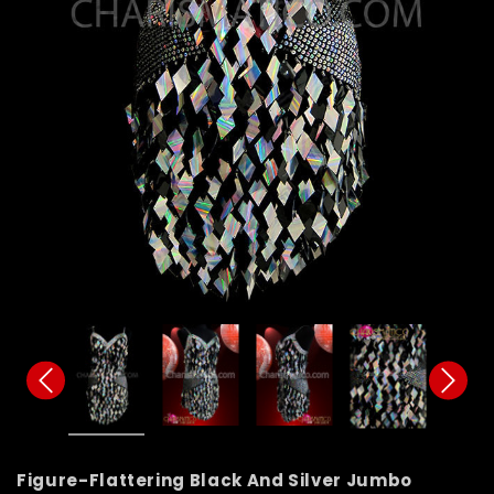
Figure-Flattering Black And Silver Jumbo