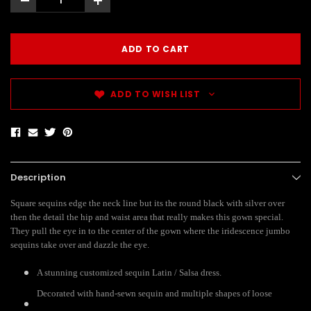
-
+
ADD TO WISH LIST
Description
Square sequins edge the neck line but its the round black with silver over
then the detail the hip and waist area that really makes this gown special.
They pull the eye in to the center of the gown where the iridescence jumbo
sequins take over and dazzle the eye.
A stunning customized sequin Latin / Salsa dress.
Decorated with hand-sewn sequin and multiple shapes of loose