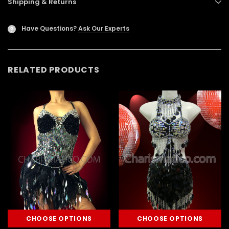
Shipping & Returns
Have Questions?
Ask Our Experts
?
RELATED PRODUCTS
CHOOSE OPTIONS
CHOOSE OPTIONS