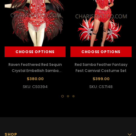
CHOOSE OPTIONS
CHOOSE OPTIONS
Raven Feathered Red Sequin
Red Samba Feather Fantasy
Crystal Embellish Samba
Fest Carnival Costume Set
Carnival Costume
$380.00
$399.00
SKU: CS0394
SKU: CS7148
SHOP