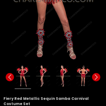
Fiery Red Metallic Sequin Samba Carnival
Costume Set