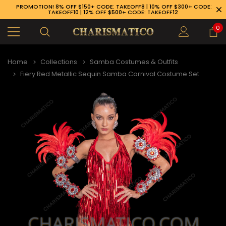
PROMOTION! 8% OFF $150+ CODE: TAKEOFF8 | 10% OFF $300+ CODE:
TAKEOFF10 | 12% OFF $500+ CODE: TAKEOFF12
0
Home
Collections
Samba Costumes & Outfits
Fiery Red Metallic Sequin Samba Carnival Costume Set
89-926-1983