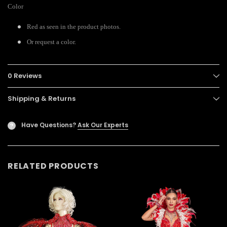
Color
Red as seen in the product photos.
Or request a color.
0 Reviews
Shipping & Returns
Have Questions?
Ask Our Experts
?
RELATED PRODUCTS