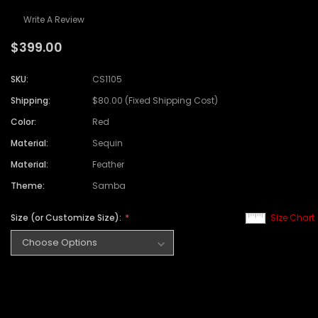
Write A Review
$399.00
SKU:
CS1105
Shipping:
$80.00 (Fixed Shipping Cost)
Color:
Red
Material:
Sequin
Material:
Feather
Theme:
Samba
Size (or Customize Size):
Size Chart