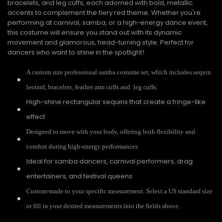
bracelets, and leg cuffs, each adorned with bold, metallic
accents to complement the fiery red theme. Whether you're
performing at carnival, samba, or a high-energy dance event,
this costume will ensure you stand out with its dynamic
movement and glamorous, head-turning style. Perfect for
dancers who want to shine in the spotlight!
A custom size professional samba costume set, which includes sequin
leotard, bracelets, feather arm cuffs and leg cuffs.
High-shine rectangular sequins that create a fringe-like
effect
Designed to move with your body, offering both flexibility and
comfort during high-energy performances
Ideal for samba dancers, carnival performers, drag
entertainers, and festival queens
Custom-made to your specific measurement. Select a US standard size
or fill in your desired measurements into the fields above.