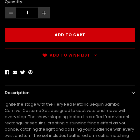
Quantity:
-
+
ADD TO WISH LIST
Description
Ignite the stage with the Fiery Red Metallic Sequin Samba
Carnival Costume Set, designed to captivate and move with
every step. The show-stopping leotard is crafted from vibrant
rectangular sequins, creating a stunning fringe effect as you
dance, catching the light and dazzling your audience with every
twist and turn. The set includes feathered arm cuffs, matching