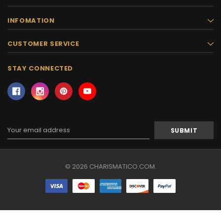
INFOMATION
CUSTOMER SERVICE
STAY CONNECTED
Email
Address
© 2026 CHARISMATICO.COM.