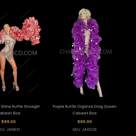
c Shine Ruffle Showgirl
Purple Ruffle Organza Drag Queen
abaret Boa
Cabaret Boa
$99.00
$90.00
KU: JA9631
SKU: JA0029