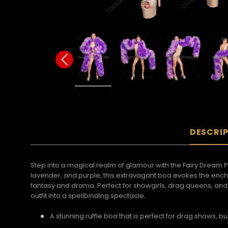
DESCRI
Step into a magical realm of glamour with the Fairy Dream 
lavender, and purple, this extravagant boa evokes the encha
fantasy and drama. Perfect for showgirls, drag queens, an
outfit into a spellbinding spectacle.
A stunning ruffle boa that is perfect for drag shows, 