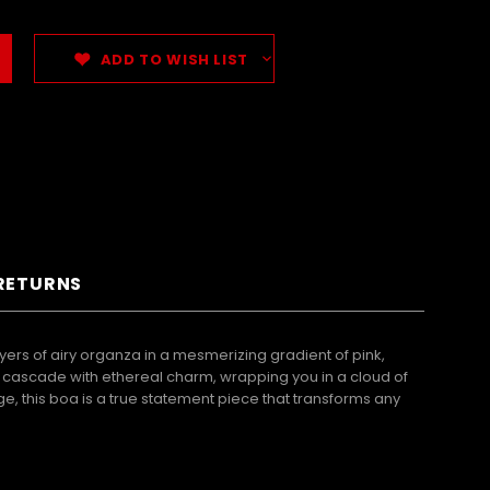
ADD TO WISH LIST
 RETURNS
ers of airy organza in a mesmerizing gradient of pink,
es cascade with ethereal charm, wrapping you in a cloud of
 this boa is a true statement piece that transforms any