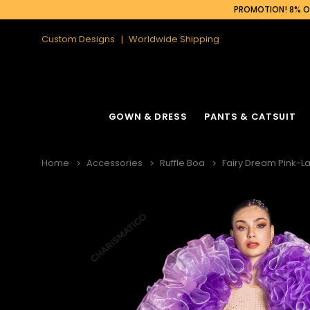
PROMOTION! 8% OF
Custom Designs
Worldwide Shipping
GOWN & DRESS
PANTS & CATSUIT
Home
Accessories
Ruffle Boa
Fairy Dream Pink-