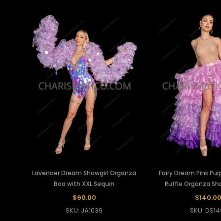
Lavender Dream Showgirl Organza
Fairy Dream Pink Pur
Boa with XXL Sequin
Ruffle Organza Sho
$90.00
$140.0
SKU: JA1039
SKU: DS14