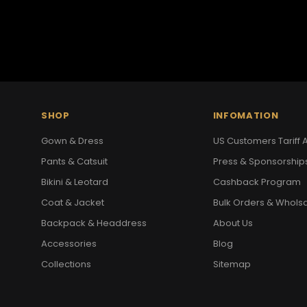
SHOP
INFOMATION
Gown & Dress
US Customers Tariff A
Pants & Catsuit
Press & Sponsorship
Bikini & Leotard
Cashback Program
Coat & Jacket
Bulk Orders & Whols
Backpack & Headdress
About Us
Accessories
Blog
Collections
Sitemap