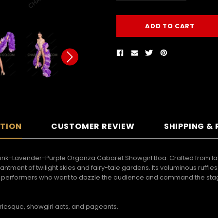
PTION
CUSTOMER REVIEW
SHIPPING &
Pink-Lavender-Purple Organza Cabaret Showgirl Boa. Crafted from lay
ntment of twilight skies and fairy-tale gardens. Its voluminous ruffl
d performers who want to dazzle the audience and command the stage,
burlesque, showgirl acts, and pageants.