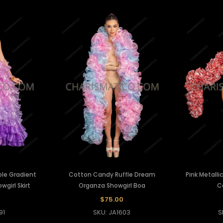
ple Gradient
Cotton Candy Ruffle Dream
Pink Metalli
wgirl Skirt
Organza Showgirl Boa
C
0
$75.00
91
SKU: JA1603
S