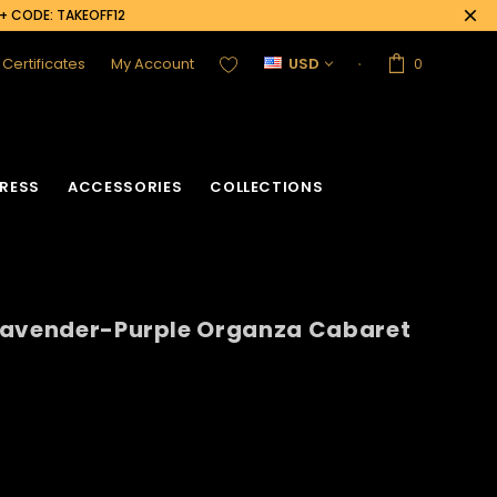
0+ CODE: TAKEOFF12
t Certificates
My Account
USD
0
RESS
ACCESSORIES
COLLECTIONS
Lavender-Purple Organza Cabaret