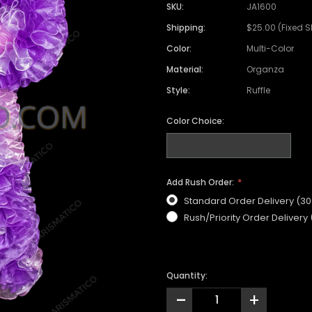
SKU:
JA1600
Shipping:
$25.00 (Fixed 
Color:
Multi-Color
Material:
Organza
Style:
Ruffle
Color Choice:
Add Rush Order:
Standard Order Delivery (3
Rush/Priority Order Delivery
Quantity:
-
+