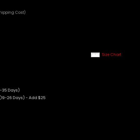
Shipping Cost)
Size Chart
0-35 Days)
 (19-26 Days) - Add $25