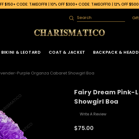
F $150+ CODE: TAKEOFF8 | 10% OFF $300+ CODE: TAKEOFF10 | 12% OFF $50
Gif
Search
BIKINI & LEOTARD
COAT & JACKET
BACKPACK & HEADD
Lavender-Purple Organza Cabaret Showgirl Boa
Fairy Dream Pink-
Showgirl Boa
Write A Review
$75.00