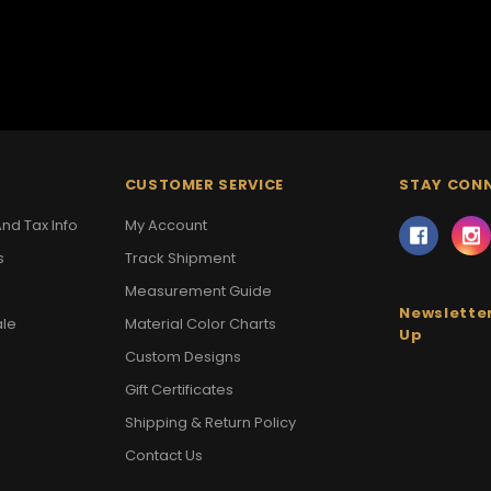
CUSTOMER SERVICE
STAY CON
nd Tax Info
My Account
s
Track Shipment
Measurement Guide
Newsletter
ale
Material Color Charts
Up
Custom Designs
Gift Certificates
Shipping & Return Policy
Contact Us