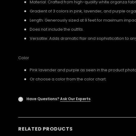
Material: Crafted from high-quality white organza fabr
Gradient of 3 colors in pink, lavender, and purple org
Length: Generously sized at 9 feet for maximum impac
Does not include the outfits.
Versatile: Adds dramatic flair and sophistication to a
Color
Pink lavender and purple as seen in the product photo
Or choose a color from the color chart.
Have Questions?
Ask Our Experts
?
RELATED PRODUCTS