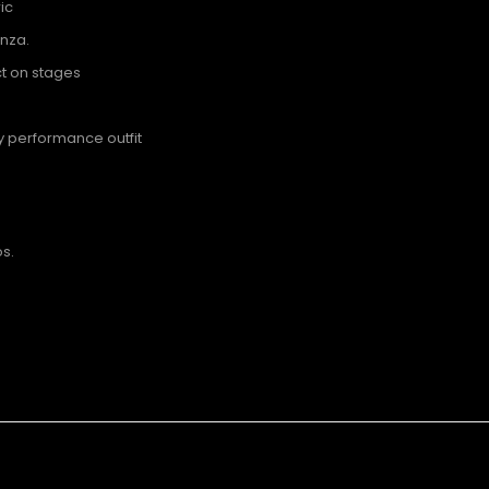
ic
anza.
t on stages
ny performance outfit
s.