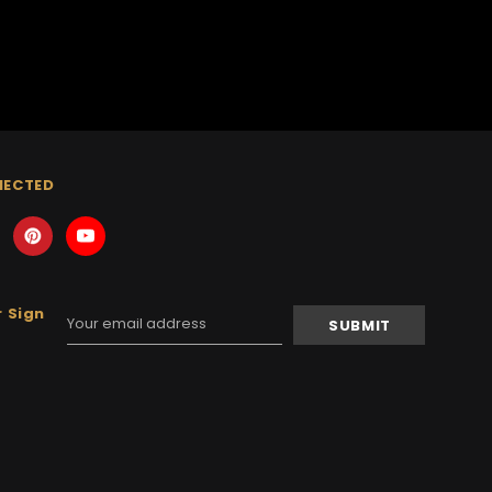
NECTED
 Sign
Email
Address