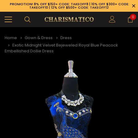
PROMOTION! 8% OFF $150+ CODE: TAKEOFF8 | 10% OFF $300+ CODE:
TAKEOFF10 | 12% OFF $500+ CODE: TAKEOFF12
0
Home
Gown & Dress
Dress
Exotic Midnight Velvet Bejeweled Royal Blue Peacock
Embellished Dollie Dress
89-926-1983