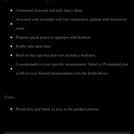
A beautiful peacock and tulle fancy dress.
Accented with beautiful web like embroidery pattern with rhinestone
studs.
Features plush peacock applique with feathers.
Ruffle tulle skirt liner.
Built-in bra cups but does not include a bodysuit.
Custom-made to your specific measurement. Select a US standard size
or fill in your desired measurements into the fields above.
Color
Royal blue and black as seen in the product photos.