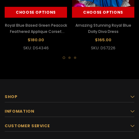
CHOOSE OPTIONS
CHOOSE OPTIONS
Royal Blue Based Green Peacock
Amazing Stunning Royal Blue
Feathered Applique Corset
Dolly Diva Dress
Dollie Dress
$180.00
$165.00
SKU: DS4346
SKU: DS7226
SHOP
INFOMATION
CUSTOMER SERVICE