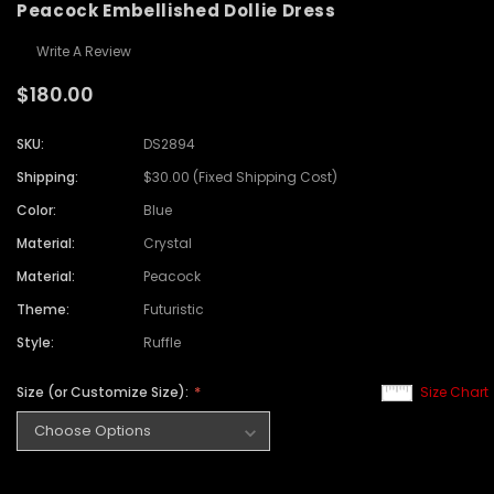
Peacock Embellished Dollie Dress
Write A Review
$180.00
SKU:
DS2894
Shipping:
$30.00 (Fixed Shipping Cost)
Color:
Blue
Material:
Crystal
Material:
Peacock
Theme:
Futuristic
Style:
Ruffle
Size (or Customize Size):
Size Chart