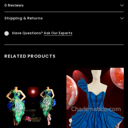
0 Reviews
Shipping & Returns
Have Questions?
Ask Our Experts
?
RELATED PRODUCTS