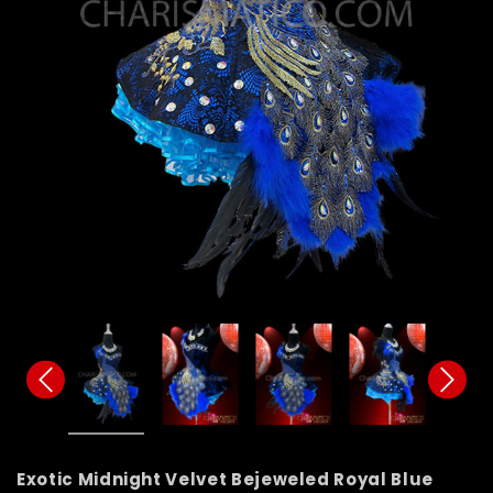
Exotic Midnight Velvet Bejeweled Royal Blue