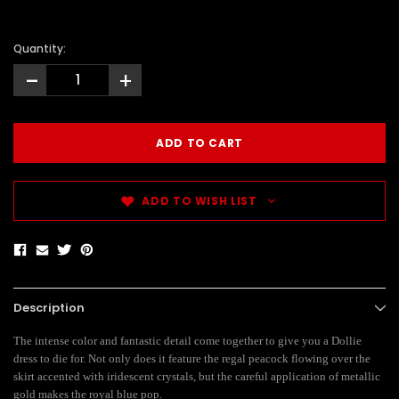
Quantity:
-
+
ADD TO WISH LIST
Description
The intense color and fantastic detail come together to give you a Dollie
dress to die for. Not only does it feature the regal peacock flowing over the
skirt accented with iridescent crystals, but the careful application of metallic
gold makes the royal blue pop.