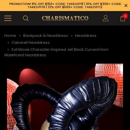
PROMOTION! 8% OFF $150+ CODE: TAKEOFF8 | 10% OFF $300+ CODE:
TAKEOFF10 | 12% OFF $500+ CODE: TAKEOFF12
0
Home
Backpack & Headdress
Headdress
Cabaret Headdress
Evil Movie Character Inspired Jet Black Curved Horn
Maleficent Headdress
89-926-1983