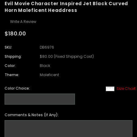
Evil Movie Character Inspired Jet Black Curved
Horn Maleficent Headdress
Write A Review
$180.00
SKU:
DB6976
Shipping:
$80.00 (Fixed Shipping Cost)
Color:
Black
Theme:
Maleficent
Color Choice:
Size Chart
Comments & Notes (If Any):