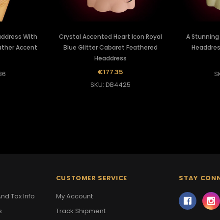
address With
Crystal Accented Heart Icon Royal
A Stunning
ather Accent
Blue Glitter Cabaret Feathered
Headdress
Headdress
7
€177.35
86
S
SKU: DB4425
CUSTOMER SERVICE
STAY CON
nd Tax Info
My Account
s
Track Shipment