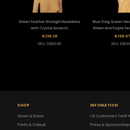
Green Feather Showgirl Headdress
Blue Drag Queen He
with Crystal Accents
Green And Purple Fe
€216.28
€198.9
SKU: DB8248
SKU: DB14
SHOP
INFOMATION
Gown & Dress
US Customers Tariff A
Pants & Catsuit
Press & Sponsorship