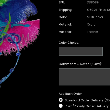
Satin Coat
Tutu
Short Sleeve Jack
Beaded Leotard
Set
SKU:
DB8089
wn
Feather Coat
Organza Skirts
Mixed Style Jacke
Shipping:
€69.21 (Fixed S
Crystallized Leotard
Vinyl Bra Set
Color:
Multi-color
Acrylic Mirror Leotard
Sequin Bra Set
Material:
Ostrich
Fringe Leotard
Beaded Bra Set
Material:
Feather
LED Leotard
Feather Bra Set
Color Choice:
Pearl Leotard
Crystal Bra Set
Pearl Bra Set
Comments & Notes (If Any):
Add Rush Order:
Standard Order Delivery (3
Rush/Priority Order Delivery