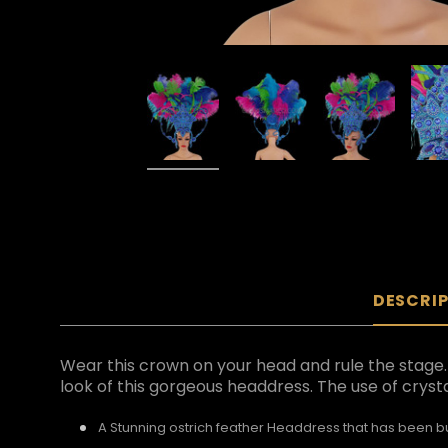
DESCRI
Wear this crown on your head and rule the stag
look of this gorgeous headdress. The use of cryst
A Stunning ostrich feather Headdress that has been bui