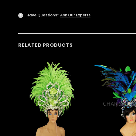
Have Questions?
Ask Our Experts
?
RELATED PRODUCTS