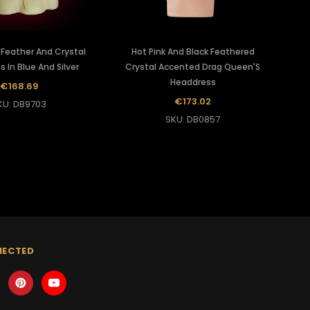
 Feather And Crystal
Hot Pink And Black Feathered
 In Blue And Silver
Crystal Accented Drag Queen'S
Headdress
€168.69
€173.02
KU: DB9703
SKU: DB0857
NECTED