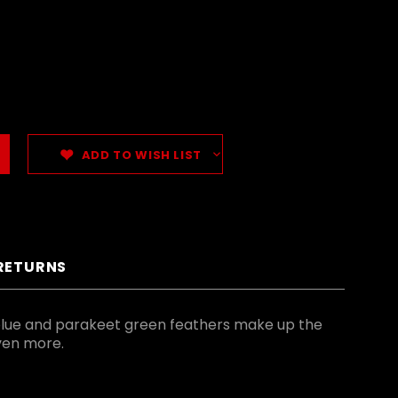
ADD TO WISH LIST
 RETURNS
blue and parakeet green feathers make up the
even more.