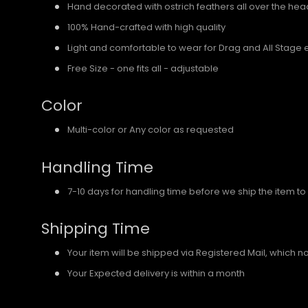
Hand decorated with ostrich feathers all over the he
100% Hand-crafted with high quality
Light and comfortable to wear for Drag and All Stage 
Free Size - one fits all - adjustable
Color
Multi-color or Any color as requested
Handling Time
7-10 days for handling time before we ship the item to
Shipping Time
Your item will be shipped via Registered Mail, which 
Your Expected delivery is within a month