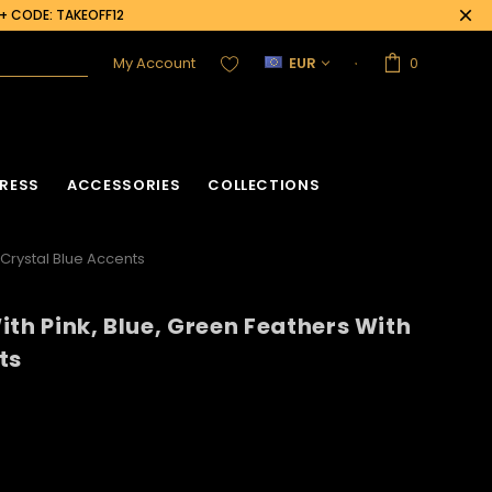
0+ CODE: TAKEOFF12
My Account
EUR
0
RESS
ACCESSORIES
COLLECTIONS
 Crystal Blue Accents
ith Pink, Blue, Green Feathers With
acket
Sequin Corset
ts
Vinyl Corset
Acrylic Mirror Vest
Flower Corset
Crystallized Vest
Crystal Corset
Feather Vest