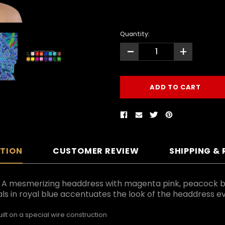
Quantity:
-
+
PTION
CUSTOMER REVIEW
SHIPPING &
e. A mesmerizing headdress with magenta pink, peacock 
als in royal blue accentuates the look of the headdress 
lt on a special wire construction