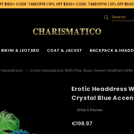
F $150+ CODE: TAKEOFF8 | 10% OFF $300+ CODE: TAKEOFF10 | 12% OFF $50
Search
BIKINI & LEOTARD
COAT & JACKET
BACKPACK & HEADD
h Headdress
Erotic Headdress With Pink, Blue, Green Feathers With
Erotic Headdress W
 Gown
ck
Ruffle Organza Coat
Sequin Skirt
Cabaret Headdress & Backpack
Beaded Bra
Ruffle Organza J
Crystal Blue Accen
Set
ck
Vinyl Coat
Fringe Dance Skirt
Sequin Bra
Sequin Jacket
Sequin Leotard
Write A Review
Feather Headdress & Backpack Set
Gown
k
Sequin Fringe Coat
Wing Skirt
Crystal Bra
Feather Jacket
Vinyl Leather Leotard
Ostrich Headdress & Backpack Set
€198.97
ack
Sequin Coat
Tail Back Skirt
Flower Bra
Vinyl Jacket
Feather Leotard
Peacock Headdress & Backpack