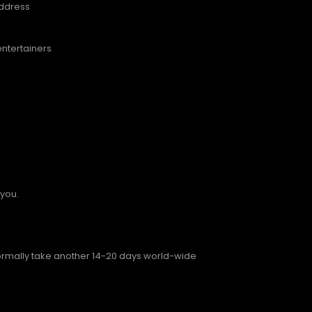
address
entertainers
 you.
normally take another 14-20 days world-wide