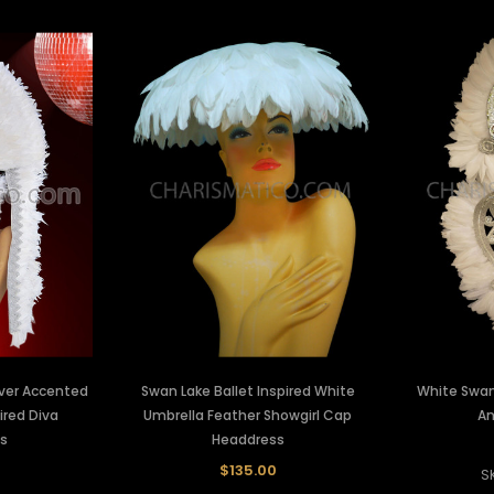
lver Accented
Swan Lake Ballet Inspired White
White Swan
ired Diva
Umbrella Feather Showgirl Cap
An
s
Headdress
$135.00
S