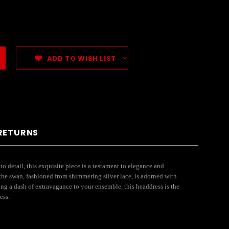
ADD TO WISH LIST
 RETURNS
 detail, this exquisite piece is a testament to elegance and
 the swan, fashioned from shimmering silver lace, is adorned with
ng a dash of extravagance to your ensemble, this headdress is the
ess.