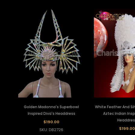
Golden Madonna's Superbowl
White Feather And Si
Inspired Diva's Headdress
Aztec Indian Insp
Headdres
$190.00
$199.00
SKU: DB2726