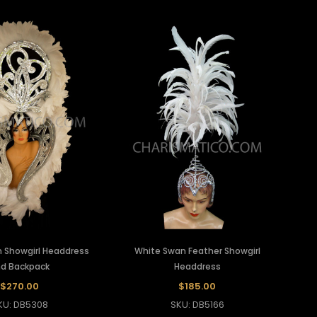
 Showgirl Headdress
White Swan Feather Showgirl
d Backpack
Headdress
$270.00
$185.00
KU: DB5308
SKU: DB5166