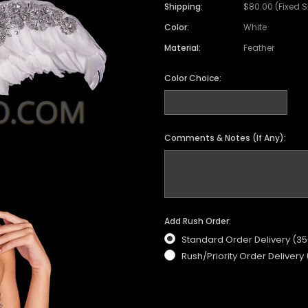
Satin Coat
Tutu
Short Sleeve Jack
Beaded Leotard
Set
Shipping:
$80.00 (Fixed 
wn
Feather Coat
Organza Skirts
Mixed Style Jacke
Color:
White
Crystallized Leotard
Vinyl Bra Set
Material:
Feather
Acrylic Mirror Leotard
Sequin Bra Set
Fringe Leotard
Beaded Bra Set
Color Choice:
LED Leotard
Feather Bra Set
Pearl Leotard
Crystal Bra Set
Comments & Notes (If Any):
Pearl Bra Set
Add Rush Order:
Standard Order Delivery (3
Rush/Priority Order Delivery