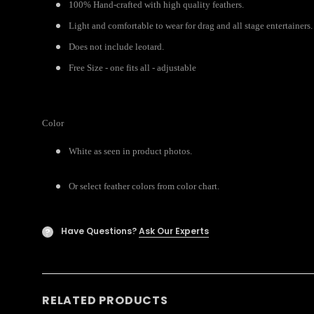
100% Hand-crafted with high quality feathers.
Light and comfortable to wear for drag and all stage entertainers.
Does not include leotard.
Free Size - one fits all - adjustable
Color
White as seen in product photos.
Or select feather colors from color chart.
Have Questions?
Ask Our Experts
?
RELATED PRODUCTS