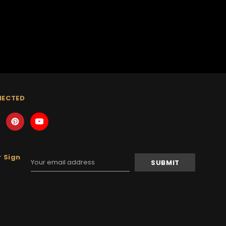
NECTED
 Sign
Email
Address