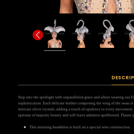
DESCRI
Step into the spotlight with unparalleled grace and allure wearing our E
sophistication. Each delicate feather composing the wing of the swan is 
intricate silver crystals, adding a touch of opulence to every movement
epitome of majestic beauty and will leave admirers spellbound. Flaunt
This stunning headdress is built on a special wire construction.