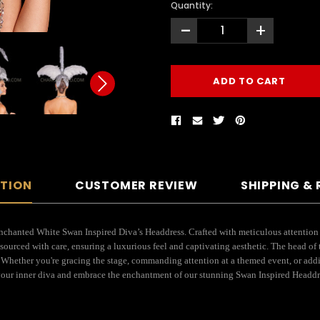
Quantity:
-
+
PTION
CUSTOMER REVIEW
SHIPPING &
nchanted White Swan Inspired Diva’s Headdress. Crafted with meticulous attention to
sourced with care, ensuring a luxurious feel and captivating aesthetic. The head of
. Whether you're gracing the stage, commanding attention at a themed event, or addi
 your inner diva and embrace the enchantment of our stunning Swan Inspired Headdr