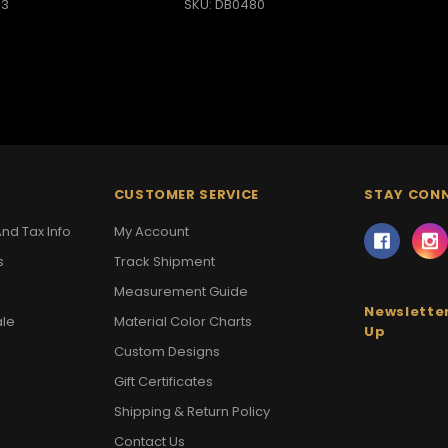
13
SKU: DB0480
CUSTOMER SERVICE
STAY CON
nd Tax Info
My Account
s
Track Shipment
Measurement Guide
Newsletter
ale
Material Color Charts
Up
Custom Designs
Gift Certificates
Shipping & Return Policy
Contact Us