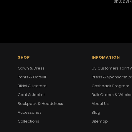
SKU: DB17
SHOP
INFOMATION
Gown & Dress
US Customers Tariff A
Pants & Catsuit
Press & Sponsorship
Bikini & Leotard
Cashback Program
Coat & Jacket
Bulk Orders & Whols
Backpack & Headdress
About Us
Accessories
Blog
Collections
Sitemap