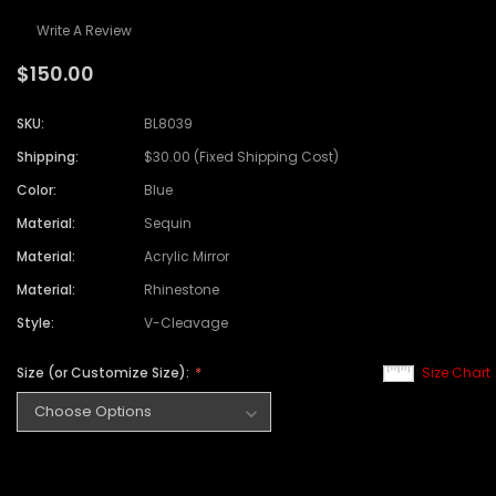
Write A Review
$150.00
SKU:
BL8039
Shipping:
$30.00 (Fixed Shipping Cost)
Color:
Blue
Material:
Sequin
Material:
Acrylic Mirror
Material:
Rhinestone
Style:
V-Cleavage
Size (or Customize Size):
Size Chart