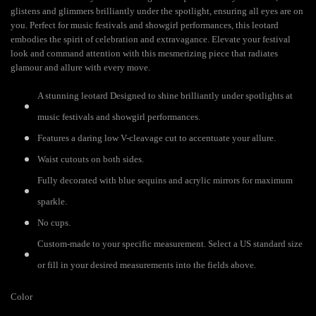
glistens and glimmers brilliantly under the spotlight, ensuring all eyes are on
you. Perfect for music festivals and showgirl performances, this leotard
embodies the spirit of celebration and extravagance. Elevate your festival
look and command attention with this mesmerizing piece that radiates
glamour and allure with every move.
A stunning leotard Designed to shine brilliantly under spotlights at
music festivals and showgirl performances.
Features a daring low V-cleavage cut to accentuate your allure.
Waist cutouts on both sides.
Fully decorated with blue sequins and acrylic mirrors for maximum
sparkle.
No cups.
Custom-made to your specific measurement. Select a US standard size
or fill in your desired measurements into the fields above.
Color