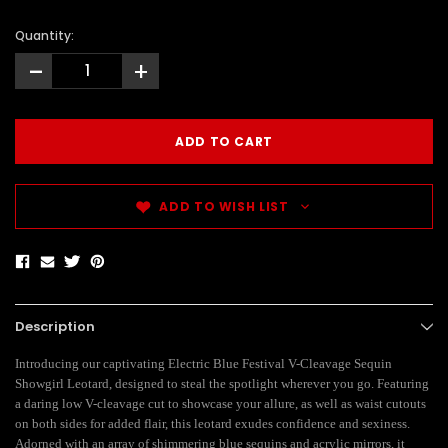
Quantity:
-
+
ADD TO WISH LIST
Description
Introducing our captivating Electric Blue Festival V-Cleavage Sequin
Showgirl Leotard, designed to steal the spotlight wherever you go. Featuring
a daring low V-cleavage cut to showcase your allure, as well as waist cutouts
on both sides for added flair, this leotard exudes confidence and sexiness.
Adorned with an array of shimmering blue sequins and acrylic mirrors, it