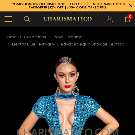
PROMOTION! 8% OFF $150+ CODE: TAKEOFF8 | 10% OFF $300+ CODE:
TAKEOFF10 | 12% OFF $500+ CODE: TAKEOFF12
0
Home
Collections
Rave Costumes
Electric Blue Festival V-Cleavage Sequin Showgirl Leotard
89-926-1983