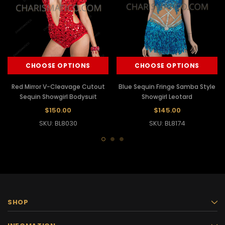
CHOOSE OPTIONS
CHOOSE OPTIONS
Red Mirror V-Cleavage Cutout
Blue Sequin Fringe Samba Style
Sequin Showgirl Bodysuit
Showgirl Leotard
$150.00
$145.00
SKU: BL8030
SKU: BL8174
SHOP