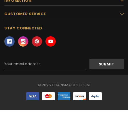
INFOMATION
CUSTOMER SERVICE
STAY CONNECTED
Email
Address
© 2026 CHARISMATICO.COM.