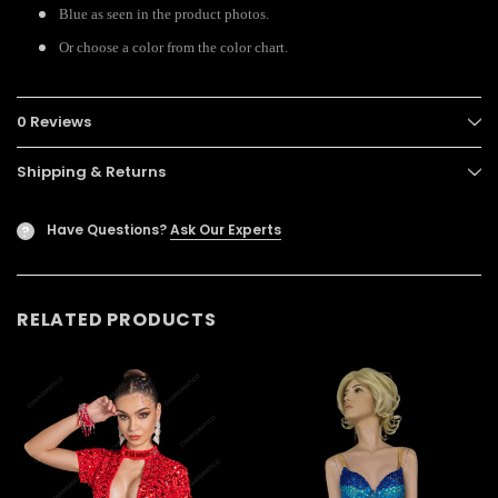
Blue as seen in the product photos.
Or choose a color from the color chart.
0 Reviews
Shipping & Returns
Have Questions?
Ask Our Experts
?
RELATED PRODUCTS