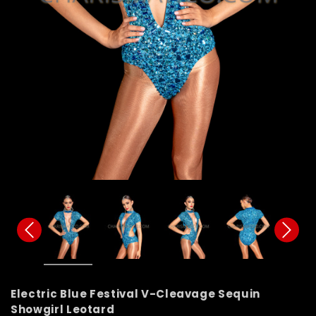
Electric Blue Festival V-Cleavage Sequin
Showgirl Leotard