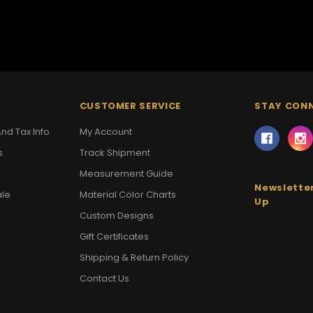
CUSTOMER SERVICE
STAY CON
nd Tax Info
My Account
s
Track Shipment
Measurement Guide
Newsletter
ale
Material Color Charts
Up
Custom Designs
Gift Certificates
Shipping & Return Policy
Contact Us