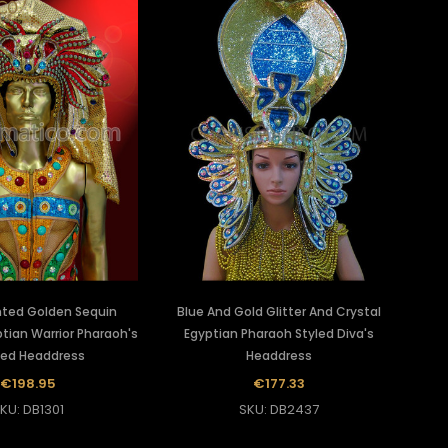
ted Golden Sequin
Blue And Gold Glitter And Crystal
tian Warrior Pharaoh's
Egyptian Pharaoh Styled Diva's
ed Headdress
Headdress
€198.95
€177.33
KU: DB1301
SKU: DB2437