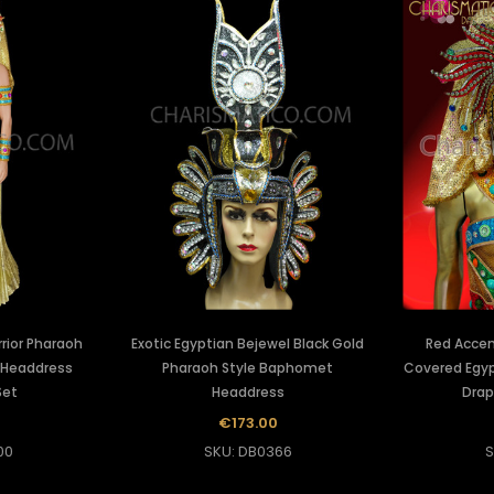
rior Pharaoh
Exotic Egyptian Bejewel Black Gold
Red Accen
 Headdress
Pharaoh Style Baphomet
Covered Egyp
Set
Headdress
Drap
5
€173.00
00
SKU: DB0366
S