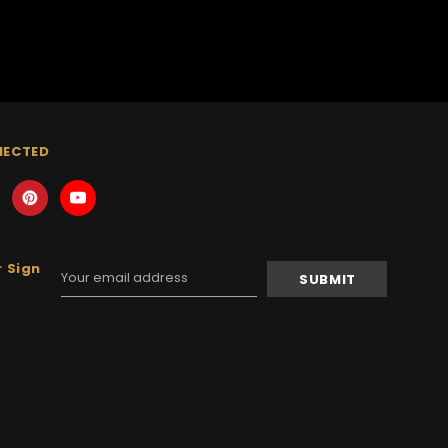
NECTED
 Sign
Email
Address