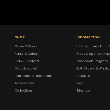
SHOP
INFOMATION
Gown & Dress
US Customers Tariff A
Pants & Catsuit
Press & Sponsorship
Bikini & Leotard
Cashback Program
Coat & Jacket
Bulk Orders & Whols
Backpack & Headdress
About Us
Accessories
Blog
Collections
Sitemap