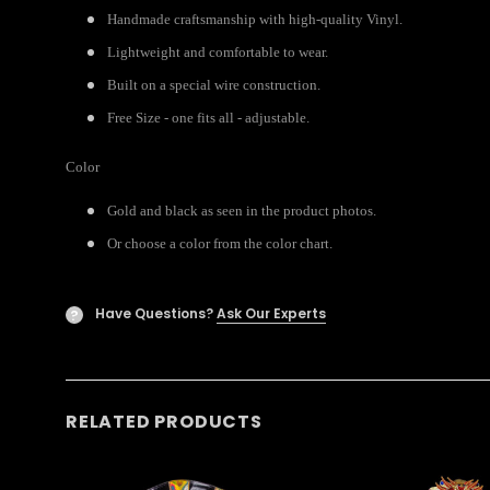
Handmade craftsmanship with high-quality Vinyl.
Lightweight and comfortable to wear.
Built on a special wire construction.
Free Size - one fits all - adjustable.
Color
Gold and black as seen in the product photos.
Or choose a color from the color chart.
Have Questions?
Ask Our Experts
?
RELATED PRODUCTS