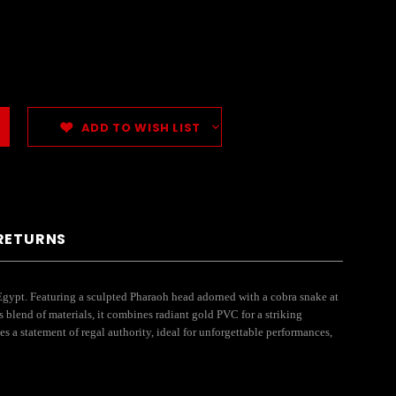
ADD TO WISH LIST
 RETURNS
gypt. Featuring a sculpted Pharaoh head adorned with a cobra snake at
 blend of materials, it combines radiant gold PVC for a striking
s a statement of regal authority, ideal for unforgettable performances,