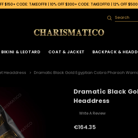
F $150+ CODE: TAKEOFF8 | 10% OFF $300+ CODE: TAKEOFF10 | 12% OFF $50
Search
BIKINI & LEOTARD
COAT & JACKET
BACKPACK & HEADD
et Headdress
Dramatic Black Gold Egyptian Cobra Pharaoh Warr
Dramatic Black Go
Headdress
Write A Review
€164.35