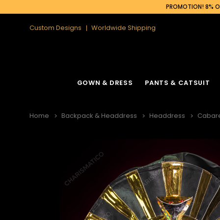
PROMOTION! 8% OF
Custom Designs
Worldwide Shipping
GOWN & DRESS
PANTS & CATSUIT
Home
Backpack & Headdress
Headdress
Cabar