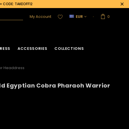
0+ CODE: TAKEOFF12
My Account
EUR
0
RESS
ACCESSORIES
COLLECTIONS
ior Headdress
ld Egyptian Cobra Pharaoh Warrior