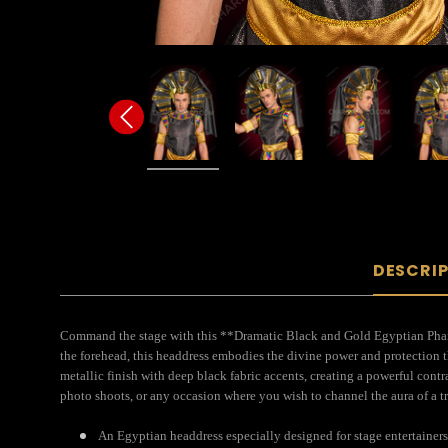
DESCRI
Command the stage with this **Dramatic Black and Gold Egyptian Pharao
the forehead, this headdress embodies the divine power and protection t
metallic finish with deep black fabric accents, creating a powerful cont
photo shoots, or any occasion where you wish to channel the aura of a t
An Egyptian headdress especially designed for stage entertainers