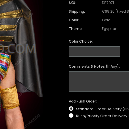
SKU:
DB7071
Shipping:
€69.20 (Fixed 
Color:
Gold
Theme:
Egyptian
Color Choice:
Comments & Notes (If Any):
Add Rush Order:
Standard Order Delivery (3
Rush/Priority Order Delivery