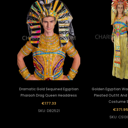
Dramatic Gold Sequined Egyptian
Golden Egyptian War
Pharaoh Drag Queen Headdress
Pleated Outfit And
Costume 
€177.33
€371.9
SKU: DB2521
SKU: CS13