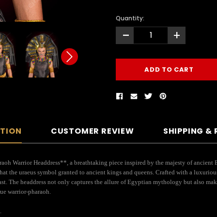
Quantity:
-
+
PTION
CUSTOMER REVIEW
SHIPPING &
h Warrior Headdress**, a breathtaking piece inspired by the majesty of ancient E
hat the uraeus symbol granted to ancient kings and queens. Crafted with a luxurious
rast. The headdress not only captures the allure of Egyptian mythology but also make
rue warrior-pharaoh.
.