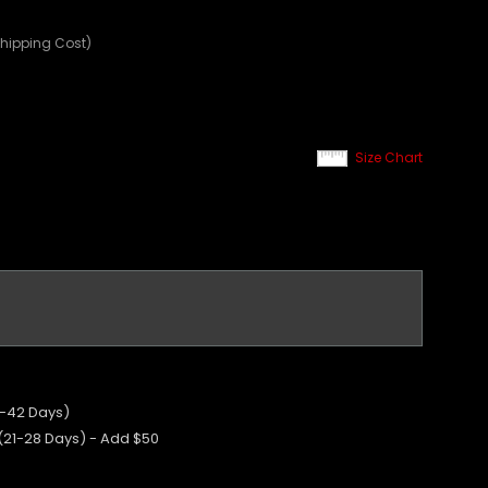
Shipping Cost)
Size Chart
5-42 Days)
 (21-28 Days) - Add $50