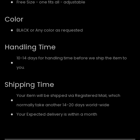
Free Size - one fits all - adjustable
Color
BLACK or Any color as requested
Handling Time
10-14 days for handling time before we ship the item to
you.
Shipping Time
Your item will be shipped via Registered Mail, which
normally take another 14-20 days world-wide
Your Expected delivery is within a month