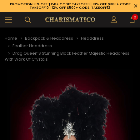
PROMOTION! 8% OFF $150+ CODE: TAKEOFF8 | 10% OFF $300+ CODE:
TAKEOFF10 | 12% OFF $500+ CODE: TAKEOFF12
0
Home
Backpack & Headdress
Headdress
Feather Headdress
Drag Queen’S Stunning Black Feather Majestic Headdress
With Work Of Crystals
89-926-1983