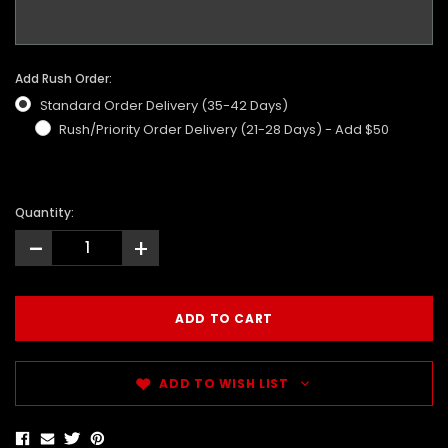
Add Rush Order:
Standard Order Delivery (35-42 Days)
Rush/Priority Order Delivery (21-28 Days) - Add $50
Quantity:
-
+
ADD TO WISH LIST