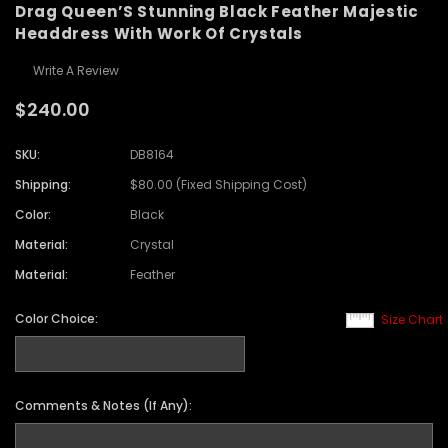
Drag Queen’S Stunning Black Feather Majestic
Headdress With Work Of Crystals
Write A Review
$240.00
SKU:
DB8164
Shipping:
$80.00 (Fixed Shipping Cost)
Color:
Black
Material:
Crystal
Material:
Feather
Color Choice:
Size Chart
Comments & Notes (If Any):