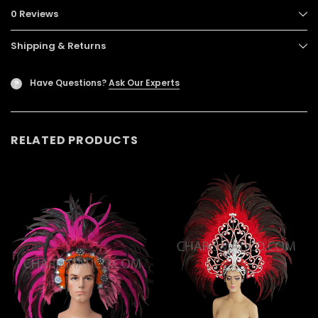
0 Reviews
Shipping & Returns
Have Questions?
Ask Our Experts
?
RELATED PRODUCTS