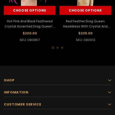
CHOOSE OPTIONS
CHOOSE OPTIONS
Hot Pink And Black Feathered
Red Feather Drag Queen
Crystal Accented Drag Queen'S
Headdress With Crystal And
Headdress
Mirror Edging
$200.00
$205.00
SKU: DB0857
SKU: DB0613
SHOP
INFOMATION
CUSTOMER SERVICE