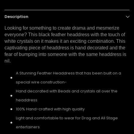
Description
Looking for something to create drama and mesmerize
everyone? This black feather headdress with the touch of
white crystals on it makes it an exciting combination. This
captivating piece of headdress is hand decorated and the
fear of bumping into someone with the same headdress is
nil.
A Stunning Feather Headdress that has been built on a
special wire construction-
Hand decorated with Beads and crystals all over the
headdress
100% Hand-crafted with high quality
Light and comfortable to wear for Drag and All Stage
entertainers