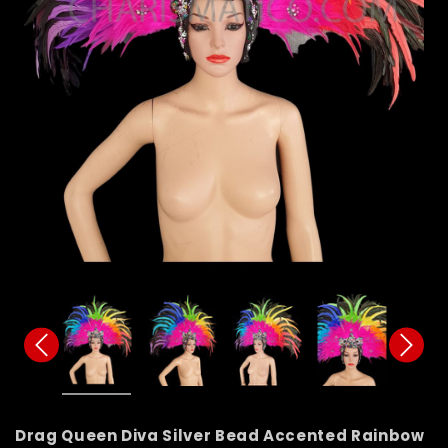
Drag Queen Diva Silver Bead Accented Rainbow