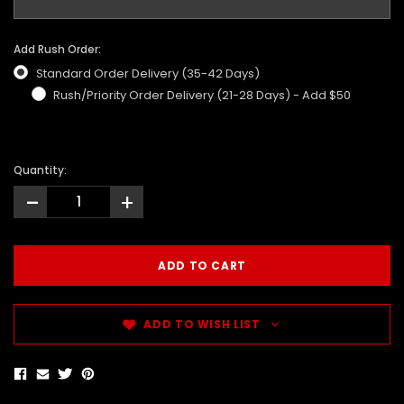
Add Rush Order:
Standard Order Delivery (35-42 Days)
Rush/Priority Order Delivery (21-28 Days) - Add $50
Quantity:
-
+
ADD TO WISH LIST