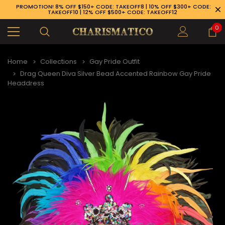
PROMOTION! 8% OFF $150+ CODE: TAKEOFF8 | 10% OFF $300+ CODE:
TAKEOFF10 | 12% OFF $500+ CODE: TAKEOFF12
0
Home
Collections
Gay Pride Outfit
Drag Queen Diva Silver Bead Accented Rainbow Gay Pride
Headdress
89-926-1983