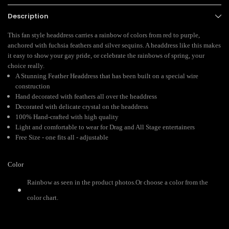
Description
This fan style headdress carries a rainbow of colors from red to purple,
anchored with fuchsia feathers and silver sequins. A headdress like this makes
it easy to show your gay pride, or celebrate the rainbows of spring, your
choice really.
A Stunning Feather Headdress that has been built on a special wire
construction
Hand decorated with feathers all over the headdress
Decorated with delicate crystal on the headdress
100% Hand-crafted with high quality
Light and comfortable to wear for Drag and All Stage entertainers
Free Size - one fits all - adjustable
Color
Rainbow as seen in the product photos.Or choose a color from the
color chart.