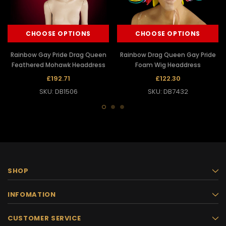
CHOOSE OPTIONS
CHOOSE OPTIONS
Rainbow Gay Pride Drag Queen
Rainbow Drag Queen Gay Pride
Feathered Mohawk Headdress
Foam Wig Headdress
£192.71
£122.30
SKU: DB1506
SKU: DB7432
SHOP
INFOMATION
CUSTOMER SERVICE