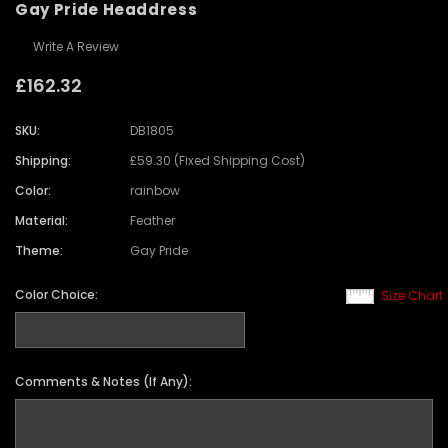
Gay Pride Headdress
Write A Review
£162.32
SKU:
DB1805
Shipping:
£59.30 (Fixed Shipping Cost)
Color:
rainbow
Material:
Feather
Theme:
Gay Pride
Color Choice:
Size Chart
Comments & Notes (If Any):