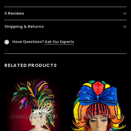
0 Reviews
Shipping & Returns
Have Questions?
Ask Our Experts
?
RELATED PRODUCTS