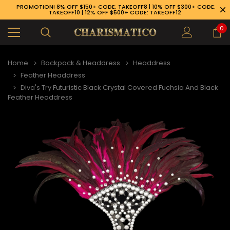
PROMOTION! 8% OFF $150+ CODE: TAKEOFF8 | 10% OFF $300+ CODE:
TAKEOFF10 | 12% OFF $500+ CODE: TAKEOFF12
0
Home
Backpack & Headdress
Headdress
Feather Headdress
Diva's Try Futuristic Black Crystal Covered Fuchsia And Black
Feather Headdress
89-926-1983