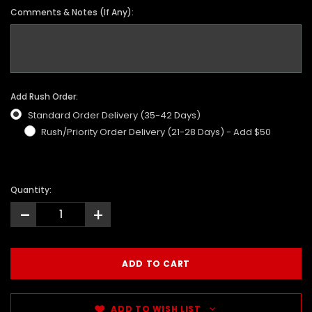
Comments & Notes (If Any):
Add Rush Order:
Standard Order Delivery (35-42 Days)
Rush/Priority Order Delivery (21-28 Days) - Add $50
Quantity:
-
+
ADD TO WISH LIST