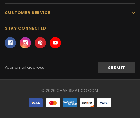
CUSTOMER SERVICE
STAY CONNECTED
Email
Address
© 2026 CHARISMATICO.COM.