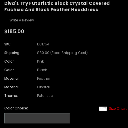
Diva's Try Futuristic Black Crystal Covered
Fuchsia And Black Feather Headdress
Write A Review
$185.00
SKU:
DB1754
Shipping:
$80.00 (Fixed Shipping Cost)
Color:
Pink
Color:
Black
Material:
Feather
Material:
Crystal
Theme:
Futuristic
Color Choice:
Size Chart