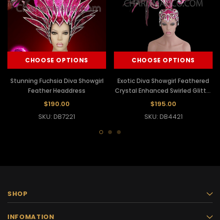
CHOOSE OPTIONS
CHOOSE OPTIONS
Stunning Fuchsia Diva Showgirl
Exotic Diva Showgirl Feathered
Feather Headdress
Crystal Enhanced Swirled Glitter
Fuchsia Headdress
$190.00
$195.00
SKU: DB7221
SKU: DB4421
SHOP
INFOMATION