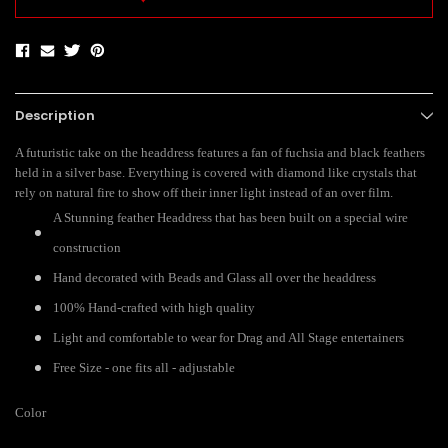
Description
A futuristic take on the headdress features a fan of fuchsia and black feathers
held in a silver base. Everything is covered with diamond like crystals that
rely on natural fire to show off their inner light instead of an over film.
A Stunning feather Headdress that has been built on a special wire
construction
Hand decorated with Beads and Glass all over the headdress
100% Hand-crafted with high quality
Light and comfortable to wear for Drag and All Stage entertainers
Free Size - one fits all - adjustable
Color