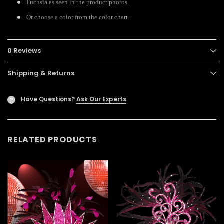
Fuchsia as seen in the product photos.
Or choose a color from the color chart.
0 Reviews
Shipping & Returns
Have Questions?
Ask Our Experts
?
RELATED PRODUCTS