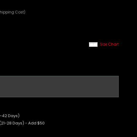
Shipping Cost)
Size Chart
5-42 Days)
 (21-28 Days) - Add $50