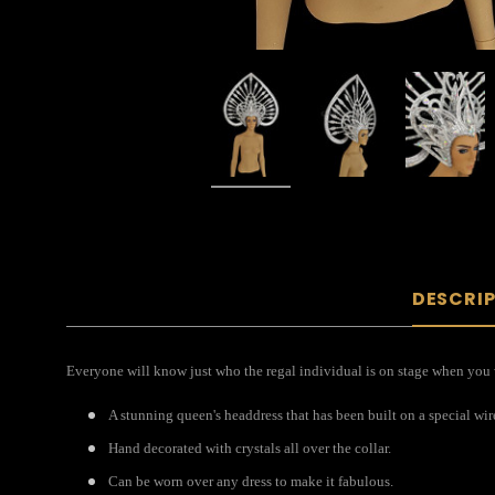
DESCRI
Everyone will know just who the regal individual is on stage when you we
A stunning queen's headdress that has been built on a special wir
Hand decorated with crystals all over the collar.
Can be worn over any dress to make it fabulous.