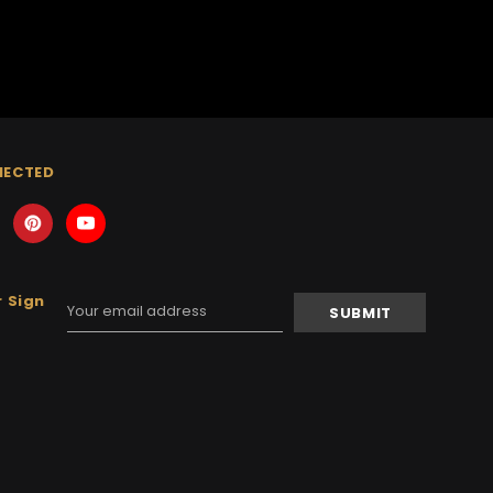
NECTED
 Sign
Email
Address