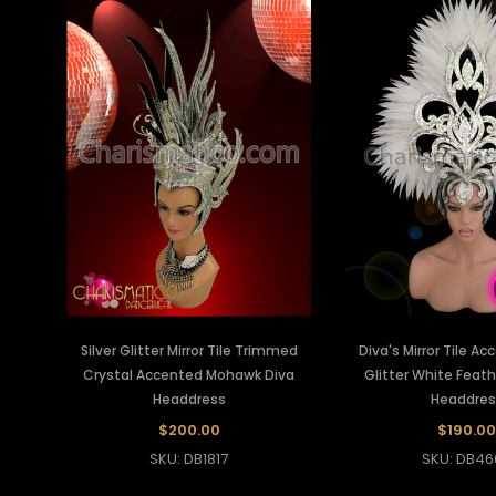
Silver Glitter Mirror Tile Trimmed
Diva's Mirror Tile Ac
Crystal Accented Mohawk Diva
Glitter White Feat
Headdress
Headdres
$200.00
$190.00
SKU: DB1817
SKU: DB46