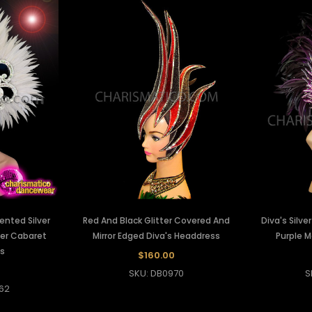
cented Silver
Red And Black Glitter Covered And
Diva's Silve
her Cabaret
Mirror Edged Diva's Headdress
Purple 
s
$160.00
SKU: DB0970
S
62