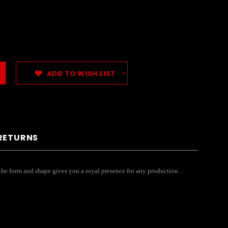
ADD TO WISH LIST
 RETURNS
 the form and shape gives you a royal presence for any production.