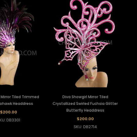
r Mirror Tiled Trimmed
Diva Showgirl Mirror Tiled
Mohawk Headdress
Crystallized Swirled Fuchsia Glitter
Butterfly Headdress
$200.00
$200.00
KU: DB3301
SKU: DB2714