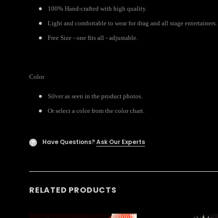
100% Hand-crafted with high quality.
Light and comfortable to wear for drag and all stage entertainers.
Free Size - one fits all - adjustable.
Color
Silver as seen in the product photos.
Or select a color from the color chart.
Have Questions?
Ask Our Experts
?
RELATED PRODUCTS