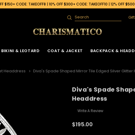
F $150+ CODE: TAKEOFF8 | 10% OFF $300+ CODE: TAKEOFF10 | 12% OFF $50
Gif
Search
BIKINI & LEOTARD
COAT & JACKET
BACKPACK & HEADD
et Headdress
Diva's Spade Shaped Mirror Tile Edged Silver Glitte
Diva's Spade Shaped
Headdress
Write A Review
$195.00