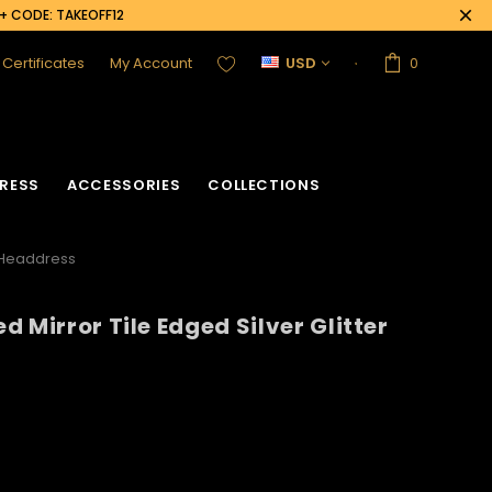
0+ CODE: TAKEOFF12
t Certificates
My Account
USD
0
RESS
ACCESSORIES
COLLECTIONS
r Headdress
 Mirror Tile Edged Silver Glitter