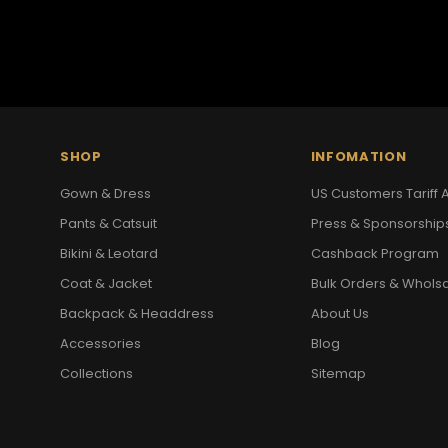
SHOP
INFOMATION
Gown & Dress
US Customers Tariff A
Pants & Catsuit
Press & Sponsorship
Bikini & Leotard
Cashback Program
Coat & Jacket
Bulk Orders & Whols
Backpack & Headdress
About Us
Accessories
Blog
Collections
Sitemap