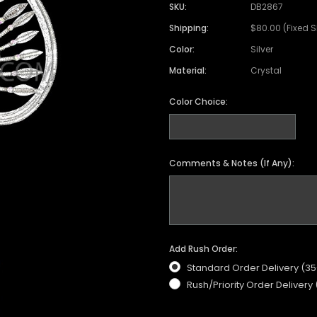
SKU:
DB2867
Shipping:
$80.00 (Fixed 
Color:
Silver
Material:
Crystal
Color Choice:
Comments & Notes (If Any):
Add Rush Order:
Standard Order Delivery (3
Rush/Priority Order Delivery