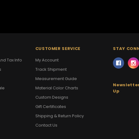
CUSTOMER SERVICE
STAY CON
nd Tax Info
My Account
s
Track Shipment
Measurement Guide
Newsletter
ale
Material Color Charts
Up
Custom Designs
Gift Certificates
Shipping & Return Policy
Contact Us