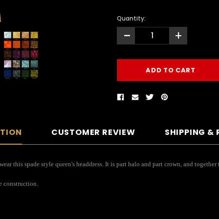
Quantity:
-
+
PTION
CUSTOMER REVIEW
SHIPPING &
ar this spade style queen's headdress. It is part halo and part crown, and together
e construction.