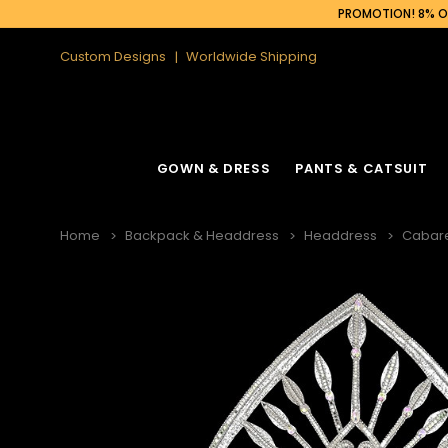
PROMOTION! 8% OF
Custom Designs
Worldwide Shipping
GOWN & DRESS
PANTS & CATSUIT
Home
Backpack & Headdress
Headdress
Cabar