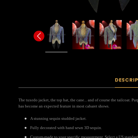
DESCRI
The tuxedo jacket, the top hat, the cane... and of course the tailcoat. 
has become an expected feature in most cabaret shows.
A stunning sequin studded jacket.
Fully decorated with hand sewn 3D sequin.
Custom-made to your specific measurement. Select a US standard s