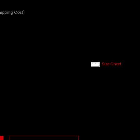
hipping Cost)
Size Chart