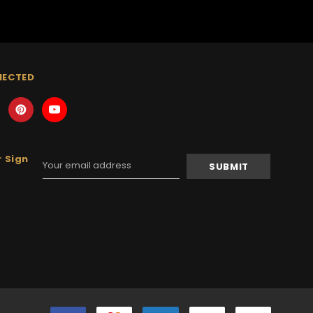
NECTED
 Sign
Email
Address