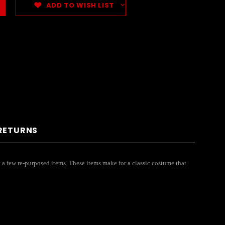
ADD TO WISH LIST
 RETURNS
t a few re-purposed items. These items make for a classic costume that