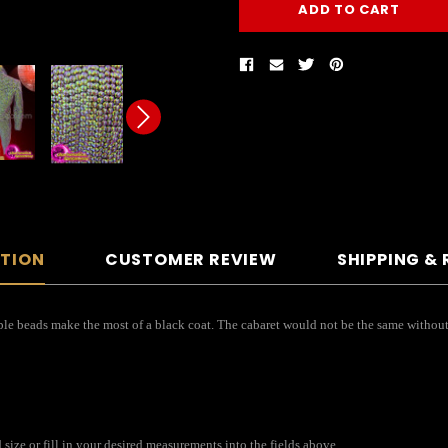
PTION
CUSTOMER REVIEW
SHIPPING &
Purple beads make the most of a black coat. The cabaret would not be the same withou
ize or fill in your desired measurements into the fields above.