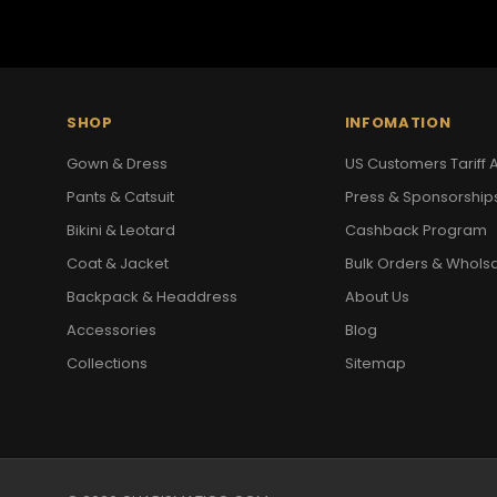
SHOP
INFOMATION
Gown & Dress
US Customers Tariff A
Pants & Catsuit
Press & Sponsorship
Bikini & Leotard
Cashback Program
Coat & Jacket
Bulk Orders & Whols
Backpack & Headdress
About Us
Accessories
Blog
Collections
Sitemap