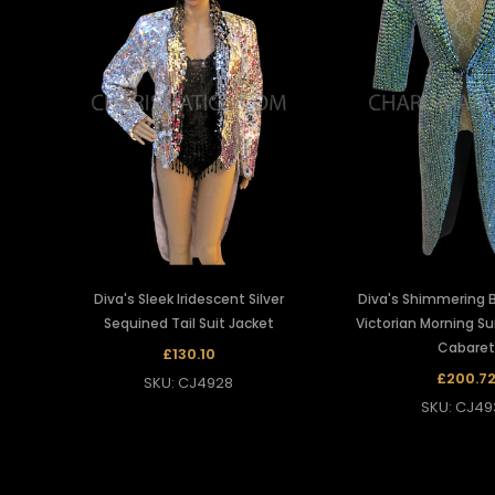
Diva's Sleek Iridescent Silver
Diva's Shimmering 
Sequined Tail Suit Jacket
Victorian Morning Su
Cabaret
£130.10
£200.7
SKU: CJ4928
SKU: CJ49