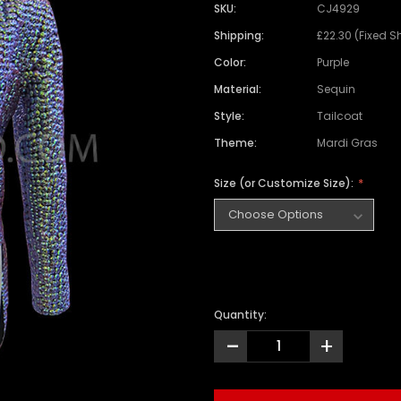
SKU:
CJ4929
Shipping:
£22.30 (Fixed S
Color:
Purple
Material:
Sequin
Style:
Tailcoat
Theme:
Mardi Gras
Size (or Customize Size):
Quantity:
-
+