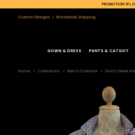
PROMOTION! 8% OF
Custom Designs
Worldwide Shipping
GOWN & DRESS
PANTS & CATSUIT
Home
Collections
Men's Costume
Diva's Sleek Ir