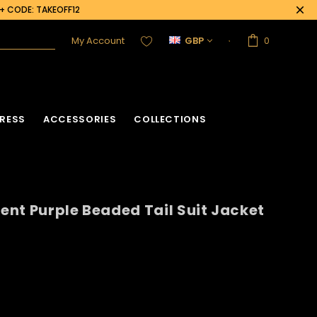
0+ CODE: TAKEOFF12
My Account
GBP
0
RESS
ACCESSORIES
COLLECTIONS
cent Purple Beaded Tail Suit Jacket