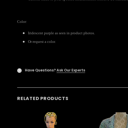
Color:
Iridescent purple as seen in product photos.
Or request a color.
Have Questions?
Ask Our Experts
?
RELATED PRODUCTS