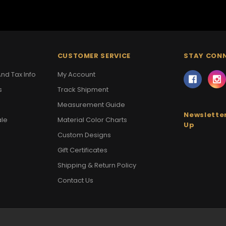
CUSTOMER SERVICE
STAY CON
nd Tax Info
My Account
s
Track Shipment
Measurement Guide
Newsletter
ale
Material Color Charts
Up
Custom Designs
Gift Certificates
Shipping & Return Policy
Contact Us