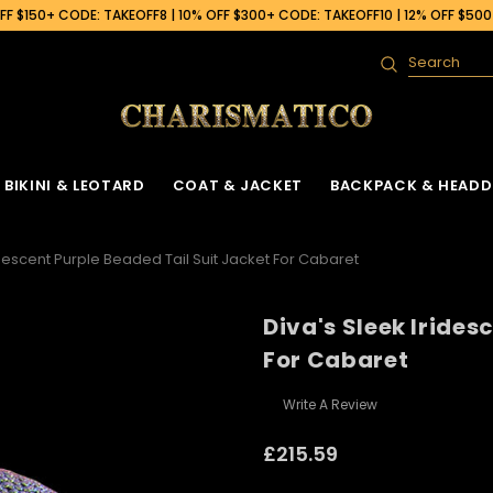
F $150+ CODE: TAKEOFF8 | 10% OFF $300+ CODE: TAKEOFF10 | 12% OFF $50
Search
BIKINI & LEOTARD
COAT & JACKET
BACKPACK & HEADD
idescent Purple Beaded Tail Suit Jacket For Cabaret
Diva's Sleek Irides
For Cabaret
Write A Review
£215.59