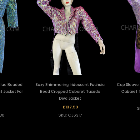
Blue Beaded
Sexy Shimmering Iridescent Fuchsia
Cap Sleeve
it Jacket For
Bead Cropped Cabaret Tuxedo
Cabaret 
Diva Jacket
2
£137.53
S
30
SKU: CJ6317