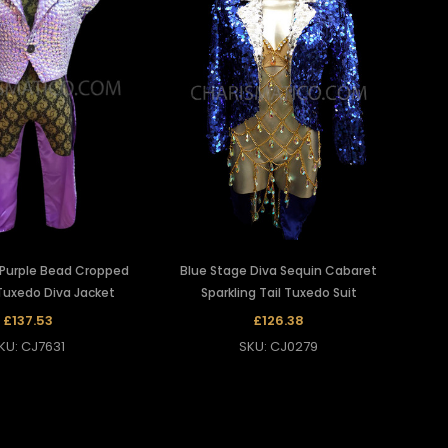
 Purple Bead Cropped
Blue Stage Diva Sequin Cabaret
Tuxedo Diva Jacket
Sparkling Tail Tuxedo Suit
£137.53
£126.38
KU: CJ7631
SKU: CJ0279