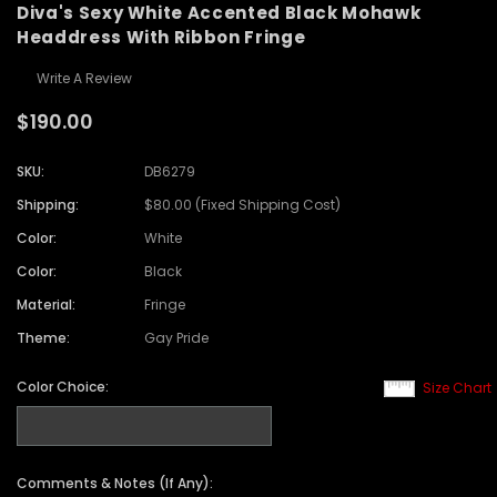
Diva's Sexy White Accented Black Mohawk
Headdress With Ribbon Fringe
Write A Review
$190.00
SKU:
DB6279
Shipping:
$80.00 (Fixed Shipping Cost)
Color:
White
Color:
Black
Material:
Fringe
Theme:
Gay Pride
Color Choice:
Size Chart
Comments & Notes (If Any):