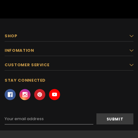
SHOP
INFOMATION
CUSTOMER SERVICE
STAY CONNECTED
Email
Address