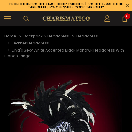
PROMOTION! 8% OFF $150+ CODE: TAKEOFF8 | 10% OFF $300+ CODE:
TAKEOFF10 | 12% OFF $500+ CODE: TAKEOFF12
0
Home
Backpack & Headdress
Headdress
Feather Headdress
Diva's Sexy White Accented Black Mohawk Headdress With
Ribbon Fringe
89-926-1983