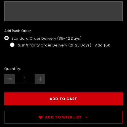
Add Rush Order:
Standard Order Delivery (35-42 Days)
Rush/Priority Order Delivery (21-28 Days) - Add $50
Quantity:
-
+
ADD TO WISH LIST