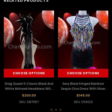
RELATED PRODUCTS
CHOOSE OPTIONS
CHOOSE OPTIONS
Drag Queen’S Classic Black And
Sexy Black Fringed Rainbow
White Mohawk Headdress With
Sequin Diva Dress With Silver
Black And White Ribbon Fringes
Accents
$200.00
$145.00
SKU: DB7087
SKU: DS6123