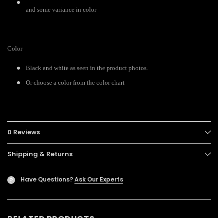
and some variance in color
Color
Black and white as seen in the product photos.
Or choose a color from the color chart
0 Reviews
Shipping & Returns
Have Questions?
Ask Our Experts
?