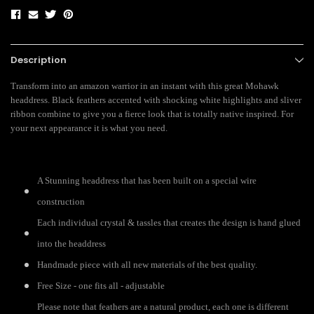
Description
Transform into an amazon warrior in an instant with this great Mohawk
headdress. Black feathers accented with shocking white highlights and sliver
ribbon combine to give you a fierce look that is totally native inspired. For
your next appearance it is what you need.
A Stunning headdress that has been built on a special wire
construction
Each individual crystal & tassles that creates the design is hand glued
into the headdress
Handmade piece with all new materials of the best quality.
Free Size - one fits all - adjustable
Please note that feathers are a natural product, each one is different