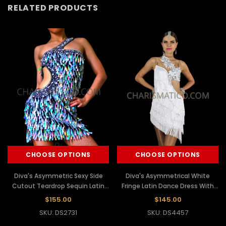
RELATED PRODUCTS
CHOOSE OPTIONS
CHOOSE OPTIONS
Diva's Asymmetric Sexy Side
Diva's Asymmetrical White
Cutout Teardrop Sequin Latin
Fringe Latin Dance Dress With
Dance Dress
Floral Beaded Appliques
$155.00
$145.00
SKU: DS2731
SKU: DS4457