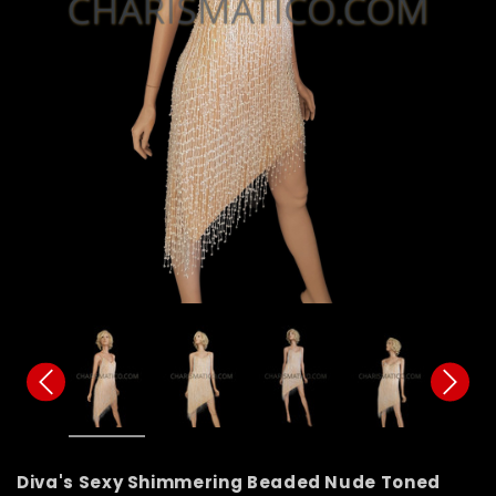
Diva's Sexy Shimmering Beaded Nude Toned