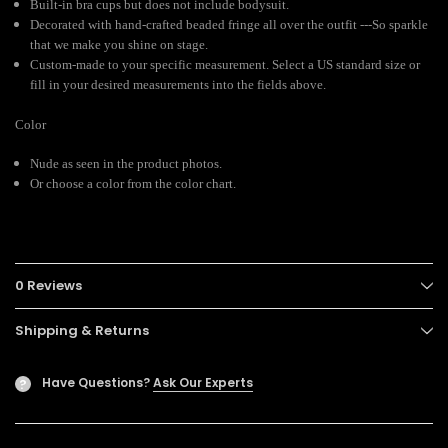
Built-in bra cups but does not include bodysuit.
Decorated with hand-crafted beaded fringe all over the outfit ---So sparkle
that we make you shine on stage.
Custom-made to your specific measurement. Select a US standard size or
fill in your desired measurements into the fields above.
Color
Nude as seen in the product photos.
Or choose a color from the color chart.
0 Reviews
Shipping & Returns
Have Questions?
Ask Our Experts
?