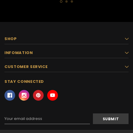
SHOP
INFOMATION
CUSTOMER SERVICE
STAY CONNECTED
Email
Address