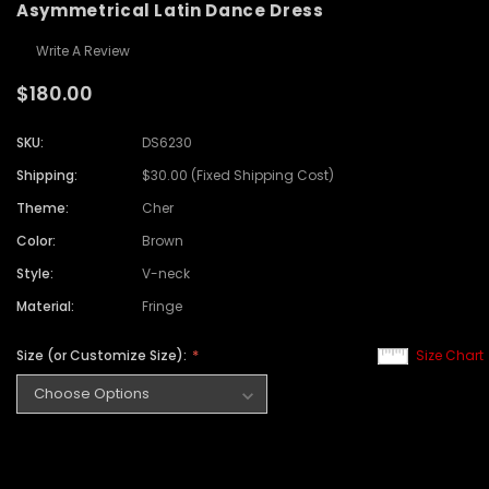
Asymmetrical Latin Dance Dress
Write A Review
$180.00
SKU:
DS6230
Shipping:
$30.00 (Fixed Shipping Cost)
Theme:
Cher
Color:
Brown
Style:
V-neck
Material:
Fringe
Size (or Customize Size):
Size Chart