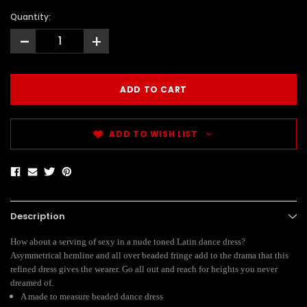
Quantity:
-
+
ADD TO WISH LIST
Description
How about a serving of sexy in a nude toned Latin dance dress?
Asymmetrical hemline and all over beaded fringe add to the drama that this
refined dress gives the wearer. Go all out and reach for heights you never
dreamed of.
A made to measure beaded dance dress