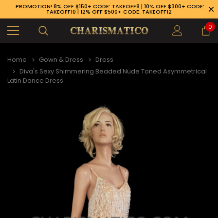
PROMOTION! 8% OFF $150+ CODE: TAKEOFF8 | 10% OFF $300+ CODE:
TAKEOFF10 | 12% OFF $500+ CODE: TAKEOFF12
0
Home
Gown & Dress
Dress
Diva's Sexy Shimmering Beaded Nude Toned Asymmetrical
Latin Dance Dress
89-926-1983