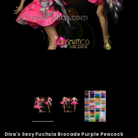
Diva's Sexy Fuchsia Brocade Purple Peacock