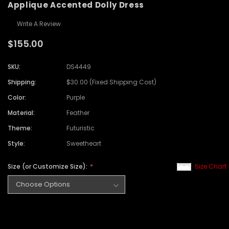
Applique Accented Dolly Dress
Write A Review
$155.00
SKU:
DS4449
Shipping:
$30.00 (Fixed Shipping Cost)
Color:
Purple
Material:
Feather
Theme:
Futuristic
Style:
Sweetheart
Size (or Customize Size):
Size Chart