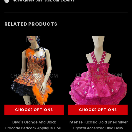
Have Questions?
Ask Our Experts
?
RELATED PRODUCTS
CHOOSE OPTIONS
CHOOSE OPTIONS
Diva's Orange And Black
Intense Fuchsia Gold Lined Silver
Brocade Peacock Applique Dolly
Crystal Accented Diva Dolly