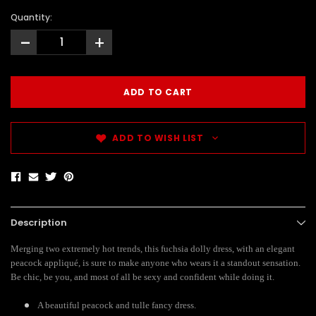
Quantity:
-
+
ADD TO WISH LIST
Description
Merging two extremely hot trends, this fuchsia dolly dress, with an elegant
peacock appliqué, is sure to make anyone who wears it a standout sensation.
Be chic, be you, and most of all be sexy and confident while doing it.
A beautiful peacock and tulle fancy dress.