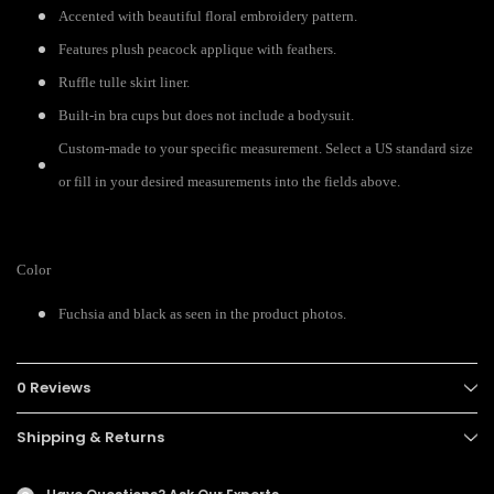
Accented with beautiful floral embroidery pattern.
Features plush peacock applique with feathers.
Ruffle tulle skirt liner.
Built-in bra cups but does not include a bodysuit.
Custom-made to your specific measurement. Select a US standard size
or fill in your desired measurements into the fields above.
Color
Fuchsia and black as seen in the product photos.
0 Reviews
Shipping & Returns