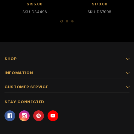
Dance Dress
Dress
$155.00
$170.00
SKU: DS4496
SKU: DS7098
SHOP
INFOMATION
CUSTOMER SERVICE
STAY CONNECTED