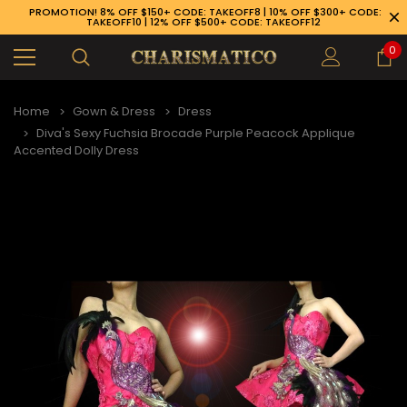
PROMOTION! 8% OFF $150+ CODE: TAKEOFF8 | 10% OFF $300+ CODE:
TAKEOFF10 | 12% OFF $500+ CODE: TAKEOFF12
0
Home
Gown & Dress
Dress
Diva's Sexy Fuchsia Brocade Purple Peacock Applique
Accented Dolly Dress
89-926-1983