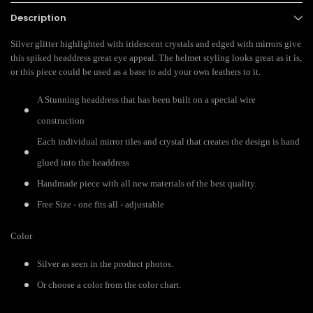
Description
Silver glitter highlighted with iridescent crystals and edged with mirrors give
this spiked headdress great eye appeal. The helmet styling looks great as it is,
or this piece could be used as a base to add your own feathers to it.
A Stunning headdress that has been built on a special wire
construction
Each individual mirror tiles and crystal that creates the design is hand
glued into the headdress
Handmade piece with all new materials of the best quality.
Free Size - one fits all - adjustable
Color
Silver as seen in the product photos.
Or choose a color from the color chart.