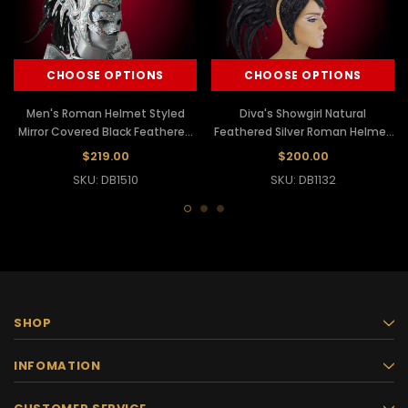
CHOOSE OPTIONS
CHOOSE OPTIONS
Men's Roman Helmet Styled
Diva's Showgirl Natural
Mirror Covered Black Feathered
Feathered Silver Roman Helmet
Mohawk Headdress
Inspired Mohawk Headdress
$219.00
$200.00
SKU: DB1510
SKU: DB1132
SHOP
INFOMATION