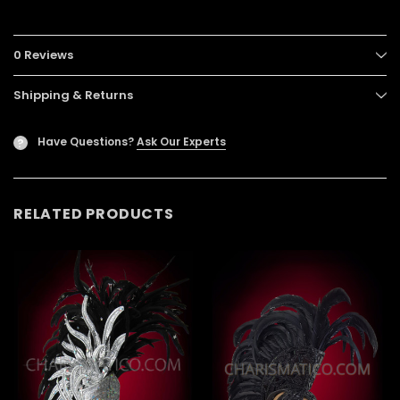
0 Reviews
Shipping & Returns
Have Questions?
Ask Our Experts
?
RELATED PRODUCTS