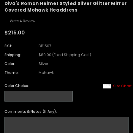
Diva's Roman Helmet Styled Silver Glitter Mirror
Covered Mohawk Headdress
Write A Review
$215.00
SKU:
DB1507
Shipping:
$80.00 (Fixed Shipping Cost)
Color:
Silver
Theme:
Mohawk
Color Choice:
Size Chart
Comments & Notes (If Any):