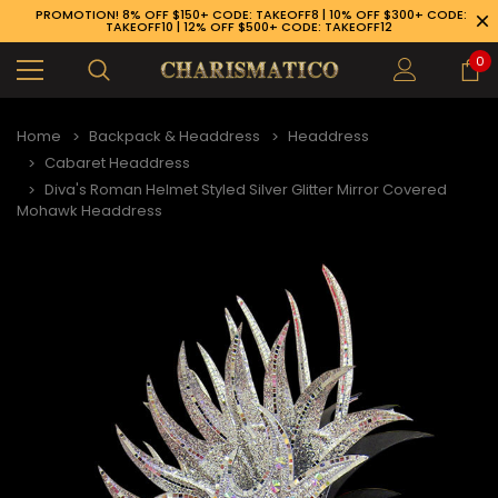
PROMOTION! 8% OFF $150+ CODE: TAKEOFF8 | 10% OFF $300+ CODE:
TAKEOFF10 | 12% OFF $500+ CODE: TAKEOFF12
0
Home
Backpack & Headdress
Headdress
Cabaret Headdress
Diva's Roman Helmet Styled Silver Glitter Mirror Covered
Mohawk Headdress
89-926-1983