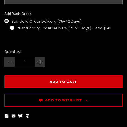
Add Rush Order:
Standard Order Delivery (35-42 Days)
Rush/Priority Order Delivery (21-28 Days) - Add $50
Quantity:
-
+
ADD TO WISH LIST