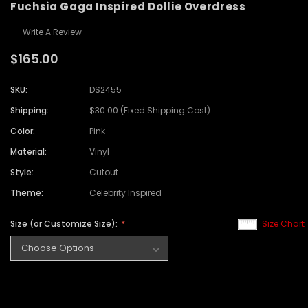
Fuchsia Gaga Inspired Dollie Overdress
Write A Review
$165.00
SKU:
DS2455
Shipping:
$30.00 (Fixed Shipping Cost)
Color:
Pink
Material:
Vinyl
Style:
Cutout
Theme:
Celebrity Inspired
Size (or Customize Size):
Size Chart