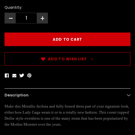
Quantity:
-
+
ADD TO WISH LIST
Description
Make this Metallic fuchsia and fully boned dress part of your signature look,
either how Lady Gaga wears it or in a totally new fashion. This corset topped
Dollie style overdress is one of the many items that has been popularized by
the Mother Monster over the years.