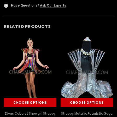
Have Questions?
Ask Our Experts
?
RELATED PRODUCTS
CHOOSE OPTIONS
CHOOSE OPTIONS
Divas Cabaret Showgirl Strappy
Strappy Metallic Futuristic Gaga