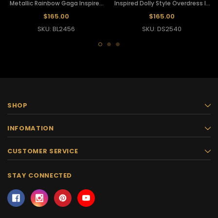
Metallic Rainbow Gaga Inspired
Inspired Dolly Style Overdress In
Dollie Corset
Silver
$165.00
$165.00
SKU: BL2456
SKU: DS2540
SHOP
INFOMATION
CUSTOMER SERVICE
STAY CONNECTED