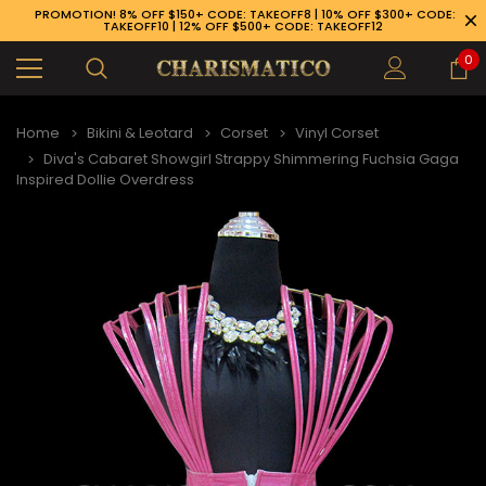
PROMOTION! 8% OFF $150+ CODE: TAKEOFF8 | 10% OFF $300+ CODE:
TAKEOFF10 | 12% OFF $500+ CODE: TAKEOFF12
0
Home
Bikini & Leotard
Corset
Vinyl Corset
Diva's Cabaret Showgirl Strappy Shimmering Fuchsia Gaga
Inspired Dollie Overdress
89-926-1983