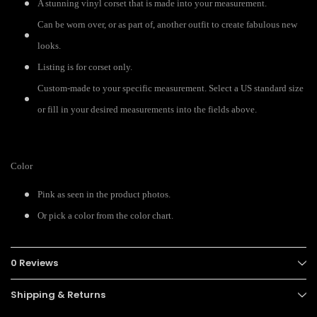
A stunning vinyl corset that is made into your measurement.
Can be worn over, or as part of, another outfit to create fabulous new
looks.
Listing is for corset only.
Custom-made to your specific measurement. Select a US standard size
or fill in your desired measurements into the fields above.
Color
Pink as seen in the product photos.
Or pick a color from the color chart.
0 Reviews
Shipping & Returns