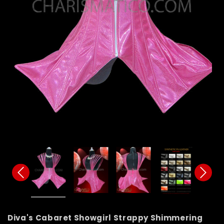
Diva's Cabaret Showgirl Strappy Shimmering