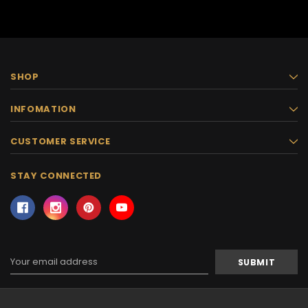
SHOP
INFOMATION
CUSTOMER SERVICE
STAY CONNECTED
Email
Address