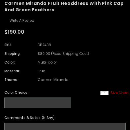
Carmen Miranda Fruit Headdress With Pink Cap
And Green Feathers
Write A Review
$190.00
SKU:
DB2438
Shipping:
$80.00 (Fixed Shipping Cost)
Color:
Multi-color
Material:
Fruit
Theme:
Carmen Miranda
Color Choice:
Size Chart
Comments & Notes (If Any):