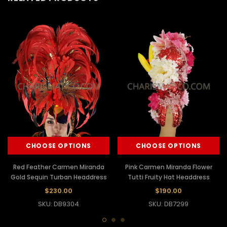
CHOOSE OPTIONS
CHOOSE OPTIONS
Red Feather Carmen Miranda
Pink Carmen Miranda Flower
Gold Sequin Turban Headdress
Tutti Fruity Hat Headdress
$230.00
$190.00
SKU: DB9304
SKU: DB7299