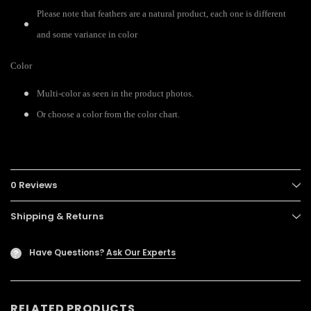
Please note that feathers are a natural product, each one is different
and some variance in color
Color
Multi-color as seen in the product photos.
Or choose a color from the color chart.
0 Reviews
Shipping & Returns
Have Questions?
Ask Our Experts
?
RELATED PRODUCTS