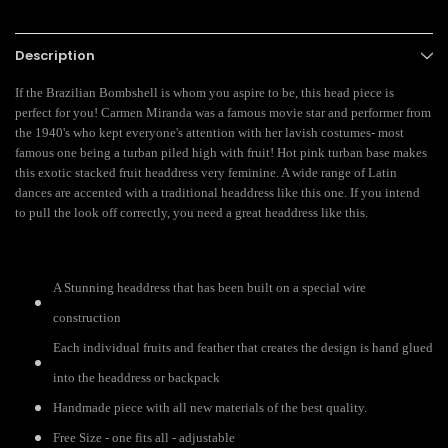
Description
If the Brazilian Bombshell is whom you aspire to be, this head piece is
perfect for you! Carmen Miranda was a famous movie star and performer from
the 1940's who kept everyone's attention with her lavish costumes- most
famous one being a turban piled high with fruit!
Hot pink turban base makes
this exotic stacked fruit headdress very feminine. A wide range of Latin
dances are accented with a traditional headdress like this one. If you intend
to pull the look off correctly, you need a great headdress like this.
A Stunning headdress that has been built on a special wire
construction
Each individual fruits and feather that creates the design is hand glued
into the headdress or backpack
Handmade piece with all new materials of the best quality.
Free Size - one fits all - adjustable