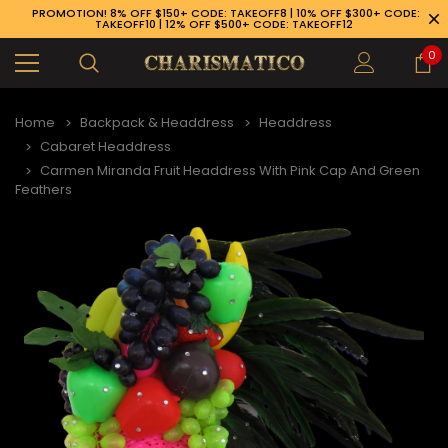
PROMOTION! 8% OFF $150+ CODE: TAKEOFF8 | 10% OFF $300+ CODE:
TAKEOFF10 | 12% OFF $500+ CODE: TAKEOFF12
0
Home
Backpack & Headdress
Headdress
Cabaret Headdress
Carmen Miranda Fruit Headdress With Pink Cap And Green
Feathers
89-926-1983