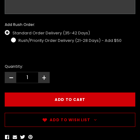
Add Rush Order:
Standard Order Delivery (35-42 Days)
Rush/Priority Order Delivery (21-28 Days) - Add $50
Quantity:
-
+
ADD TO WISH LIST