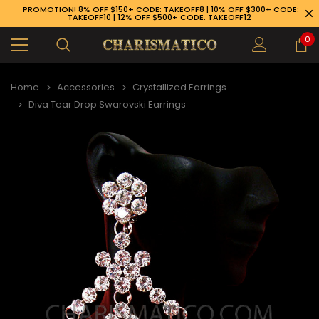
PROMOTION! 8% OFF $150+ CODE: TAKEOFF8 | 10% OFF $300+ CODE:
TAKEOFF10 | 12% OFF $500+ CODE: TAKEOFF12
0
Home
Accessories
Crystallized Earrings
Diva Tear Drop Swarovski Earrings
89-926-1983