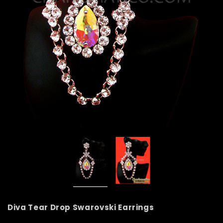
Diva Tear Drop Swarovski Earrings