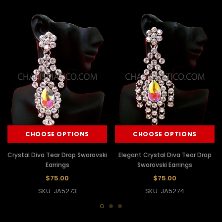
CHOOSE OPTIONS
CHOOSE OPTIONS
Crystal Diva Tear Drop Swarovski
Elegant Crystal Diva Tear Drop
Earrings
Swarovski Earrings
$75.00
$75.00
SKU: JA5273
SKU: JA5274