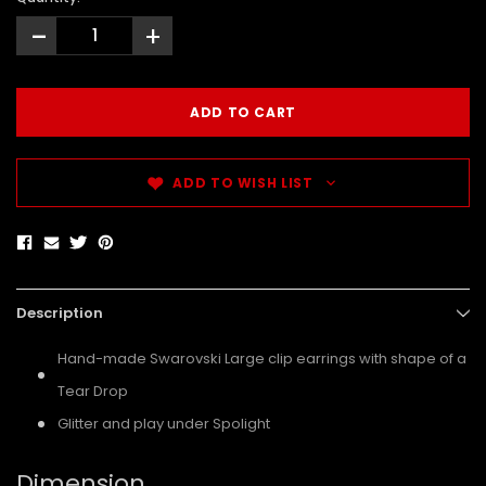
-
+
ADD TO WISH LIST
Description
Hand-made Swarovski Large clip earrings with shape of a
Tear Drop
Glitter and play under Spolight
Dimension