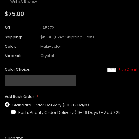
Write A Review
$75.00
SKU:
JA5272
Shipping:
$15.00 (Fixed Shipping Cost)
Color:
Multi-color
Material:
Crystal
Color Choice:
Size Chart
Add Rush Order:
Standard Order Delivery (30-35 Days)
Rush/Priority Order Delivery (19-26 Days) - Add $25
Quantity: