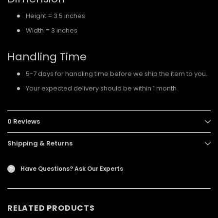
Height = 3.5 inches
Width = 3 inches
Handling Time
5-7 days for handling time before we ship the item to you.
Your expected delivery should be within 1 month
0 Reviews
Shipping & Returns
Have Questions?
Ask Our Experts
?
RELATED PRODUCTS