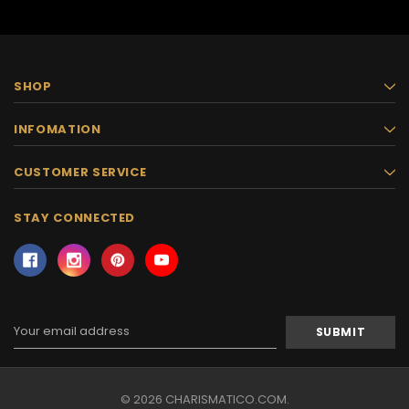
SHOP
INFOMATION
CUSTOMER SERVICE
STAY CONNECTED
Email
Address
© 2026 CHARISMATICO.COM.