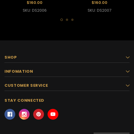
Dress
Dress
$160.00
$160.00
SKU: DS2006
SKU: DS2007
SHOP
INFOMATION
CUSTOMER SERVICE
STAY CONNECTED