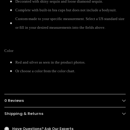
Decorated with shiny sequin and loose diamond sequin.
Complete with built-in bra cups but does not include a bodysuit.
Custom-made to your specific measurement. Select a US standard size
or fill in your desired measurements into the fields above.
Color
Red and silver as seen in the product photos.
Or choose a color from the color chart.
0 Reviews
Shipping & Returns
Have Questions?
Ask Our Experts
?