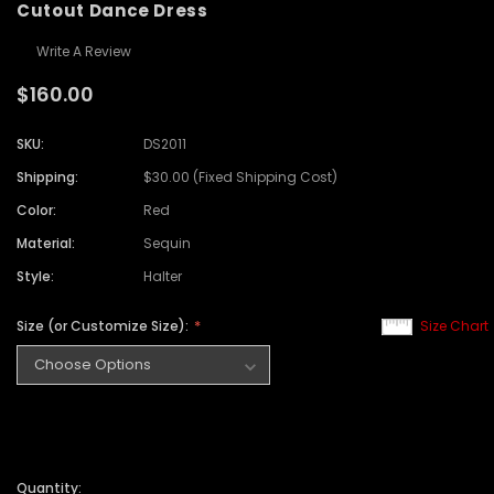
Cutout Dance Dress
Write A Review
$160.00
SKU:
DS2011
Shipping:
$30.00 (Fixed Shipping Cost)
Color:
Red
Material:
Sequin
Style:
Halter
Size (or Customize Size):
Size Chart
Quantity: