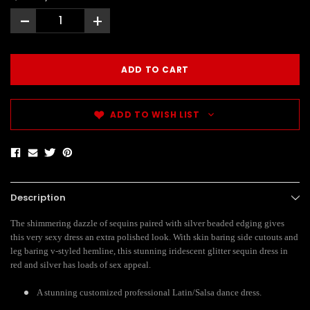
-
+
ADD TO WISH LIST
Description
The shimmering dazzle of sequins paired with silver beaded edging gives
this very sexy dress an extra polished look. With skin baring side cutouts and
leg baring v-styled hemline, this stunning iridescent glitter sequin dress in
red and silver has loads of sex appeal.
A stunning customized professional Latin/Salsa dance dress.