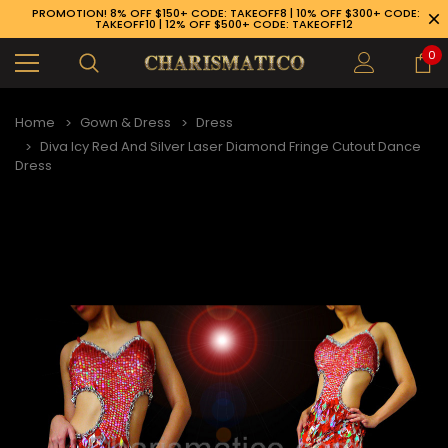
PROMOTION! 8% OFF $150+ CODE: TAKEOFF8 | 10% OFF $300+ CODE:
TAKEOFF10 | 12% OFF $500+ CODE: TAKEOFF12
0
Home
Gown & Dress
Dress
Diva Icy Red And Silver Laser Diamond Fringe Cutout Dance
Dress
89-926-1983