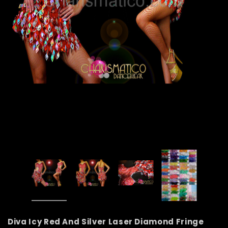
Diva Icy Red And Silver Laser Diamond Fringe