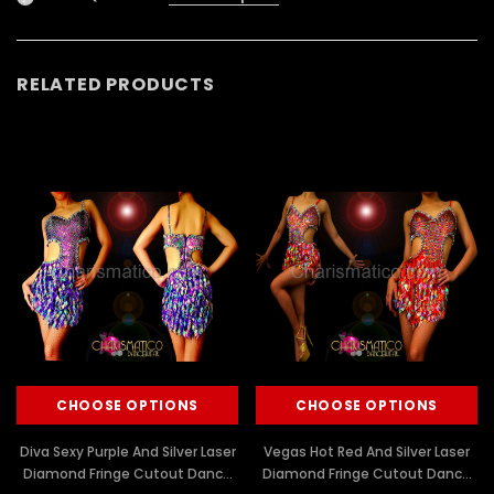
RELATED PRODUCTS
CHOOSE OPTIONS
CHOOSE OPTIONS
Diva Sexy Purple And Silver Laser
Vegas Hot Red And Silver Laser
Diamond Fringe Cutout Dance
Diamond Fringe Cutout Dance