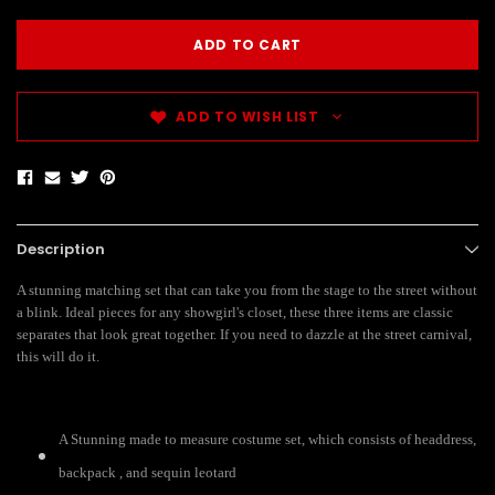
ADD TO WISH LIST
Description
A stunning matching set that can take you from the stage to the street without
a blink. Ideal pieces for any showgirl's closet, these three items are classic
separates that look great together. If you need to dazzle at the street carnival,
this will do it.
A Stunning made to measure costume set, which consists of headdress,
backpack , and sequin leotard