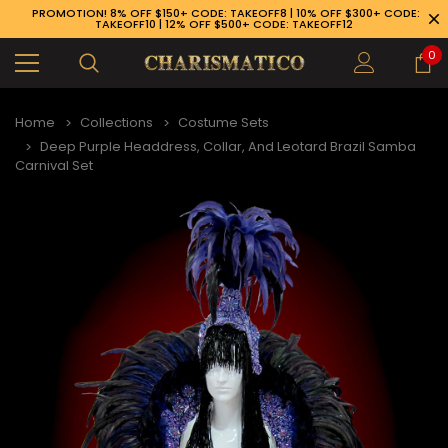
PROMOTION! 8% OFF $150+ CODE: TAKEOFF8 | 10% OFF $300+ CODE:
TAKEOFF10 | 12% OFF $500+ CODE: TAKEOFF12
0
Home
Collections
Costume Sets
Deep Purple Headdress, Collar, And Leotard Brazil Samba
Carnival Set
89-926-1983