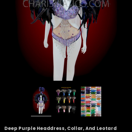
Deep Purple Headdress, Collar, And Leotard