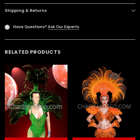
Shipping & Returns
Have Questions?
Ask Our Experts
?
RELATED PRODUCTS