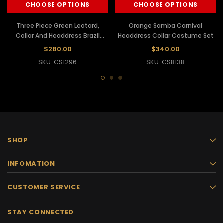
CHOOSE OPTIONS
CHOOSE OPTIONS
Three Piece Green Leotard,
Orange Samba Carnival
Collar And Headdress Brazil
Headdress Collar Costume Set
Samba Costume
$280.00
$340.00
SKU: CS1296
SKU: CS8138
SHOP
INFOMATION
CUSTOMER SERVICE
STAY CONNECTED