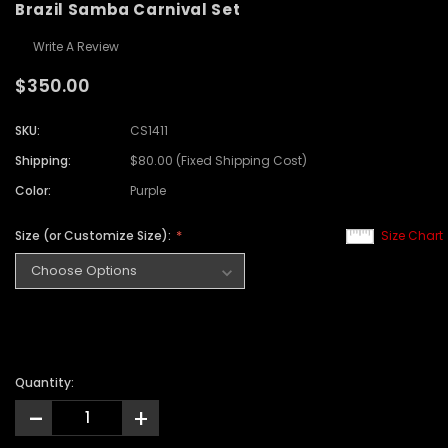
Brazil Samba Carnival Set
Write A Review
$350.00
SKU:
CS1411
Shipping:
$80.00 (Fixed Shipping Cost)
Color:
Purple
Size (or Customize Size):
Size Chart
Quantity:
-
+