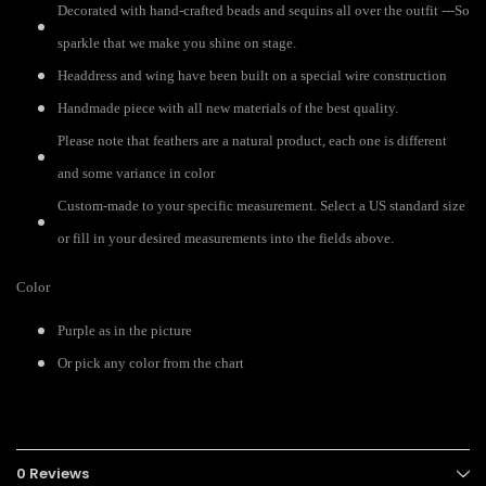
Decorated with hand-crafted beads and sequins all over the outfit ---So
sparkle that we make you shine on stage.
Headdress and wing have been built on a special wire construction
Handmade piece with all new materials of the best quality.
Please note that feathers are a natural product, each one is different
and some variance in color
Custom-made to your specific measurement. Select a US standard size
or fill in your desired measurements into the fields above.
Color
Purple as in the picture
Or pick any color from the chart
0 Reviews