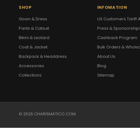
SHOP
INFOMATION
Gown & Dress
US Customers Tariff A
Pants & Catsuit
Press & Sponsorship
Bikini & Leotard
Cashback Program
Coat & Jacket
Bulk Orders & Whols
Backpack & Headdress
About Us
Accessories
Blog
Collections
Sitemap
© 2026 CHARISMATICO.COM.