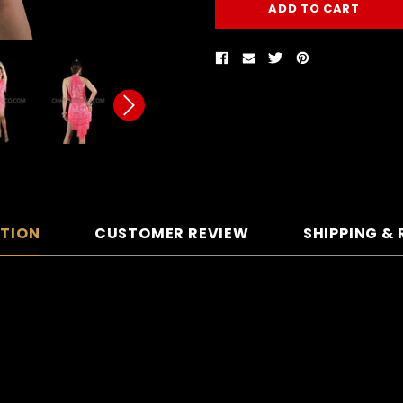
PTION
CUSTOMER REVIEW
SHIPPING &