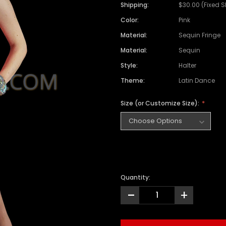
Shipping:
$30.00 (Fixed 
Color:
Pink
Material:
Sequin Fringe
Material:
Sequin
Style:
Halter
Theme:
Latin Dance
Size (or Customize Size):
Quantity:
-
+