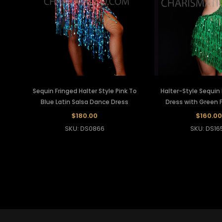
Sequin Fringed Halter Style Pink To
Halter-Style Sequin
Blue Latin Salsa Dance Dress
Dress with Green F
$180.00
$160.00
SKU: DS0866
SKU: DS16