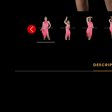
DESCRI