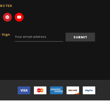
NECTED
 Sign
Email
Address