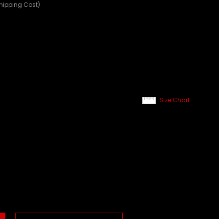
Shipping Cost)
Size Chart