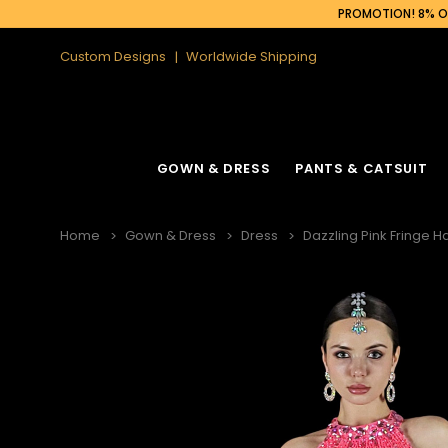
PROMOTION! 8% OF
Custom Designs
Worldwide Shipping
GOWN & DRESS
PANTS & CATSUIT
Home
Gown & Dress
Dress
Dazzling Pink Fringe Ha