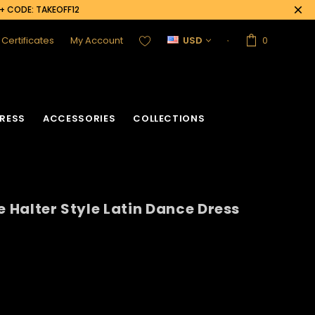
0+ CODE: TAKEOFF12
t Certificates
My Account
USD
0
RESS
ACCESSORIES
COLLECTIONS
e Halter Style Latin Dance Dress