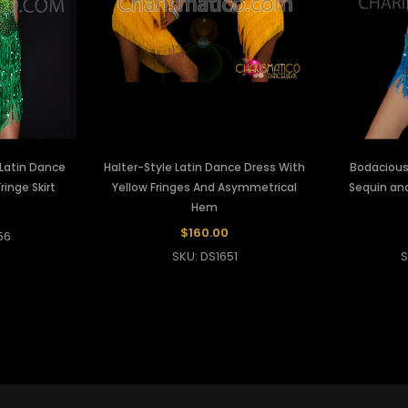
 Latin Dance
Halter-Style Latin Dance Dress With
Bodacious 
ringe Skirt
Yellow Fringes And Asymmetrical
Sequin and
Hem
$160.00
56
SKU: DS1651
S