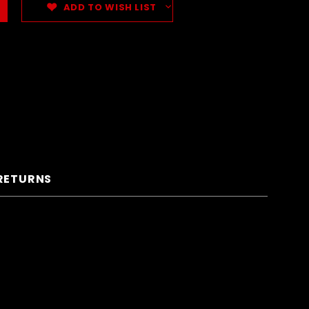
ADD TO WISH LIST
 RETURNS