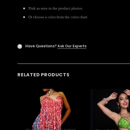
Pink as seen in the product photos.
Or choose a color from the color chart.
Have Questions?
Ask Our Experts
?
RELATED PRODUCTS