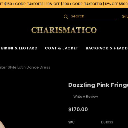
F $150+ CODE: TAKEOFF8 | 10% OFF $300+ CODE: TAKEOFF10 | 12% OFF $50
Gif
Search
BIKINI & LEOTARD
COAT & JACKET
BACKPACK & HEADD
lter Style Latin Dance Dress
Dazzling Pink Fring
Write A Review
$170.00
SKU:
DS1033