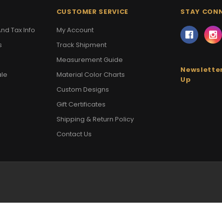
CUSTOMER SERVICE
STAY CON
nd Tax Info
My Account
s
Track Shipment
Measurement Guide
Newsletter
ale
Material Color Charts
Up
Custom Designs
Gift Certificates
Shipping & Return Policy
Contact Us