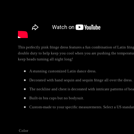
This perfectly pink fringe dress features a fun combination of Latin fr
double duty to help keep you cool when you are pushing the temperature 
keep heads turning all night long!
A stunning customized Latin dance dress.
Decorated with hand sequin and sequin fringe all over the dress.
The neckline and chest is decorated with intricate patterns of be
Built-in bra cups but no bodysuit.
Custom-made to your specific measurements. Select a US standard 
Color