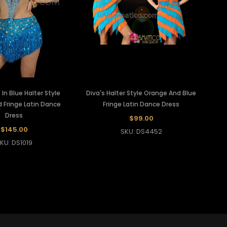
In Blue Halter Style
Diva's Halter Style Orange And Blue
 Fringe Latin Dance
Fringe Latin Dance Dress
Dress
$99.00
$145.00
SKU: DS4452
KU: DS1019