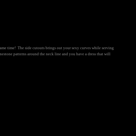
same time! The side cutouts brings out your sexy curves while serving
nestone patterns around the neck line and you have a dress that will