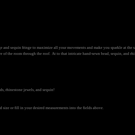
inge and sequin fringe to maximize all your movements and make you sparkle at the 
of the room through the roof. At to that intricate hand-sewn bead, sequin, and rhi
ads, rhinestone jewels, and sequin!
size or fill in your desired measurements into the fields above.