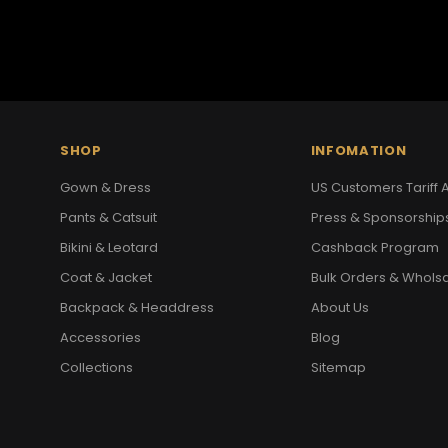
SHOP
INFOMATION
Gown & Dress
US Customers Tariff A
Pants & Catsuit
Press & Sponsorship
Bikini & Leotard
Cashback Program
Coat & Jacket
Bulk Orders & Whols
Backpack & Headdress
About Us
Accessories
Blog
Collections
Sitemap