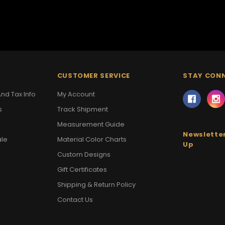
CUSTOMER SERVICE
STAY CON
nd Tax Info
My Account
s
Track Shipment
Measurement Guide
Newsletter
ale
Material Color Charts
Up
Custom Designs
Gift Certificates
Shipping & Return Policy
Contact Us