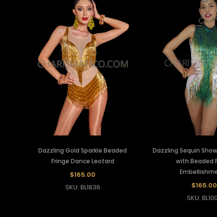
Dazzling Gold Sparkle Beaded
Dazzling Sequin Sho
Fringe Dance Leotard
with Beaded F
Embellishm
$165.00
$165.00
SKU: BL1836
SKU: BL10