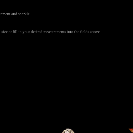
vement and sparkle.
ize or fill in your desired measurements into the fields above.