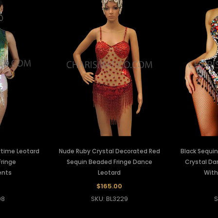
wtime Leotard
Nude Ruby Crystal Decorated Red
Black Sequin
ringe
Sequin Beaded Fringe Dance
Crystal Da
ents
Leotard
With
$165.00
08
SKU: BL3229
S