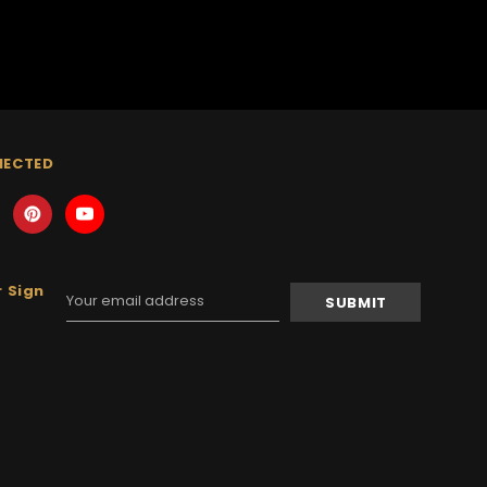
NECTED
 Sign
Email
Address