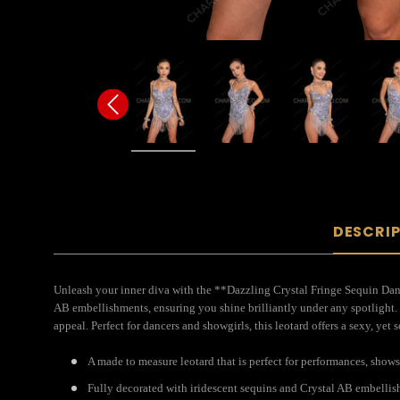
DESCRI
Unleash your inner diva with the **Dazzling Crystal Fringe Sequin Danc
AB embellishments, ensuring you shine brilliantly under any spotlight. 
appeal. Perfect for dancers and showgirls, this leotard offers a sexy, yet
A made to measure leotard that is perfect for performances, show
Fully decorated with iridescent sequins and Crystal AB embellis