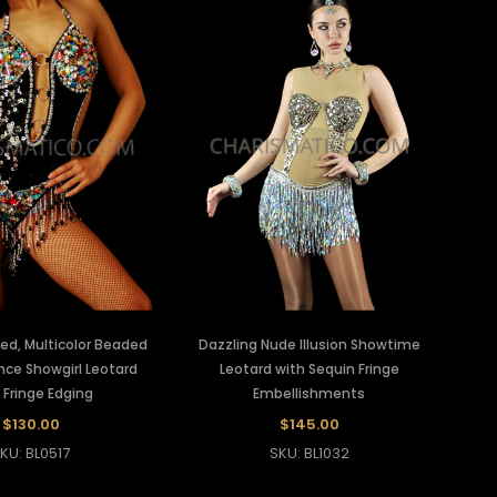
ed, Multicolor Beaded
Dazzling Nude Illusion Showtime
nce Showgirl Leotard
Leotard with Sequin Fringe
 Fringe Edging
Embellishments
$130.00
$145.00
KU: BL0517
SKU: BL1032