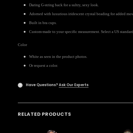
Daring G-string back for a sultry, sexy look.
Adorned with luxurious iridescent crystal beading for added mo
Built in bra cups.
Custom-made to your specific measurement. Select a US standard s
Color
White as seen in the product photos.
Or request a color.
Have Questions?
Ask Our Experts
?
RELATED PRODUCTS