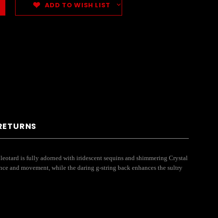
ADD TO WISH LIST
 RETURNS
leotard is fully adorned with iridescent sequins and shimmering Crystal
ence and movement, while the daring g-string back enhances the sultry