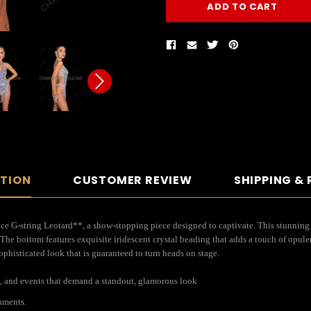
PTION
CUSTOMER REVIEW
SHIPPING &
e G-string Leotard**, a show-stopping piece designed to captivate. This stunning 
The bottom features exquisite iridescent crystal beading that adds a touch of opul
 sophisticated look that is guaranteed to turn heads on stage.
s, and events that demand a standout, glamorous look
hments.